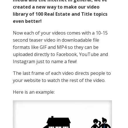
created a new way to make our video
library of 100 Real Estate and Title topics
even better!
Now each of your videos comes with a 10-15
second teaser video in downloadable file
formats like GIF and MP4 so they can be
uploaded directly to Facebook, YouTube and
Instagram just to name a few!
The last frame of each video directs people to
your website to watch the rest of the video.
Here is an example: