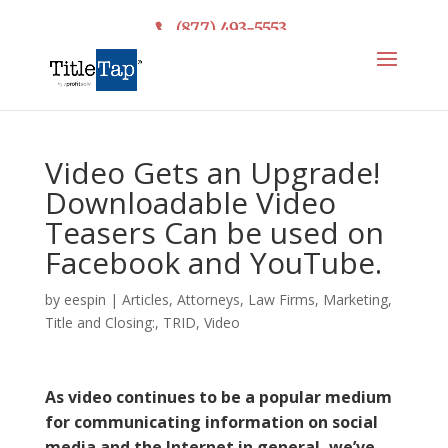
(877) 493-5553
Video Gets an Upgrade!
Downloadable Video
Teasers Can be used on
Facebook and YouTube.
by
eespin
|
Articles
,
Attorneys
,
Law Firms
,
Marketing
,
Title and Closing:
,
TRID
,
Video
As video continues to be a popular medium
for communicating information on social
media and the Internet in general, we’ve