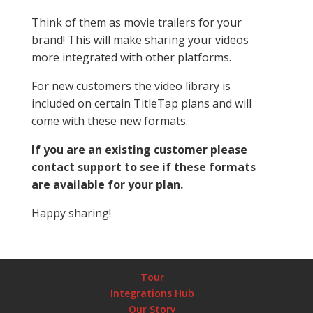
Think of them as movie trailers for your
brand! This will make sharing your videos
more integrated with other platforms.
For new customers the video library is
included on certain TitleTap plans and will
come with these new formats.
If you are an existing customer please
contact support to see if these formats
are available for your plan.
Happy sharing!
Tour
Integrations Hub
Our Story