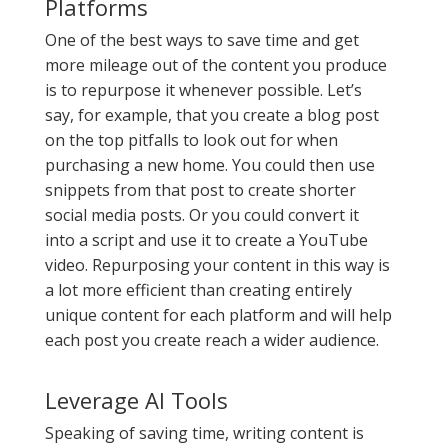
Platforms
One of the best ways to save time and get
more mileage out of the content you produce
is to repurpose it whenever possible. Let’s
say, for example, that you create a blog post
on the top pitfalls to look out for when
purchasing a new home. You could then use
snippets from that post to create shorter
social media posts. Or you could convert it
into a script and use it to create a YouTube
video. Repurposing your content in this way is
a lot more efficient than creating entirely
unique content for each platform and will help
each post you create reach a wider audience.
Leverage AI Tools
Speaking of saving time, writing content is