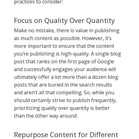
practices to consider:
Focus on Quality Over Quantity
Make no mistake, there is value in publishing
as much content as possible. However, it’s
more important to ensure that the content
you’re publishing is high-quality. A single blog
post that ranks on the first page of Google
and successfully engages your audience will
ultimately offer a lot more than a dozen blog
posts that are buried in the search results
and aren’t all that compelling. So, while you
should certainly strive to publish frequently,
prioritizing quality over quantity is better
than the other way around.
Repurpose Content for Different