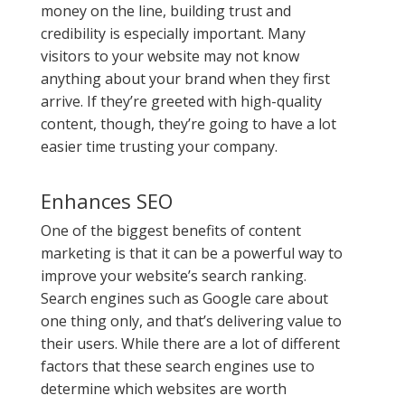
money on the line, building trust and
credibility is especially important. Many
visitors to your website may not know
anything about your brand when they first
arrive. If they’re greeted with high-quality
content, though, they’re going to have a lot
easier time trusting your company.
Enhances SEO
One of the biggest benefits of content
marketing is that it can be a powerful way to
improve your website’s search ranking.
Search engines such as Google care about
one thing only, and that’s delivering value to
their users. While there are a lot of different
factors that these search engines use to
determine which websites are worth