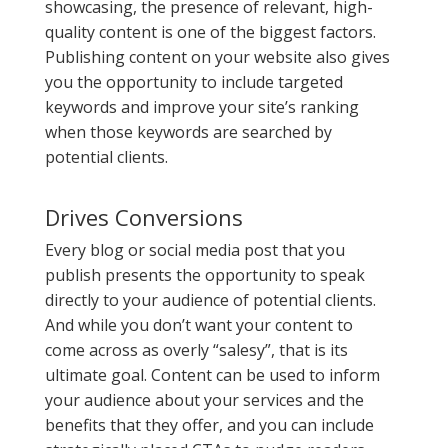
showcasing, the presence of relevant, high-
quality content is one of the biggest factors.
Publishing content on your website also gives
you the opportunity to include targeted
keywords and improve your site’s ranking
when those keywords are searched by
potential clients.
Drives Conversions
Every blog or social media post that you
publish presents the opportunity to speak
directly to your audience of potential clients.
And while you don’t want your content to
come across as overly “salesy”, that is its
ultimate goal. Content can be used to inform
your audience about your services and the
benefits that they offer, and you can include