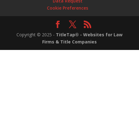
Data Request
Cookie Preferences
Copyright ©
2025
-
TitleTap® - Websites for Law
Firms & Title Companies