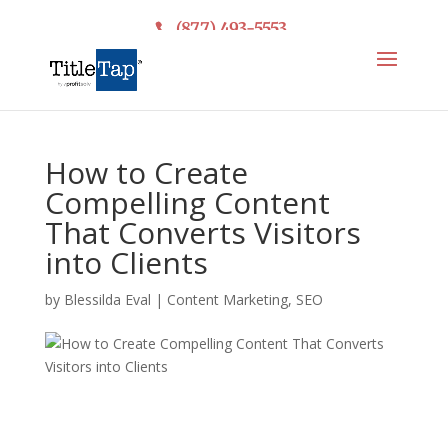
(877) 493-5553
How to Create
Compelling Content
That Converts Visitors
into Clients
by
Blessilda Eval
|
Content Marketing
,
SEO