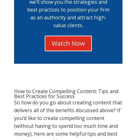
we’ll show you the strategies and
best practices to position your firm
as an authority and attract high-
value clients.
Watch Now
How to Create Compelling Content: Tips and
Best Practices for Success
So how do you go about creating content that
delivers all of the benefits discussed above? If
you’d like to create compelling content
(without having to spend too much time and
money), here are some helpful tips and best