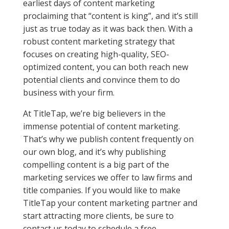
earliest days of content marketing
proclaiming that “content is king”, and it’s still
just as true today as it was back then. With a
robust content marketing strategy that
focuses on creating high-quality, SEO-
optimized content, you can both reach new
potential clients and convince them to do
business with your firm.
At TitleTap, we’re big believers in the
immense potential of content marketing.
That’s why we publish content frequently on
our own blog, and it’s why publishing
compelling content is a big part of the
marketing services we offer to law firms and
title companies. If you would like to make
TitleTap your content marketing partner and
start attracting more clients, be sure to
contact us today to schedule a free