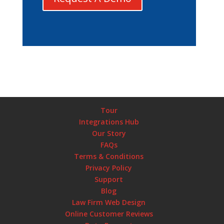
Tour
Integrations Hub
Our Story
FAQs
Terms & Conditions
Privacy Policy
Support
Blog
Law Firm Web Design
Online Customer Reviews