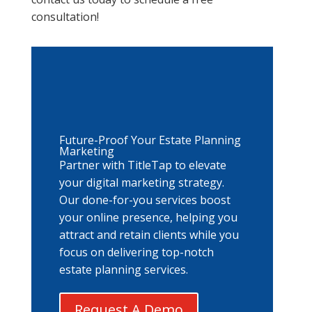
consultation!
Future-Proof Your Estate Planning
Marketing
Partner with TitleTap to elevate
your digital marketing strategy.
Our done-for-you services boost
your online presence, helping you
attract and retain clients while you
focus on delivering top-notch
estate planning services.
Request A Demo