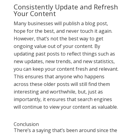
Consistently Update and Refresh
Your Content
Many businesses will publish a blog post,
hope for the best, and never touch it again.
However, that’s not the best way to get
ongoing value out of your content. By
updating past posts to reflect things such as
new updates, new trends, and new statistics,
you can keep your content fresh and relevant.
This ensures that anyone who happens
across these older posts will still find them
interesting and worthwhile, but, just as
importantly, it ensures that search engines
will continue to view your content as valuable.
Conclusion
There’s a saying that’s been around since the