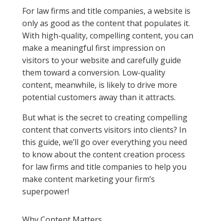
For law firms and title companies, a website is
only as good as the content that populates it.
With high-quality, compelling content, you can
make a meaningful first impression on
visitors to your website and carefully guide
them toward a conversion. Low-quality
content, meanwhile, is likely to drive more
potential customers away than it attracts.
But what is the secret to creating compelling
content that converts visitors into clients? In
this guide, we’ll go over everything you need
to know about the content creation process
for law firms and title companies to help you
make content marketing your firm’s
superpower!
Why Content Matters