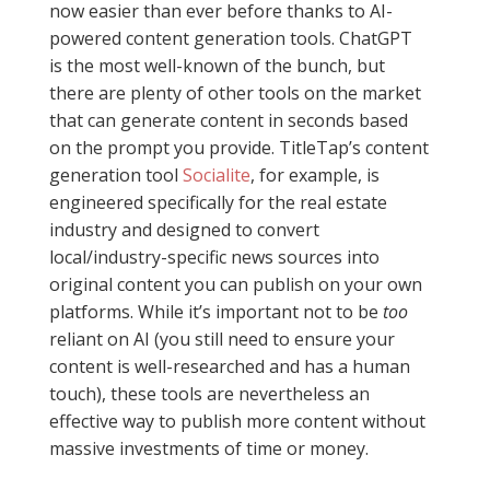
now easier than ever before thanks to AI-
powered content generation tools. ChatGPT
is the most well-known of the bunch, but
there are plenty of other tools on the market
that can generate content in seconds based
on the prompt you provide. TitleTap’s content
generation tool
Socialite
, for example, is
engineered specifically for the real estate
industry and designed to convert
local/industry-specific news sources into
original content you can publish on your own
platforms. While it’s important not to be
too
reliant on AI (you still need to ensure your
content is well-researched and has a human
touch), these tools are nevertheless an
effective way to publish more content without
massive investments of time or money.