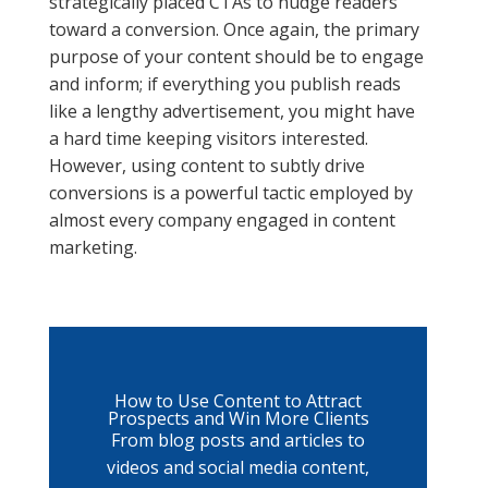
strategically placed CTAs to nudge readers
toward a conversion. Once again, the primary
purpose of your content should be to engage
and inform; if everything you publish reads
like a lengthy advertisement, you might have
a hard time keeping visitors interested.
However, using content to subtly drive
conversions is a powerful tactic employed by
almost every company engaged in content
marketing.
How to Use Content to Attract
Prospects and Win More Clients
From blog posts and articles to
videos and social media content,