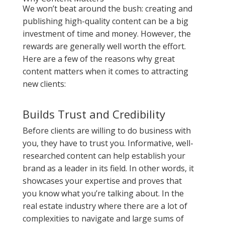
We won’t beat around the bush: creating and
publishing high-quality content can be a big
investment of time and money. However, the
rewards are generally well worth the effort.
Here are a few of the reasons why great
content matters when it comes to attracting
new clients:
Builds Trust and Credibility
Before clients are willing to do business with
you, they have to trust you. Informative, well-
researched content can help establish your
brand as a leader in its field. In other words, it
showcases your expertise and proves that
you know what you’re talking about. In the
real estate industry where there are a lot of
complexities to navigate and large sums of