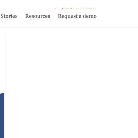
(877) 493-5553
 Stories
Resources
Request a demo