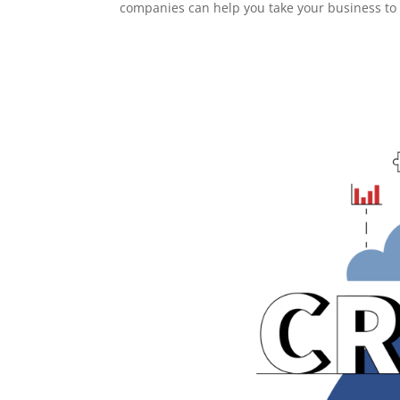
companies can help you take your business to 