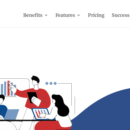
Benefits
Features
Pricing
Success