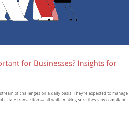
tant for Businesses? Insights for
 stream of challenges on a daily basis. They’re expected to manage
eal estate transaction — all while making sure they stay compliant