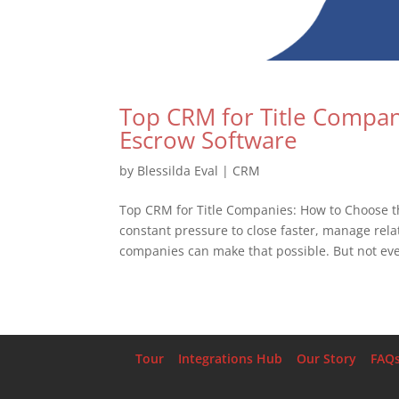
Top CRM for Title Compan
Escrow Software
by
Blessilda Eval
|
CRM
Top CRM for Title Companies: How to Choose t
constant pressure to close faster, manage relat
companies can make that possible. But not eve
Tour
Integrations Hub
Our Story
FAQ