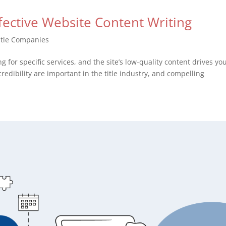
ffective Website Content Writing
itle Companies
g for specific services, and the site’s low-quality content drives yo
credibility are important in the title industry, and compelling