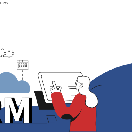
new...