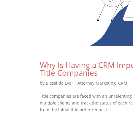
Why Is Having a CRM Impor
Title Companies
by
Blessilda Eval
|
Attorney Marketing
,
CRM
Title companies are faced with an unrelenting
multiple clients and track the status of each r
from the initial title order request...