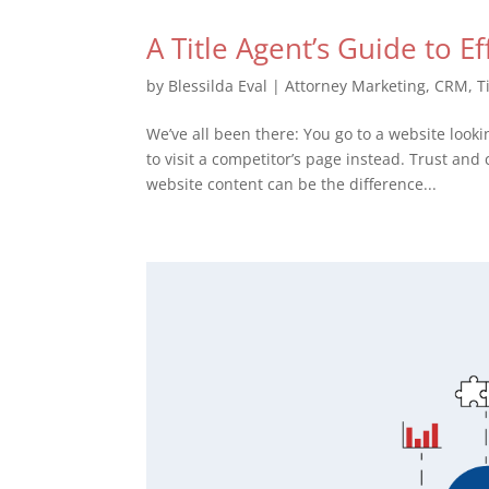
A Title Agent’s Guide to E
by
Blessilda Eval
|
Attorney Marketing
,
CRM
,
T
We’ve all been there: You go to a website lookin
to visit a competitor’s page instead. Trust and 
website content can be the difference...