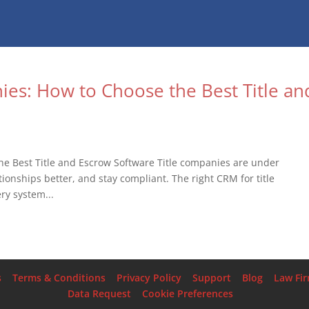
ies: How to Choose the Best Title an
he Best Title and Escrow Software Title companies are under
ionships better, and stay compliant. The right CRM for title
ry system...
s
Terms & Conditions
Privacy Policy
Support
Blog
Law Fi
Data Request
Cookie Preferences