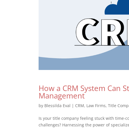
How a CRM System Can Str
Management
by
Blessilda Eval
|
CRM
,
Law Firms
,
Title Comp
Is your title company feeling stuck with time
challenges? Harnessing the power of specializ