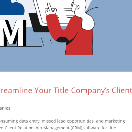
eamline Your Title Company’s Clien
anies
-consuming data entry, missed lead opportunities, and marketing
ed Client Relationship Management (CRM) software for title