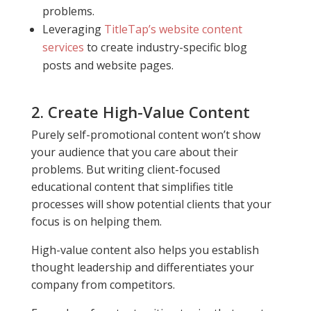
problems.
Leveraging
TitleTap’s website content
services
to create industry-specific blog
posts and website pages.
2. Create High-Value Content
Purely self-promotional content won’t show
your audience that you care about their
problems. But writing client-focused
educational content that simplifies title
processes will show potential clients that your
focus is on helping them.
High-value content also helps you establish
thought leadership and differentiates your
company from competitors.