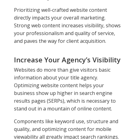
Prioritizing well-crafted website content
directly impacts your overall marketing.
Strong web content increases visibility, shows
your professionalism and quality of service,
and paves the way for client acquisition.
Increase Your Agency’s Visibility
Websites do more than give visitors basic
information about your title agency.
Optimizing website content helps your
business show up higher in search engine
results pages (SERPs), which is necessary to
stand out in a mountain of online content.
Components like keyword use, structure and
quality, and optimizing content for mobile
viewability all greatly impact search rankings.