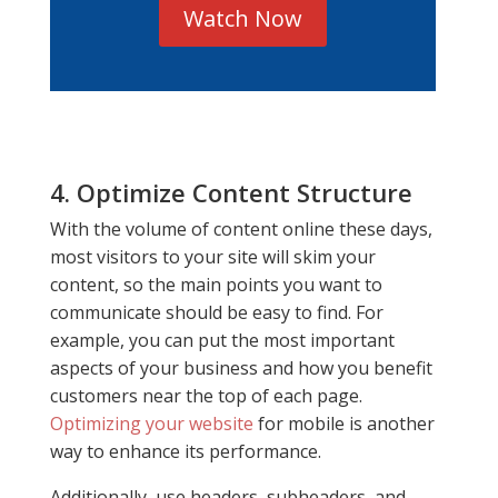
Watch Now
4. Optimize Content Structure
With the volume of content online these days,
most visitors to your site will skim your
content, so the main points you want to
communicate should be easy to find. For
example, you can put the most important
aspects of your business and how you benefit
customers near the top of each page.
Optimizing your website
for mobile is another
way to enhance its performance.
Additionally, use headers, subheaders, and