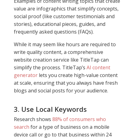
Examples of
content writing topics
that create
value are infographics that simplify concepts,
social proof (like customer testimonials and
stories), educational pieces, guides, and
frequently asked questions (FAQs).
While it may seem like hours are required to
write quality content, a comprehensive
website creation service like TitleTap can
simplify the process. TitleTap’s
AI content
generator
lets you create high-value content
at scale, ensuring that you always have fresh
blogs and social posts for your audience.
3. Use Local Keywords
Research shows
88% of consumers who
search
for a type of business on a mobile
device call or go to that business within 24