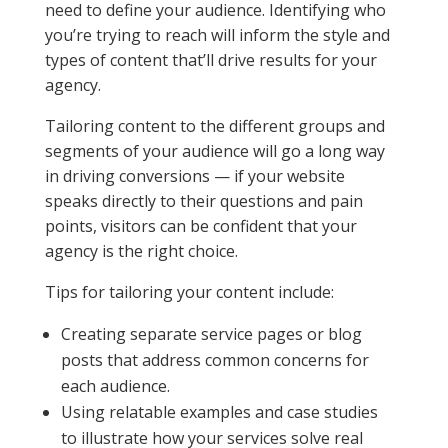
need to define your audience. Identifying who
you’re trying to reach will inform the style and
types of content that’ll drive results for your
agency.
Tailoring content to the different groups and
segments of your audience will go a long way
in driving conversions — if your website
speaks directly to their questions and pain
points, visitors can be confident that your
agency is the right choice.
Tips for tailoring your content include:
Creating separate service pages or blog
posts that address common concerns for
each audience.
Using relatable examples and case studies
to illustrate how your services solve real