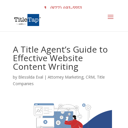
(877) 493-5553
A Title Agent’s Guide to
Effective Website
Content Writing
by
Blessilda Eval
|
Attorney Marketing
,
CRM
,
Title
Companies