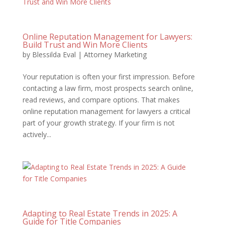
Online Reputation Management for Lawyers:
Build Trust and Win More Clients
by
Blessilda Eval
|
Attorney Marketing
Your reputation is often your first impression. Before
contacting a law firm, most prospects search online,
read reviews, and compare options. That makes
online reputation management for lawyers a critical
part of your growth strategy. If your firm is not
actively...
Adapting to Real Estate Trends in 2025: A
Guide for Title Companies