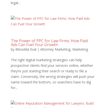
legal...
The Power of PPC for Law Firms: How Paid
Ads Can Fuel Your Growth
by
Blessilda Eval
|
Attorney Marketing
,
Marketing
The right digital marketing strategies can help
prospective clients find your services online, whether
they’re just starting their search or ready to file a
claim. Conversely, the wrong strategies will push your
name toward the bottom, so searchers have to dig
for...