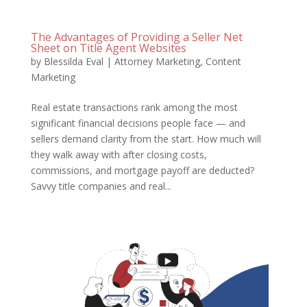
The Advantages of Providing a Seller Net
Sheet on Title Agent Websites
by
Blessilda Eval
|
Attorney Marketing
,
Content
Marketing
Real estate transactions rank among the most
significant financial decisions people face — and
sellers demand clarity from the start. How much will
they walk away with after closing costs,
commissions, and mortgage payoff are deducted?
Savvy title companies and real...