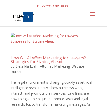
(877) 493-5553
How Will AI Affect Marketing for Lawyers?
Strategies for Staying Ahead
by
Blessilda Eval
|
Attorney Marketing
,
Website
Builder
The legal environment is changing quickly as artificial
intelligence revolutionizes how attorneys work,
interact, and promote their services. Law firms are
now using AI to not just automate tasks and legal
research, but to transform marketing messages. As