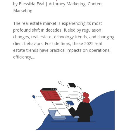
by
Blessilda Eval
|
Attorney Marketing
,
Content
Marketing
The real estate market is experiencing its most
profound shift in decades, fueled by regulation
changes, real estate technology trends, and changing
client behaviors. For title firms, these 2025 real
estate trends have practical impacts on operational
efficiency,...