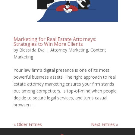
Marketing for Real Estate Attorneys:
Strategies to Win More Clients
by
Blessilda Eval
|
Attorney Marketing
,
Content
Marketing
Your law firm’s digital presence is one of its most
powerful business assets. The right approach to real
estate attorney marketing ensures your firm stands
out among competitors, is top-of-mind when people
decide to secure legal services, and turns casual
browsers...
« Older Entries
Next Entries »