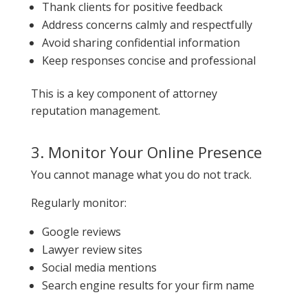
Thank clients for positive feedback
Address concerns calmly and respectfully
Avoid sharing confidential information
Keep responses concise and professional
This is a key component of attorney
reputation management.
3. Monitor Your Online Presence
You cannot manage what you do not track.
Regularly monitor:
Google reviews
Lawyer review sites
Social media mentions
Search engine results for your firm name