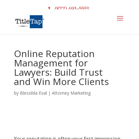
(877) 493-5553
Online Reputation
Management for
Lawyers: Build Trust
and Win More Clients
by
Blessilda Eval
|
Attorney Marketing
Your reputation is often your first impression.