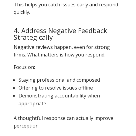
This helps you catch issues early and respond
quickly.
4. Address Negative Feedback
Strategically
Negative reviews happen, even for strong
firms. What matters is how you respond.
Focus on:
Staying professional and composed
Offering to resolve issues offline
Demonstrating accountability when
appropriate
A thoughtful response can actually improve
perception.