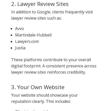
2. Lawyer Review Sites
In addition to Google, clients frequently visit
lawyer review sites such as:
Avvo
Martindale-Hubbell
Lawyers.com
Justia
These platforms contribute to your overall
digital footprint. A consistent presence across
lawyer review sites reinforces credibility.
3. Your Own Website
Your website should showcase your
reputation clearly. This includes: