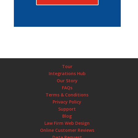
Tour
Integrations Hub
Our Story
FAQs
Terms & Conditions
Privacy Policy
Support
Blog
Law Firm Web Design
Online Customer Reviews
Data Request