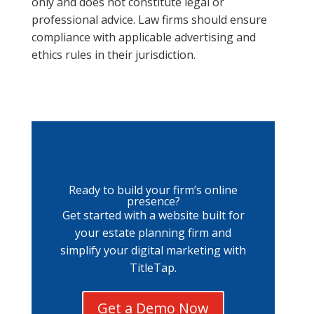
only and does not constitute legal or
professional advice. Law firms should ensure
compliance with applicable advertising and
ethics rules in their jurisdiction.
Ready to build your firm’s online
presence?
Get started with a website built for
your estate planning firm and
simplify your digital marketing with
TitleTap.
Get a Demo Now