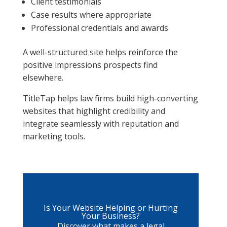
Client testimonials
Case results where appropriate
Professional credentials and awards
A well-structured site helps reinforce the
positive impressions prospects find
elsewhere.
TitleTap helps law firms build high-converting
websites that highlight credibility and
integrate seamlessly with reputation and
marketing tools.
Is Your Website Helping or Hurting
Your Business?
Discover what makes a legal