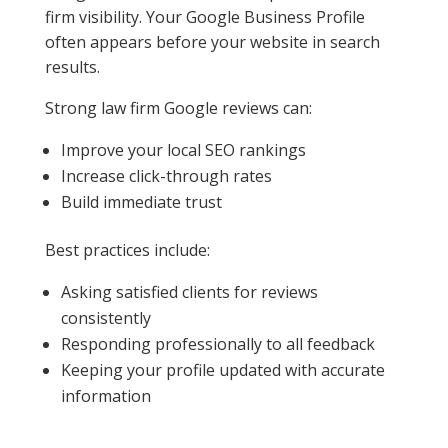
firm visibility. Your Google Business Profile
often appears before your website in search
results.
Strong law firm Google reviews can:
Improve your local SEO rankings
Increase click-through rates
Build immediate trust
Best practices include:
Asking satisfied clients for reviews
consistently
Responding professionally to all feedback
Keeping your profile updated with accurate
information