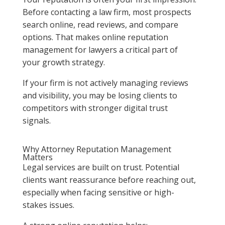
Before contacting a law firm, most prospects
search online, read reviews, and compare
options. That makes online reputation
management for lawyers a critical part of
your growth strategy.
If your firm is not actively managing reviews
and visibility, you may be losing clients to
competitors with stronger digital trust
signals.
Why Attorney Reputation Management
Matters
Legal services are built on trust. Potential
clients want reassurance before reaching out,
especially when facing sensitive or high-
stakes issues.