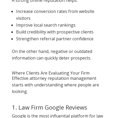
A strong online reputation helps:
Increase conversion rates from website
visitors
Improve local search rankings
Build credibility with prospective clients
Strengthen referral partner confidence
On the other hand, negative or outdated
information can quickly deter prospects.
Where Clients Are Evaluating Your Firm
Effective attorney reputation management
starts with understanding where people are
looking.
1. Law Firm Google Reviews
Google is the most influential platform for law