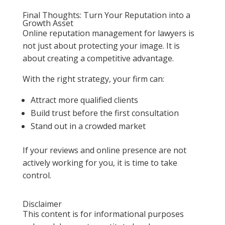
Final Thoughts: Turn Your Reputation into a
Growth Asset
Online reputation management for lawyers is
not just about protecting your image. It is
about creating a competitive advantage.
With the right strategy, your firm can:
Attract more qualified clients
Build trust before the first consultation
Stand out in a crowded market
If your reviews and online presence are not
actively working for you, it is time to take
control.
Disclaimer
This content is for informational purposes