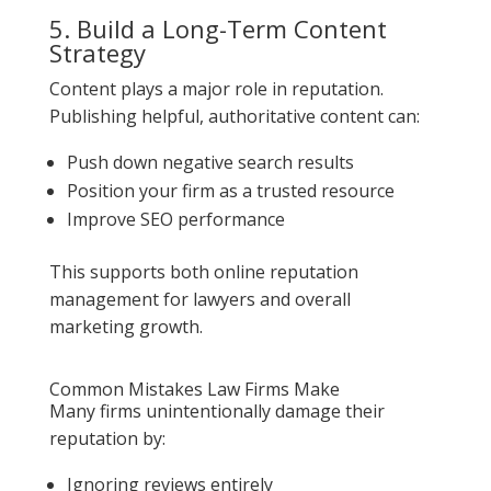
5. Build a Long-Term Content
Strategy
Content plays a major role in reputation.
Publishing helpful, authoritative content can:
Push down negative search results
Position your firm as a trusted resource
Improve SEO performance
This supports both online reputation
management for lawyers and overall
marketing growth.
Common Mistakes Law Firms Make
Many firms unintentionally damage their
reputation by:
Ignoring reviews entirely