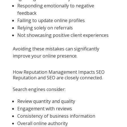
Responding emotionally to negative
feedback
Failing to update online profiles
Relying solely on referrals
Not showcasing positive client experiences
Avoiding these mistakes can significantly
improve your online presence.
How Reputation Management Impacts SEO
Reputation and SEO are closely connected.
Search engines consider:
Review quantity and quality
Engagement with reviews
Consistency of business information
Overall online authority