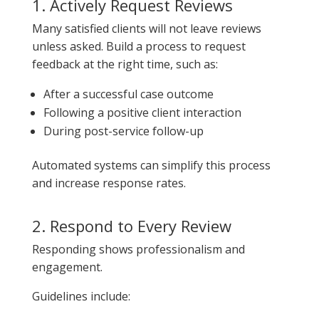
1. Actively Request Reviews
Many satisfied clients will not leave reviews
unless asked. Build a process to request
feedback at the right time, such as:
After a successful case outcome
Following a positive client interaction
During post-service follow-up
Automated systems can simplify this process
and increase response rates.
2. Respond to Every Review
Responding shows professionalism and
engagement.
Guidelines include: