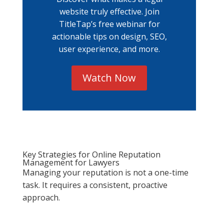
website truly effective. Join
TitleTap’s free webinar for
actionable tips on design, SEO,
user experience, and more.
Watch Now
Key Strategies for Online Reputation
Management for Lawyers
Managing your reputation is not a one-time
task. It requires a consistent, proactive
approach.