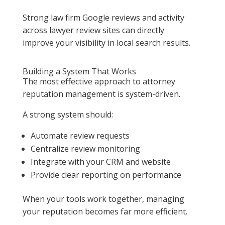
Strong law firm Google reviews and activity
across lawyer review sites can directly
improve your visibility in local search results.
Building a System That Works
The most effective approach to attorney
reputation management is system-driven.
A strong system should:
Automate review requests
Centralize review monitoring
Integrate with your CRM and website
Provide clear reporting on performance
When your tools work together, managing
your reputation becomes far more efficient.