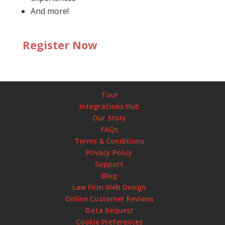
And more!
Register Now
Tour
Integrations Hub
Our Story
FAQs
Terms & Conditions
Privacy Policy
Support
Blog
Law Firm Web Design
Online Customer Reviews
Data Request
Cookie Preferences