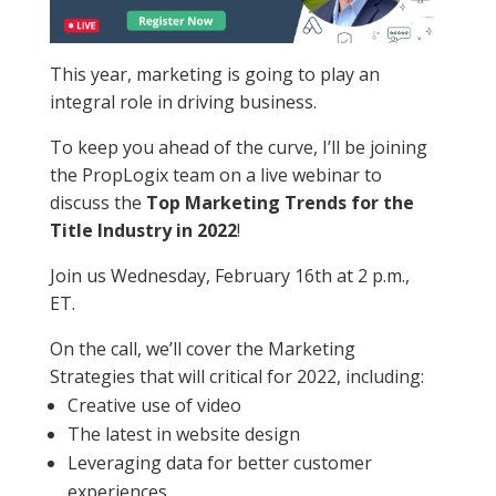
This year, marketing is going to play an
integral role in driving business.
To keep you ahead of the curve, I’ll be joining
the PropLogix team on a live webinar to
discuss the
Top Marketing Trends for the
Title Industry in 2022
!
Join us Wednesday, February 16th at 2 p.m.,
ET.
On the call, we’ll cover the Marketing
Strategies that will critical for 2022, including:
Creative use of video
The latest in website design
Leveraging data for better customer
experiences