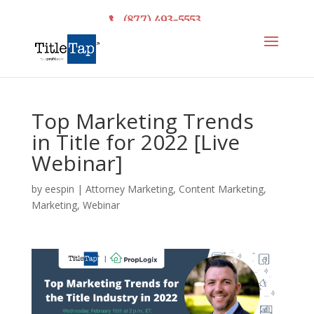
(877) 493-5553
Top Marketing Trends
in Title for 2022 [Live
Webinar]
by
eespin
|
Attorney Marketing
,
Content Marketing
,
Marketing
,
Webinar