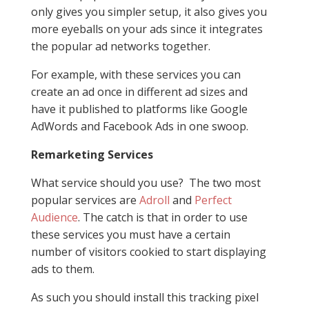
only gives you simpler setup, it also gives you
more eyeballs on your ads since it integrates
the popular ad networks together.
For example, with these services you can
create an ad once in different ad sizes and
have it published to platforms like Google
AdWords and Facebook Ads in one swoop.
Remarketing Services
What service should you use? The two most
popular services are
Adroll
and
Perfect
Audience
. The catch is that in order to use
these services you must have a certain
number of visitors cookied to start displaying
ads to them.
As such you should install this tracking pixel