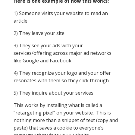
Here is one example of how this works:
1) Someone visits your website to read an
article
2) They leave your site
3) They see your ads with your
services/offering across major ad networks
like Google and Facebook
4) They recognize your logo and your offer
resonates with them so they click through
5) They inquire about your services
This works by installing what is called a
“retargeting pixel” on your website. This is
nothing more than a snippet of text (copy and
paste) that saves a cookie to everyone’s