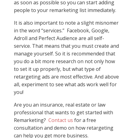
as soon as possible so you can start adding
people to your remarketing list immediately.
It is also important to note a slight misnomer
in the word “services.” Facebook, Google,
Adroll and Perfect Audience are all self-
service. That means that you must create and
manage yourself. So it is recommended that
you do a bit more research on not only how
to set it up properly, but what type of
retargeting ads are most effective. And above
all, experiment to see what ads work well for
you!
Are you an insurance, real estate or law
professional that wants to get started with
Remarketing?
Contact us
for a free
consultation and demo on how retargeting
can help you get more business.