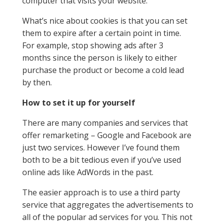
computer that visits your website.
What’s nice about cookies is that you can set
them to expire after a certain point in time.
For example, stop showing ads after 3
months since the person is likely to either
purchase the product or become a cold lead
by then.
How to set it up for yourself
There are many companies and services that
offer remarketing – Google and Facebook are
just two services. However I’ve found them
both to be a bit tedious even if you’ve used
online ads like AdWords in the past.
The easier approach is to use a third party
service that aggregates the advertisements to
all of the popular ad services for you. This not