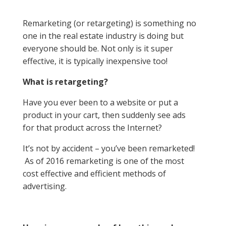
Remarketing (or retargeting) is something no
one in the real estate industry is doing but
everyone should be. Not only is it super
effective, it is typically inexpensive too!
What is retargeting?
Have you ever been to a website or put a
product in your cart, then suddenly see ads
for that product across the Internet?
It’s not by accident – you’ve been remarketed!
As of 2016 remarketing is one of the most
cost effective and efficient methods of
advertising.