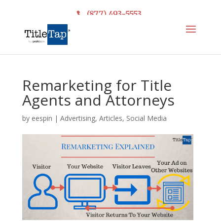
(877) 493-5553
Remarketing for Title
Agents and Attorneys
by
eespin
|
Advertising
,
Articles
,
Social Media