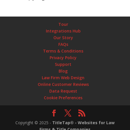
Tour
Integrations Hub
Our Story
FAQs
Terms & Conditions
Privacy Policy
Support
Blog
Law Firm Web Design
Online Customer Reviews
Data Request
Cookie Preferences
Copyright ©
2025
-
TitleTap® - Websites for Law
Firms & Title Companies