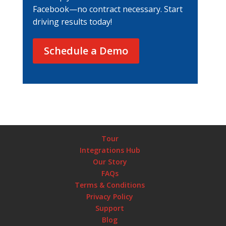
Facebook—no contract necessary. Start
driving results today!
Schedule a Demo
Tour
Integrations Hub
Our Story
FAQs
Terms & Conditions
Privacy Policy
Support
Blog