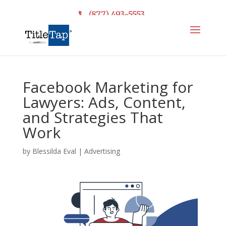
(877) 493-5553
Facebook Marketing for
Lawyers: Ads, Content,
and Strategies That
Work
by
Blessilda Eval
|
Advertising