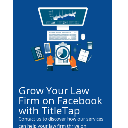
Grow Your Law
Firm on Facebook
with TitleTap
Contact us to discover how our services
can help your law firm thrive on