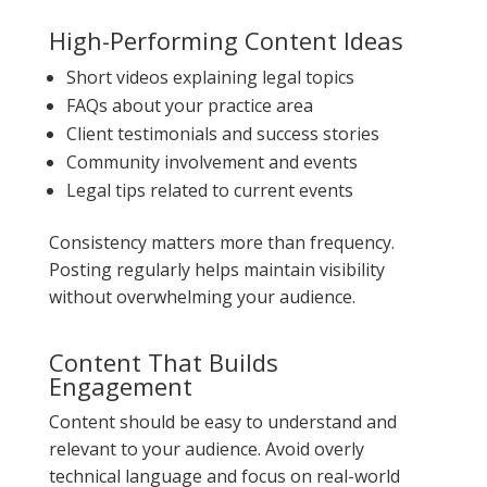
High-Performing Content Ideas
Short videos explaining legal topics
FAQs about your practice area
Client testimonials and success stories
Community involvement and events
Legal tips related to current events
Consistency matters more than frequency.
Posting regularly helps maintain visibility
without overwhelming your audience.
Content That Builds
Engagement
Content should be easy to understand and
relevant to your audience. Avoid overly
technical language and focus on real-world