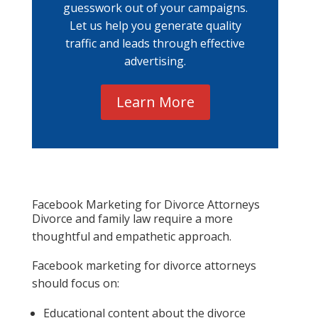
guesswork out of your campaigns.
Let us help you generate quality
traffic and leads through effective
advertising.
Learn More
Facebook Marketing for Divorce Attorneys
Divorce and family law require a more
thoughtful and empathetic approach.
Facebook marketing for divorce attorneys
should focus on:
Educational content about the divorce