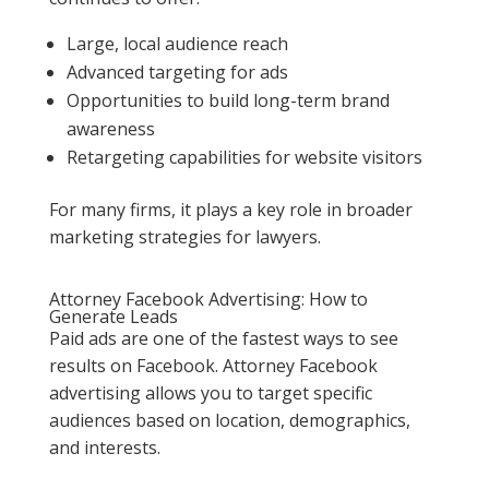
Large, local audience reach
Advanced targeting for ads
Opportunities to build long-term brand
awareness
Retargeting capabilities for website visitors
For many firms, it plays a key role in broader
marketing strategies for lawyers.
Attorney Facebook Advertising: How to
Generate Leads
Paid ads are one of the fastest ways to see
results on Facebook. Attorney Facebook
advertising allows you to target specific
audiences based on location, demographics,
and interests.