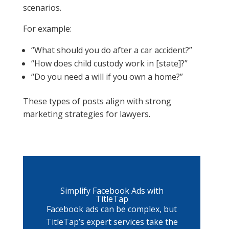
scenarios.
For example:
“What should you do after a car accident?”
“How does child custody work in [state]?”
“Do you need a will if you own a home?”
These types of posts align with strong
marketing strategies for lawyers.
Simplify Facebook Ads with
TitleTap
Facebook ads can be complex, but
TitleTap’s expert services take the