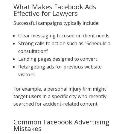
What Makes Facebook Ads
Effective for Lawyers
Successful campaigns typically include:
Clear messaging focused on client needs
Strong calls to action such as “Schedule a
consultation”
Landing pages designed to convert
Retargeting ads for previous website
visitors
For example, a personal injury firm might
target users in a specific city who recently
searched for accident-related content.
Common Facebook Advertising
Mistakes