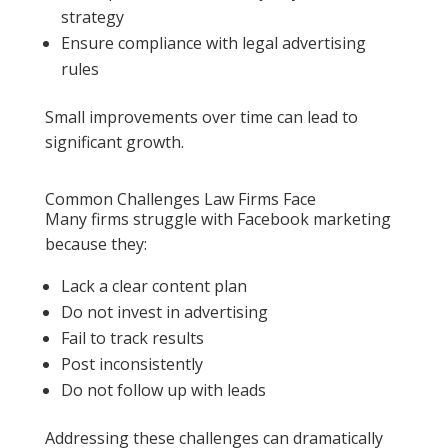
strategy
Ensure compliance with legal advertising
rules
Small improvements over time can lead to
significant growth.
Common Challenges Law Firms Face
Many firms struggle with Facebook marketing
because they:
Lack a clear content plan
Do not invest in advertising
Fail to track results
Post inconsistently
Do not follow up with leads
Addressing these challenges can dramatically