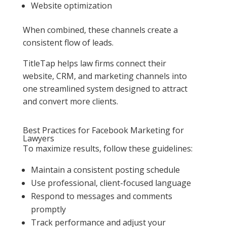
Website optimization
When combined, these channels create a
consistent flow of leads.
TitleTap helps law firms connect their
website, CRM, and marketing channels into
one streamlined system designed to attract
and convert more clients.
Best Practices for Facebook Marketing for
Lawyers
To maximize results, follow these guidelines:
Maintain a consistent posting schedule
Use professional, client-focused language
Respond to messages and comments
promptly
Track performance and adjust your