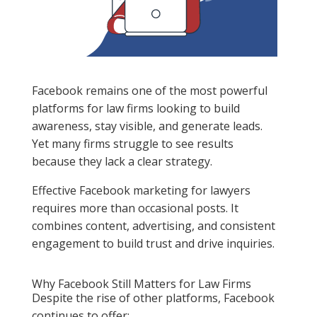
Facebook remains one of the most powerful
platforms for law firms looking to build
awareness, stay visible, and generate leads.
Yet many firms struggle to see results
because they lack a clear strategy.
Effective Facebook marketing for lawyers
requires more than occasional posts. It
combines content, advertising, and consistent
engagement to build trust and drive inquiries.
Why Facebook Still Matters for Law Firms
Despite the rise of other platforms, Facebook
continues to offer: