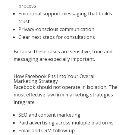
process
Emotional support messaging that builds
trust
Privacy-conscious communication
Clear next steps for consultations
Because these cases are sensitive, tone and
messaging are especially important.
How Facebook Fits Into Your Overall
Marketing Strategy
Facebook should not operate in isolation. The
most effective law firm marketing strategies
integrate:
SEO and content marketing
Paid advertising across multiple platforms
Email and CRM follow-up