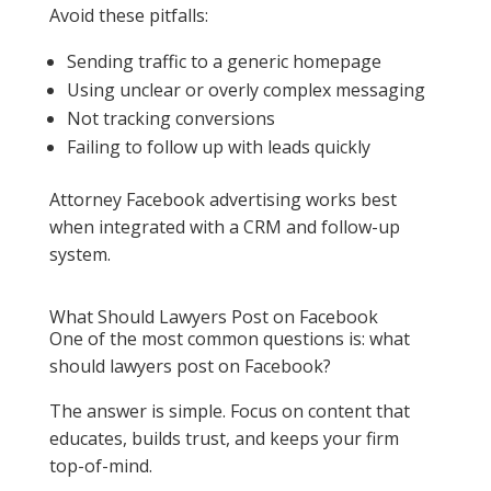
Avoid these pitfalls:
Sending traffic to a generic homepage
Using unclear or overly complex messaging
Not tracking conversions
Failing to follow up with leads quickly
Attorney Facebook advertising works best
when integrated with a CRM and follow-up
system.
What Should Lawyers Post on Facebook
One of the most common questions is: what
should lawyers post on Facebook?
The answer is simple. Focus on content that
educates, builds trust, and keeps your firm
top-of-mind.