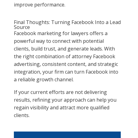
improve performance.
Final Thoughts: Turning Facebook Into a Lead
Source
Facebook marketing for lawyers offers a
powerful way to connect with potential
clients, build trust, and generate leads. With
the right combination of attorney Facebook
advertising, consistent content, and strategic
integration, your firm can turn Facebook into
a reliable growth channel.
If your current efforts are not delivering
results, refining your approach can help you
regain visibility and attract more qualified
clients.