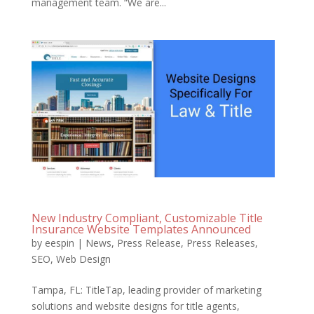
management team. “We are...
New Industry Compliant, Customizable Title
Insurance Website Templates Announced
by
eespin
|
News
,
Press Release
,
Press Releases
,
SEO
,
Web Design
Tampa, FL: TitleTap, leading provider of marketing
solutions and website designs for title agents,