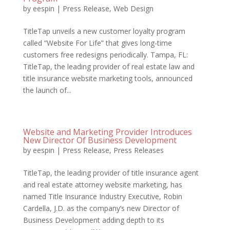
by
eespin
|
Press Release
,
Web Design
TitleTap unveils a new customer loyalty program
called “Website For Life” that gives long-time
customers free redesigns periodically. Tampa, FL:
TitleTap, the leading provider of real estate law and
title insurance website marketing tools, announced
the launch of...
Website and Marketing Provider Introduces
New Director Of Business Development
by
eespin
|
Press Release
,
Press Releases
TitleTap, the leading provider of title insurance agent
and real estate attorney website marketing, has
named Title Insurance Industry Executive, Robin
Cardella, J.D. as the company’s new Director of
Business Development adding depth to its