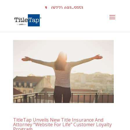
(877) 493-5553
TitleTap Unveils New Title Insurance And
Attorney “Website For Life” Customer Loyalty
Program