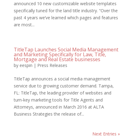
announced 10 new customizable website templates
specifically tuned for the land title industry. “Over the
past 4 years we’ve learned which pages and features
are most...
TitleTap Launches Social Media Management
and Marketing Specifically for Law, Title,
Mortgage and Real Estate businesses
by
eespin
|
Press Releases
TitleTap announces a social media management
service due to growing customer demand. Tampa,
FL: TitleTap, the leading provider of websites and
turn-key marketing tools for Title Agents and
Attorneys, announced in March 2016 at ALTA
Business Strategies the release of...
Next Entries »