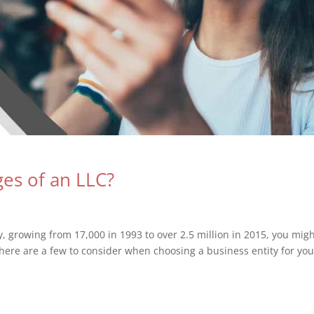
es of an LLC?
y, growing from 17,000 in 1993 to over 2.5 million in 2015, you mig
here are a few to consider when choosing a business entity for you