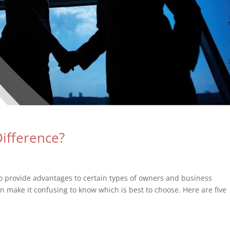
Difference?
to provide advantages to certain types of owners and business
an make it confusing to know which is best to choose. Here are five