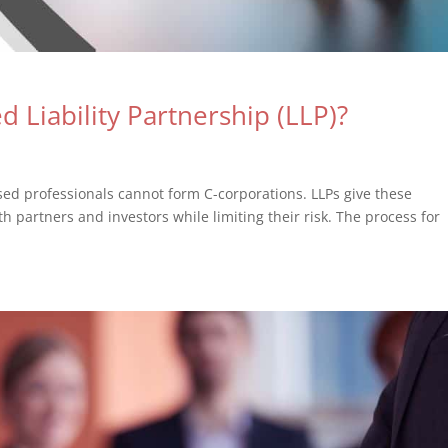
 Liability Partnership (LLP)?
sed professionals cannot form C-corporations. LLPs give these
th partners and investors while limiting their risk. The process for