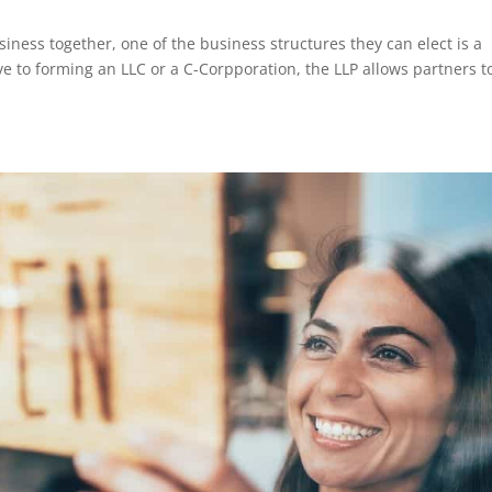
ness together, one of the business structures they can elect is a
tive to forming an LLC or a C-Corpporation, the LLP allows partners t