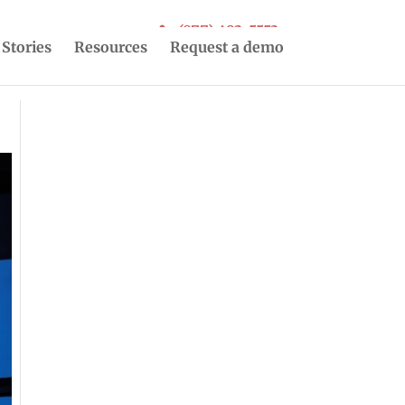
(877) 493-5553
 Stories
Resources
Request a demo