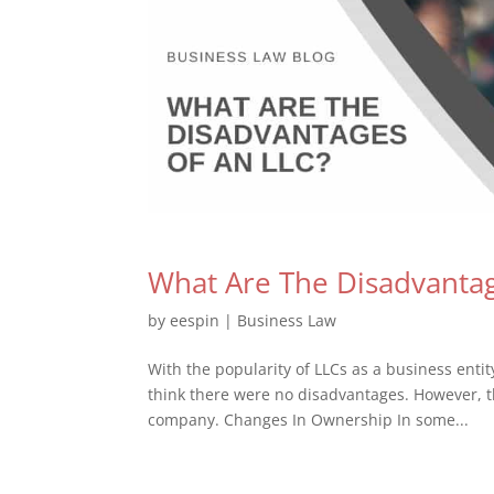
What Are The Disadvantag
by
eespin
|
Business Law
With the popularity of LLCs as a business entit
think there were no disadvantages. However, t
company. Changes In Ownership In some...