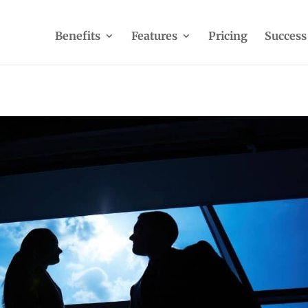
Benefits
Features
Pricing
Success