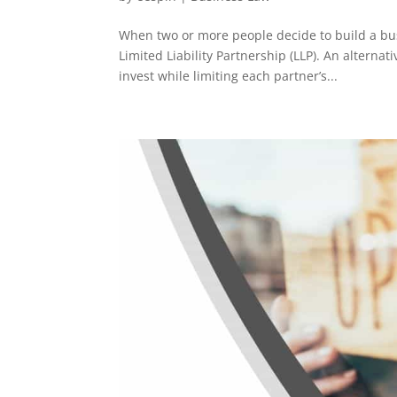
When two or more people decide to build a busi
Limited Liability Partnership (LLP). An alterna
invest while limiting each partner’s...