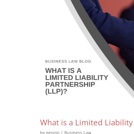
What is a Limited Liabilit
by
eespin
|
Business Law