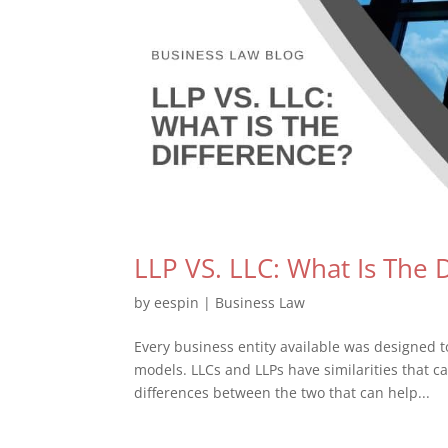
LLP VS. LLC: What Is The 
by
eespin
|
Business Law
Every business entity available was designed 
models. LLCs and LLPs have similarities that c
differences between the two that can help...