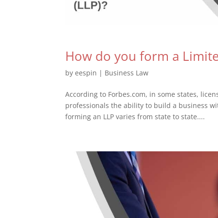
How do you form a Limited
by
eespin
|
Business Law
According to Forbes.com, in some states, licen
professionals the ability to build a business wi
forming an LLP varies from state to state....