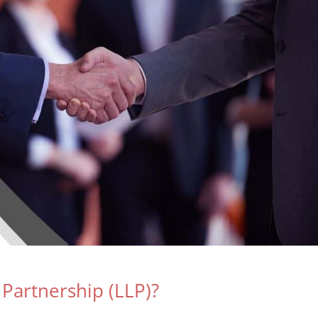
y Partnership (LLP)?