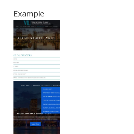
Example