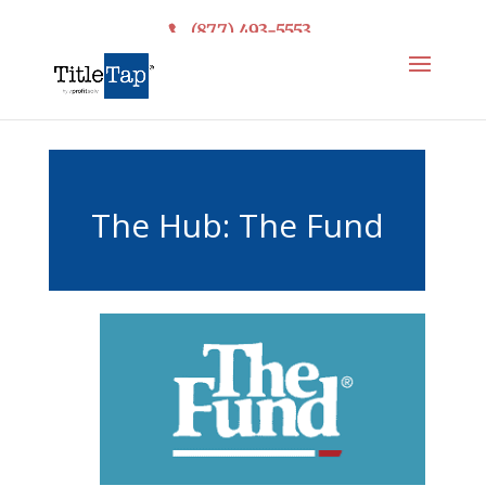
(877) 493-5553
The Hub: The Fund