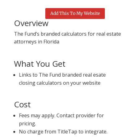
Add This To My Website
Overview
The Fund’s branded calculators for real estate
attorneys in Florida
What You Get
Links to The Fund branded real esate
closing calculators on your website
Cost
Fees may apply. Contact provider for
pricing.
No charge from TitleTap to integrate.