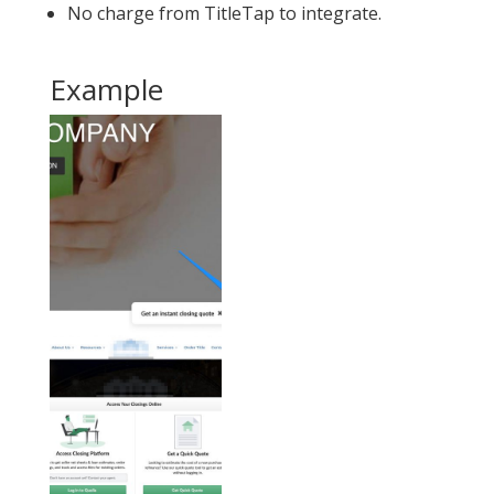
No charge from TitleTap to integrate.
Example