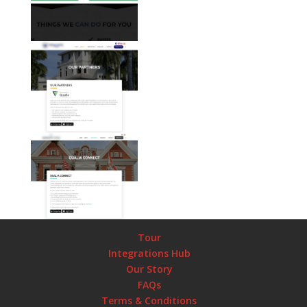
Tour
Integrations Hub
Our Story
FAQs
Terms & Conditions