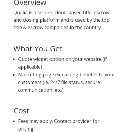
Overview
Qualia is a secure, cloud-based title, escrow,
and closing platform and is used by the top
title & escrow companies in the country.
What You Get
Quote widget option on your website (if
applicable)
Marketing page explaining benefits to your
customers (ie. 24/7 file status, secure
communication, etc.)
Cost
Fees may apply. Contact provider for
pricing.