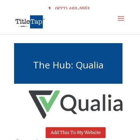
(877) 493-5553
The Hub: Qualia
Add This To My Website