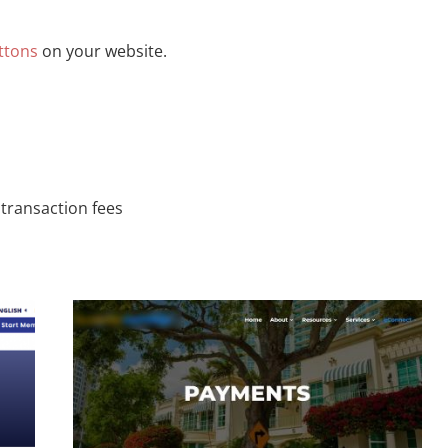
ttons
on your website.
 transaction fees