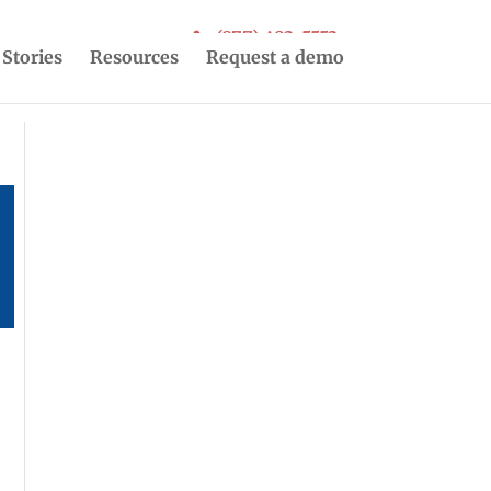
(877) 493-5553
 Stories
Resources
Request a demo