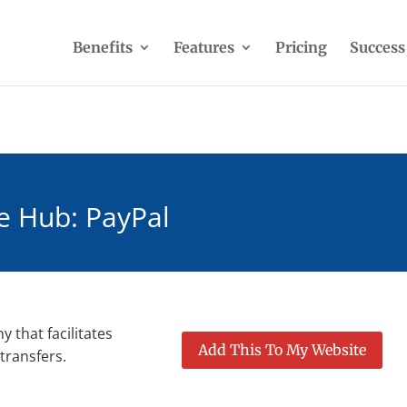
Benefits
Features
Pricing
Success
e Hub: PayPal
 that facilitates
Add This To My Website
transfers.