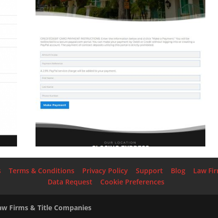
s
Terms & Conditions
Privacy Policy
Support
Blog
Law Fi
Data Request
Cookie Preferences
Law Firms & Title Companies