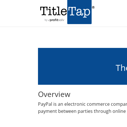
Th
Overview
PayPal is an electronic commerce company
payment between parties through online 