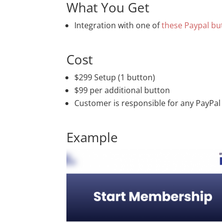
What You Get
Integration with one of
these Paypal bu
Cost
$299 Setup (1 button)
$99 per additional button
Customer is responsible for any PayPal
Example