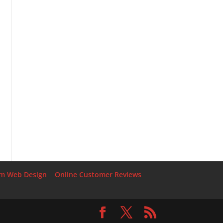
rm Web Design
Online Customer Reviews