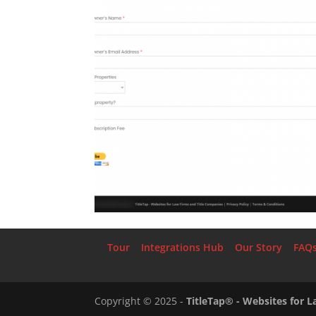
Tour
Integrations Hub
Our Story
FAQ
Copyright ©
2025
-
TitleTap® - Websites for 