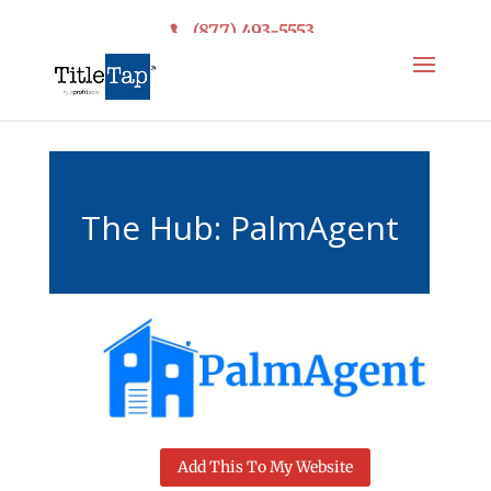
(877) 493-5553
The Hub: PalmAgent
Add This To My Website