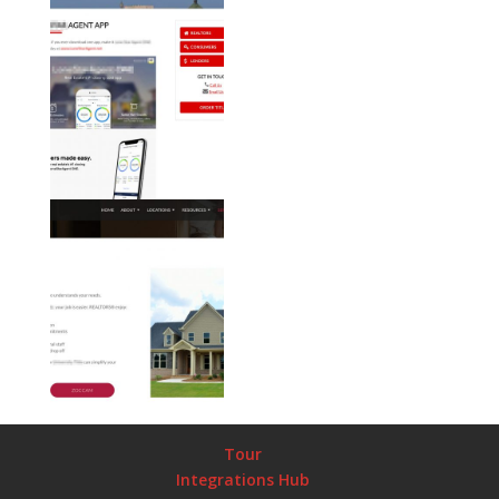
Tour
Integrations Hub