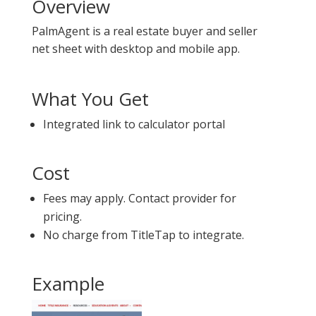
Overview
PalmAgent is a real estate buyer and seller
net sheet with desktop and mobile app.
What You Get
Integrated link to calculator portal
Cost
Fees may apply. Contact provider for
pricing.
No charge from TitleTap to integrate.
Example