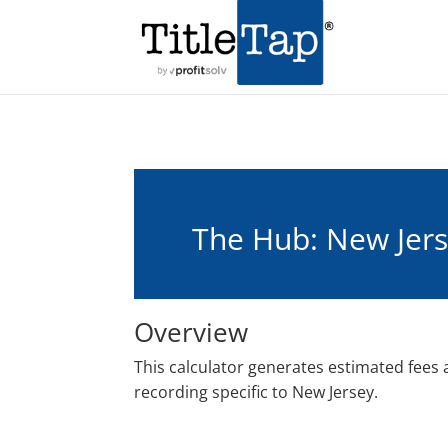
The Hub: New Jers
Overview
This calculator generates estimated fees
recording specific to New Jersey.