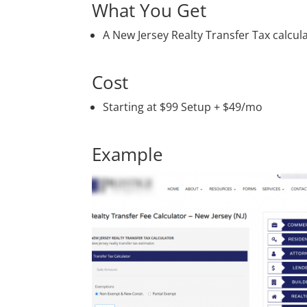
What You Get
A New Jersey Realty Transfer Tax calc
Cost
Starting at $99 Setup + $49/mo
Example