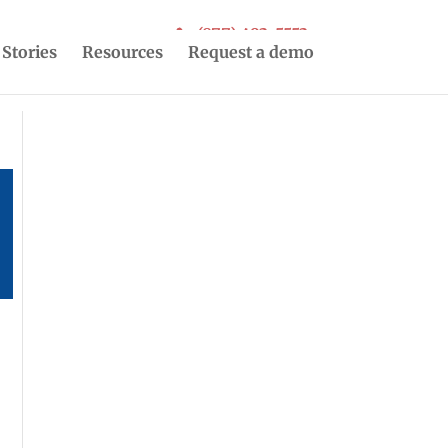
(877) 493-5553
 Stories
Resources
Request a demo