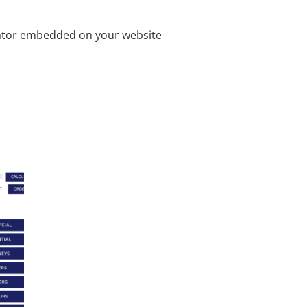
ulator embedded on your website