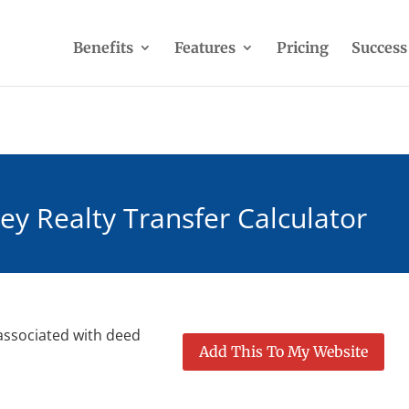
Benefits
Features
Pricing
Success
ey Realty Transfer Calculator
 associated with deed
Add This To My Website