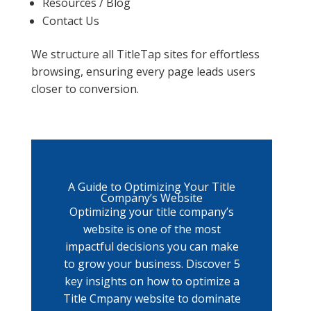
Resources / Blog
Contact Us
We structure all TitleTap sites for effortless
browsing, ensuring every page leads users
closer to conversion.
A Guide to Optimizing Your Title
Company’s Website
Optimizing your title company’s
website is one of the most
impactful decisions you can make
to grow your business. Discover 5
key insights on how to optimize a
Title Cmpany website to dominate