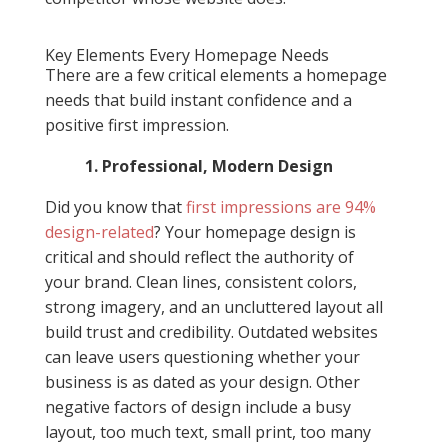
Key Elements Every Homepage Needs
There are a few critical elements a homepage
needs that build instant confidence and a
positive first impression.
1. Professional, Modern Design
Did you know that
first impressions are 94%
design-related
? Your homepage design is
critical and should reflect the authority of
your brand. Clean lines, consistent colors,
strong imagery, and an uncluttered layout all
build trust and credibility. Outdated websites
can leave users questioning whether your
business is as dated as your design. Other
negative factors of design include a busy
layout, too much text, small print, too many