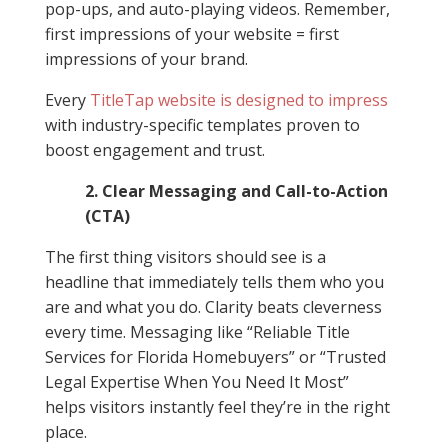
pop-ups, and auto-playing videos. Remember,
first impressions of your website = first
impressions of your brand.
Every
TitleTap
website is designed to impress
with industry-specific templates proven to
boost engagement and trust.
2. Clear Messaging and Call-to-Action
(CTA)
The first thing visitors should see is a
headline that immediately tells them who you
are and what you do. Clarity beats cleverness
every time. Messaging like “Reliable Title
Services for Florida Homebuyers” or “Trusted
Legal Expertise When You Need It Most”
helps visitors instantly feel they’re in the right
place.