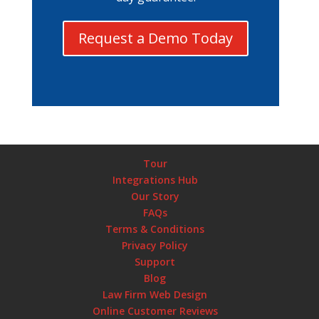
Request a Demo Today
Tour
Integrations Hub
Our Story
FAQs
Terms & Conditions
Privacy Policy
Support
Blog
Law Firm Web Design
Online Customer Reviews