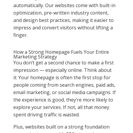
automatically. Our websites come with built-in
optimization, pre-written industry content,
and design best practices, making it easier to
impress and convert visitors without lifting a
finger.
How a Strong Homepage Fuels Your Entire
Marketing Strategy
You don’t get a second chance to make a first
impression — especially online. Think about
it: Your homepage is often the first stop for
people coming from search engines, paid ads,
email marketing, or social media campaigns. If
the experience is good, they’re more likely to
explore your services. If not, all that money
spent driving traffic is wasted.
Plus, websites built on a strong foundation