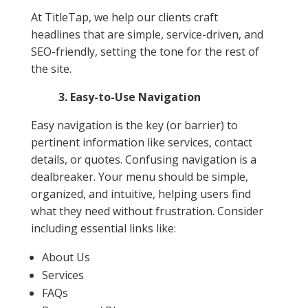
At TitleTap, we help our clients craft
headlines that are simple, service-driven, and
SEO-friendly, setting the tone for the rest of
the site.
3. Easy-to-Use Navigation
Easy navigation is the key (or barrier) to
pertinent information like services, contact
details, or quotes. Confusing navigation is a
dealbreaker. Your menu should be simple,
organized, and intuitive, helping users find
what they need without frustration. Consider
including essential links like:
About Us
Services
FAQs