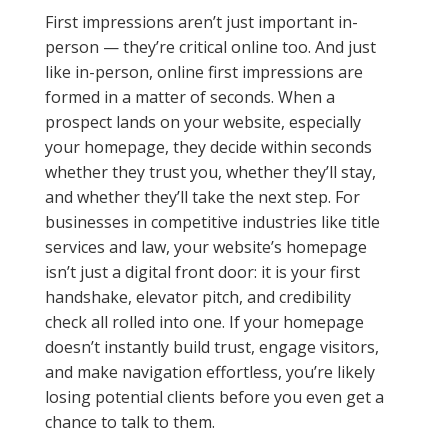
First impressions aren’t just important in-
person — they’re critical online too. And just
like in-person, online first impressions are
formed in a matter of seconds. When a
prospect lands on your website, especially
your homepage, they decide within seconds
whether they trust you, whether they’ll stay,
and whether they’ll take the next step. For
businesses in competitive industries like title
services and law, your website’s homepage
isn’t just a digital front door: it is your first
handshake, elevator pitch, and credibility
check all rolled into one. If your homepage
doesn’t instantly build trust, engage visitors,
and make navigation effortless, you’re likely
losing potential clients before you even get a
chance to talk to them.