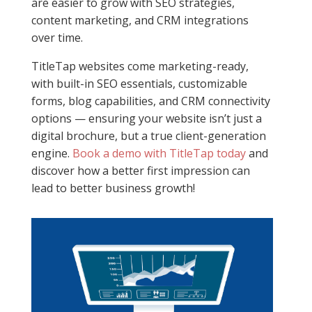
are easier to grow with SEO strategies,
content marketing, and CRM integrations
over time.
TitleTap websites come marketing-ready,
with built-in SEO essentials, customizable
forms, blog capabilities, and CRM connectivity
options — ensuring your website isn’t just a
digital brochure, but a true client-generation
engine.
Book a demo with TitleTap today
and
discover how a better first impression can
lead to better business growth!