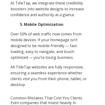
At TitleTap, we integrate these credibility
boosters into website designs to increase
confidence and authority at a glance.
5. Mobile Optimization
Over 50% of web traffic now comes from
mobile devices. If your homepage isn’t
designed to be mobile-friendly — fast-
loading, easy to navigate, and touch-
optimized — you’re losing business.
All TitleTap websites are fully responsive,
ensuring a seamless experience whether
clients visit you from their phone, tablet, or
desktop.
Common Mistakes That Cost You Clients
Even companies that invest heavily in