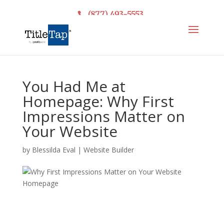
(877) 493-5553
You Had Me at
Homepage: Why First
Impressions Matter on
Your Website
by
Blessilda Eval
|
Website Builder