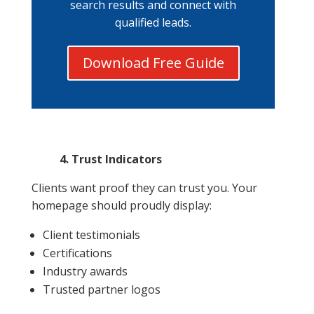
search results and connect with
qualified leads.
Download Free Guide
4. Trust Indicators
Clients want proof they can trust you. Your
homepage should proudly display:
Client testimonials
Certifications
Industry awards
Trusted partner logos