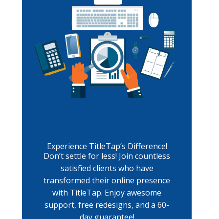
Experience TitleTap’s Difference!
Don’t settle for less! Join countless
satisfied clients who have
transformed their online presence
with TitleTap. Enjoy awesome
support, free redesigns, and a 60-
day guarantee!