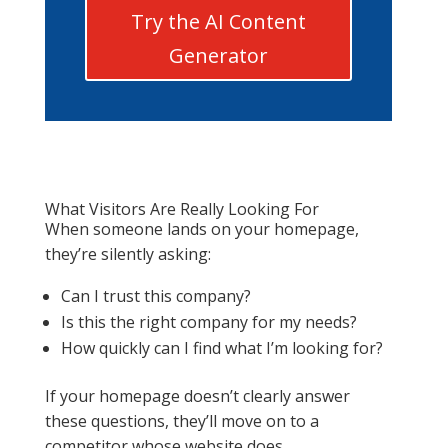
Try the AI Content
Generator
What Visitors Are Really Looking For
When someone lands on your homepage,
they’re silently asking:
Can I trust this company?
Is this the right company for my needs?
How quickly can I find what I’m looking for?
If your homepage doesn’t clearly answer
these questions, they’ll move on to a
competitor whose website does.