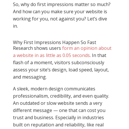
So, why do first impressions matter so much?
And how can you make sure your website is
working for you, not against you? Let’s dive
in.
Why First Impressions Happen So Fast
Research shows users
form an opinion about
a website in as little as 0.05 seconds
. In that
flash of a moment, visitors subconsciously
assess your site’s design, load speed, layout,
and messaging.
A sleek, modern design communicates
professionalism, credibility, and even quality.
An outdated or slow website sends a very
different message — one that can cost you
trust and business. Especially in industries
built on reputation and reliability, like real