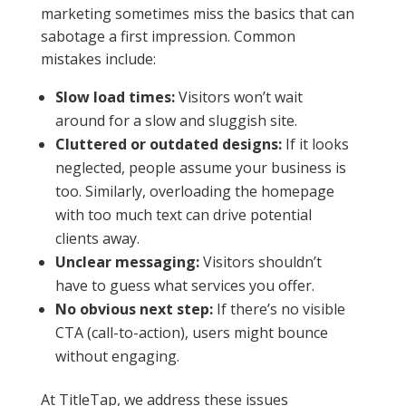
marketing sometimes miss the basics that can
sabotage a first impression. Common
mistakes include:
Slow load times:
Visitors won’t wait
around for a slow and sluggish site.
Cluttered or outdated designs:
If it looks
neglected, people assume your business is
too. Similarly, overloading the homepage
with too much text can drive potential
clients away.
Unclear messaging:
Visitors shouldn’t
have to guess what services you offer.
No obvious next step:
If there’s no visible
CTA (call-to-action), users might bounce
without engaging.
At TitleTap, we address these issues