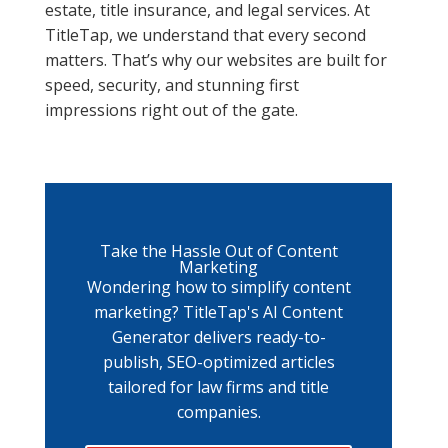
estate, title insurance, and legal services. At
TitleTap, we understand that every second
matters. That’s why our websites are built for
speed, security, and stunning first
impressions right out of the gate.
Take the Hassle Out of Content
Marketing
Wondering how to simplify content
marketing? TitleTap's AI Content
Generator delivers ready-to-
publish, SEO-optimized articles
tailored for law firms and title
companies.