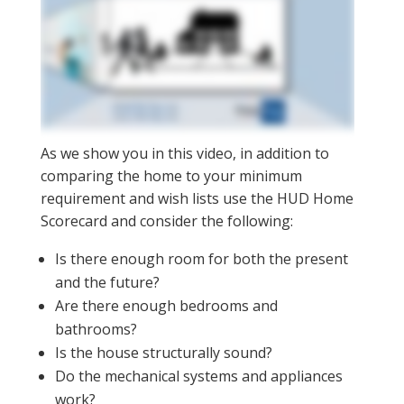
As we show you in this video, in addition to
comparing the home to your minimum
requirement and wish lists use the HUD Home
Scorecard and consider the following:
Is there enough room for both the present
and the future?
Are there enough bedrooms and
bathrooms?
Is the house structurally sound?
Do the mechanical systems and appliances
work?