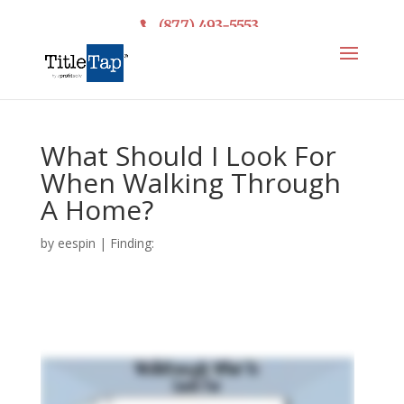
(877) 493-5553
What Should I Look For
When Walking Through
A Home?
by
eespin
|
Finding: