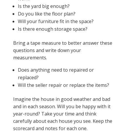
Is the yard big enough?
Do you like the floor plan?
Will your furniture fit in the space?
Is there enough storage space?
Bring a tape measure to better answer these
questions and write down your
measurements.
Does anything need to repaired or
replaced?
Will the seller repair or replace the items?
Imagine the house in good weather and bad
and in each season. Will you be happy with it
year-round? Take your time and think
carefully about each house you see. Keep the
scorecard and notes for each one.