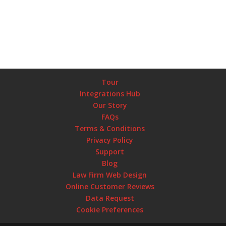
Tour
Integrations Hub
Our Story
FAQs
Terms & Conditions
Privacy Policy
Support
Blog
Law Firm Web Design
Online Customer Reviews
Data Request
Cookie Preferences