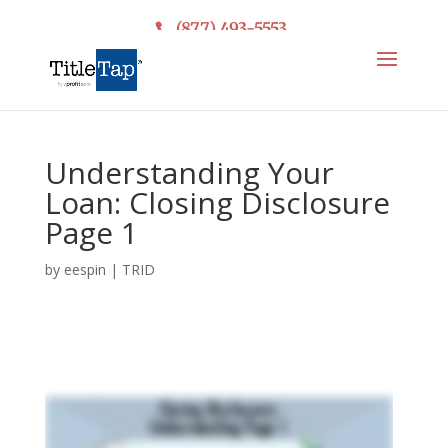
(877) 493-5553
Understanding Your
Loan: Closing Disclosure
Page 1
by
eespin
|
TRID