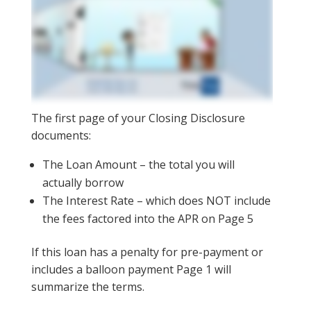
The first page of your Closing Disclosure
documents:
The Loan Amount – the total you will
actually borrow
The Interest Rate – which does NOT include
the fees factored into the APR on Page 5
If this loan has a penalty for pre-payment or
includes a balloon payment Page 1 will
summarize the terms.