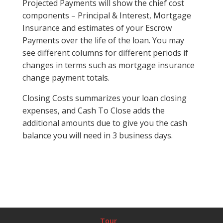
Projected Payments will show the chief cost
components – Principal & Interest, Mortgage
Insurance and estimates of your Escrow
Payments over the life of the loan. You may
see different columns for different periods if
changes in terms such as mortgage insurance
change payment totals.
Closing Costs summarizes your loan closing
expenses, and Cash To Close adds the
additional amounts due to give you the cash
balance you will need in 3 business days.
Tour