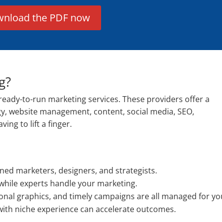
nload the PDF now
g?
ready-to-run marketing services. These providers offer a
gy, website management, content, social media, SEO,
ng to lift a finger.
ned marketers, designers, and strategists.
while experts handle your marketing.
onal graphics, and timely campaigns are all managed for yo
with niche experience can accelerate outcomes.