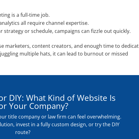
ng is a full-time job.
nalytics all require channel expertise.
r strategy or schedule, campaigns can fizzle out quickly.
use marketers, content creators, and enough time to dedica
juggling multiple hats, it can lead to burnout or missed
r DIY: What Kind of Website Is
for Your Company?
our title company or law firm can feel overwhelming.
ution, invest in a fully custom design, or try the DIY
route?