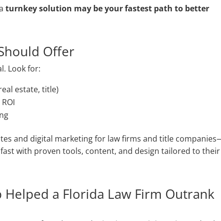
 a
turnkey solution may be your fastest path to better
Should Offer
l. Look for:
eal estate, title)
 ROI
ing
ites and digital marketing for law firms and title companies
ast with proven tools, content, and design tailored to their
p Helped a Florida Law Firm Outrank