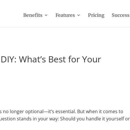
Benefits
Features
Pricing
Success
DIY: What’s Best for Your
 no longer optional—it’s essential. But when it comes to
uestion stands in your way: Should you handle it yourself o