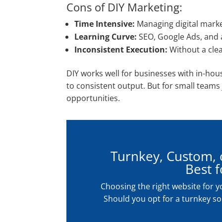
Cons of DIY Marketing:
Time Intensive:
Managing digital marketi
Learning Curve:
SEO, Google Ads, and a
Inconsistent Execution:
Without a clea
DIY works well for businesses with in-ho
to consistent output. But for small teams 
opportunities.
Turnkey, Custom, o
Best 
Choosing the right website for y
Should you opt for a turnkey sol