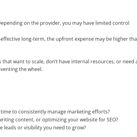
epending on the provider, you may have limited control
-effective long-term, the upfront expense may be higher th
 that want to scale, don’t have internal resources, or need 
venting the wheel.
ime to consistently manage marketing efforts?
writing content, or optimizing your website for SEO?
e leads or visibility you need to grow?