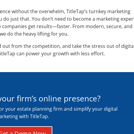
esence without the overwhelm, TitleTap’s turnkey marketing
ou do just that. You don’t need to become a marketing exper
tle companies get results—faster. From modern, secure, and
 do the heavy lifting for you.
d out from the competition, and take the stress out of digita
itleTap can power your growth with less effort.
your firm’s online presence?
for your estate planning firm and simplify your digital
rketing with TitleTap.
Get a Demo Now