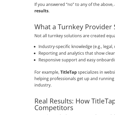
If you answered “no” to any of the above,
results
.
What a Turnkey Provider 
Not all turnkey solutions are created equa
Industry-specific knowledge (e.g., legal, r
Reporting and analytics that show clear
Responsive support and easy onboard
For example,
TitleTap
specializes in webs
helping professionals get up and running f
industry.
Real Results: How TitleTa
Competitors