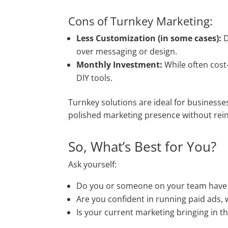
Cons of Turnkey Marketing:
Less Customization (in some cases):
D
over messaging or design.
Monthly Investment:
While often cost
DIY tools.
Turnkey solutions are ideal for businesses
polished marketing presence without rein
So, What’s Best for You?
Ask yourself:
Do you or someone on your team have t
Are you confident in running paid ads, 
Is your current marketing bringing in th