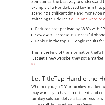
Sometimes, the best way to understand the
example of a Florida-based law firm that 
spending significant time and money on ma
switching to TitleTap’s
all-in-one website
Reduced cost per lead by 68.8% with P
Saw a 40% increase in successful phone
Ranked in the top 10 Google results for
This is the kind of transformation that’s 
just get a new website, they got a market
>>
Let TitleTap Handle the He
Whether you go DIY or turnkey, marketing
may work if you have time, talent, and e
turnkey solution delivers faster results wi
it yourself, but whether you
should
.