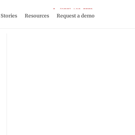
(877) 493-5553
 Stories
Resources
Request a demo
r