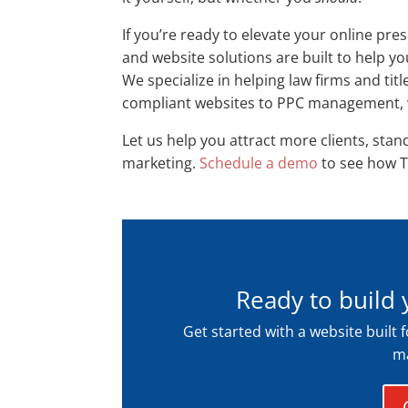
If you’re ready to elevate your online pr
and website solutions are built to help y
We specialize in helping law firms and ti
compliant websites to PPC management, we
Let us help you attract more clients, stan
marketing.
Schedule a demo
to see how T
Ready to build 
Get started with a website built 
ma