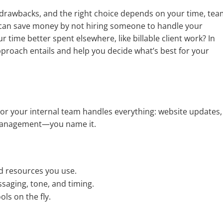
drawbacks, and the right choice depends on your time, tea
 can save money by not hiring someone to handle your
r time better spent elsewhere, like billable client work? In
approach entails and help you decide what’s best for your
 or your internal team handles everything: website updates,
d management—you name it.
d resources you use.
saging, tone, and timing.
ls on the fly.