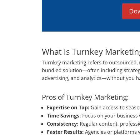
Dow
What Is Turnkey Marketin
Turnkey marketing refers to outsourced, 
bundled solution—often including strate
advertising, and analytics—without you havi
Pros of Turnkey Marketing:
Expertise on Tap:
Gain access to seaso
Time Savings:
Focus on your business 
Consistency:
Regular content, professi
Faster Results:
Agencies or platforms 