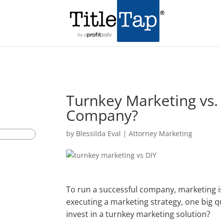
Turnkey Marketing vs. 
Company?
by
Blessilda Eval
|
Attorney Marketing
To run a successful company, marketing is
executing a marketing strategy, one big q
invest in a turnkey marketing solution?