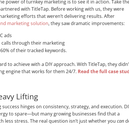
 power of turnkey marketing is to see it in action. Take th
partnered with TitleTap. Before working with us, they were
rketing efforts that weren’t delivering results. After
 and marketing solution
, they saw dramatic improvements:
PC ads
 calls through their marketing
 60% of their tracked keywords.
hard to achieve with a DIY approach. With TitleTap, they didn’
ing engine that works for them 24/7.
Read the full case stu
avy Lifting
 success hinges on consistency, strategy, and execution. D
nergy to spare—but many growing businesses find that a
th less stress. The real question isn’t just whether you
can
d