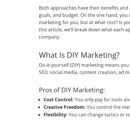
Both approaches have their benefits and 
goals, and budget. On the one hand, you
marketing for you, but at what cost? Is you
this article, we’ll break down what each 
company.
What Is DIY Marketing?
Do-it-yourself (DIY) marketing means you
SEO, social media, content creation, a
Pros of DIY Marketing:
Cost Control:
You only pay for tools an
Creative Freedom:
You control the mes
Flexibility:
You can change tactics or too