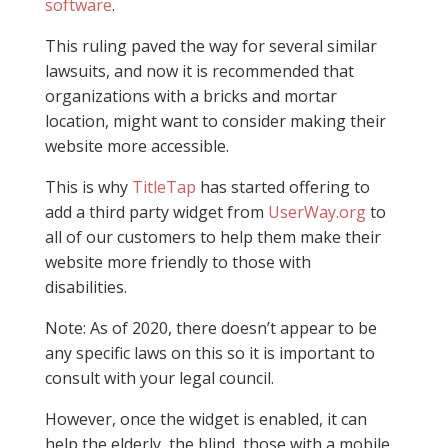
software
.
This ruling paved the way for several similar
lawsuits, and now it is recommended that
organizations with a bricks and mortar
location, might want to consider making their
website more accessible.
This is why
TitleTap
has started offering to
add a third party widget from
UserWay.org
to
all of our customers to help them make their
website more friendly to those with
disabilities.
Note: As of 2020, there doesn’t appear to be
any specific laws on this so it is important to
consult with your legal council.
However, once the widget is enabled, it can
help the elderly, the blind, those with a mobile