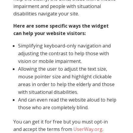
impairment and people with situational
disabilities navigate your site.
Here are some specific ways the widget
can help your website visitors:
Simplifying keyboard-only navigation and
adjusting the contrast to help those with
vision or mobile impairment.
Allowing the user to adjust the text size,
mouse pointer size and highlight clickable
areas in order to help the elderly and those
with situational disabilities.
And can even read the website aloud to help
those who are completely blind.
You can get it for free but you must opt-in
and accept the terms from
UserWay.org
.