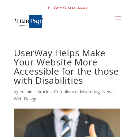
(877) 493-5553
UserWay Helps Make
Your Website More
Accessible for the those
with Disabilities
by
eespin
|
Articles
,
Compliance
,
Marketing
,
News
,
Web Design