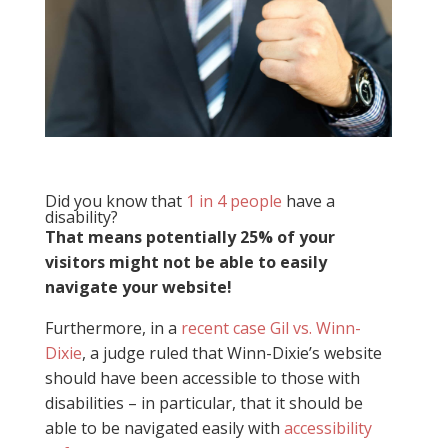
Did you know that
1 in 4 people
have a
disability?
That means potentially 25% of your
visitors might not be able to easily
navigate your website!
Furthermore, in a
recent case Gil vs. Winn-
Dixie
, a judge ruled that Winn-Dixie’s website
should have been accessible to those with
disabilities – in particular, that it should be
able to be navigated easily with
accessibility