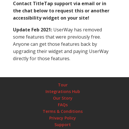
Contact TitleTap support via email or in
the chat below to request this or another
accessibility widget on your site!
Update Feb 2021:
UserWay has removed
some features that were previously free.
Anyone can get those features back by
upgrading their widget and paying UserWay
directly for those features.
Tour
Integrations Hub
Our Story
FAQs
Terms & Conditions
Privacy Policy
Support