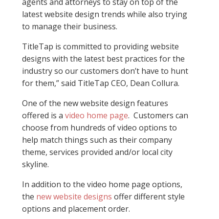
agents and attorneys to stay on top of the
latest website design trends while also trying
to manage their business.
TitleTap is committed to providing website
designs with the latest best practices for the
industry so our customers don’t have to hunt
for them,” said TitleTap CEO, Dean Collura.
One of the new website design features
offered is a
video home page
. Customers can
choose from hundreds of video options to
help match things such as their company
theme, services provided and/or local city
skyline.
In addition to the video home page options,
the
new website designs
offer different style
options and placement order.