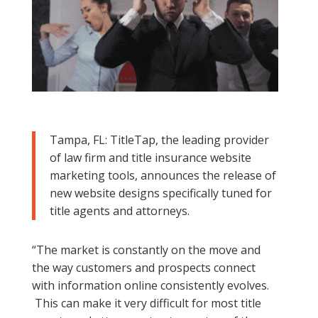
Tampa, FL: TitleTap,
the leading provider
of law firm and title insurance website
marketing tools,
announces the release of
new website designs specifically tuned for
title agents and attorneys.
“The market is constantly on the move and
the way customers and prospects connect
with information online consistently evolves.
This can make it very difficult for most title