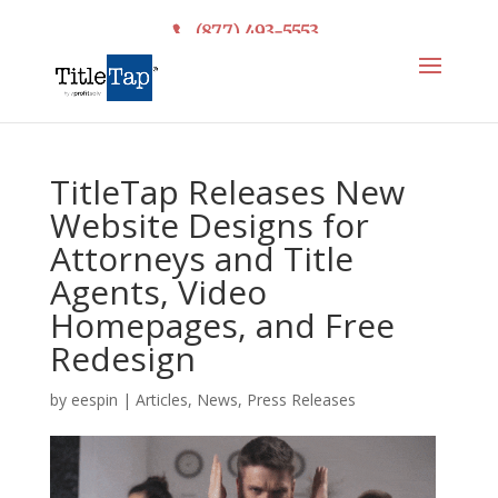
(877) 493-5553
TitleTap Releases New
Website Designs for
Attorneys and Title
Agents, Video
Homepages, and Free
Redesign
by
eespin
|
Articles
,
News
,
Press Releases