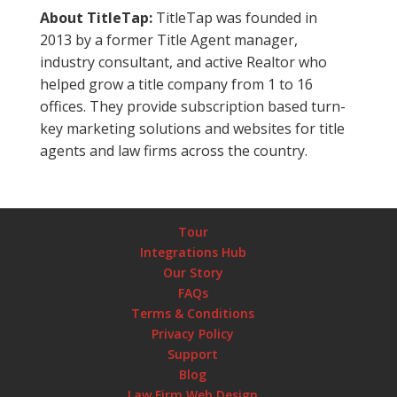
About TitleTap:
TitleTap was founded in
2013 by a former Title Agent manager,
industry consultant, and active Realtor who
helped grow a title company from 1 to 16
offices. They provide subscription based turn-
key marketing solutions and websites for title
agents and law firms across the country.
Tour
Integrations Hub
Our Story
FAQs
Terms & Conditions
Privacy Policy
Support
Blog
Law Firm Web Design