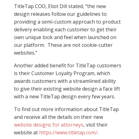
TitleTap COO, Eliot Dill stated, “the new
design releases follow our guidelines to
providing a semi-custom approach to product
delivery enabling each customer to get their
own unique look and feel when launched on
our platform. These are not cookie-cutter
websites.”
Another added benefit for TitleTap customers
is their Customer Loyalty Program, which
awards customers with a streamlined ability
to give their existing website design a face lift
with a new TitleTap design every few years.
To find out more information about TitleTap
and receive all the details on their new
website designs for attorneys
, visit their
website at
https://www.titletap.com/
.