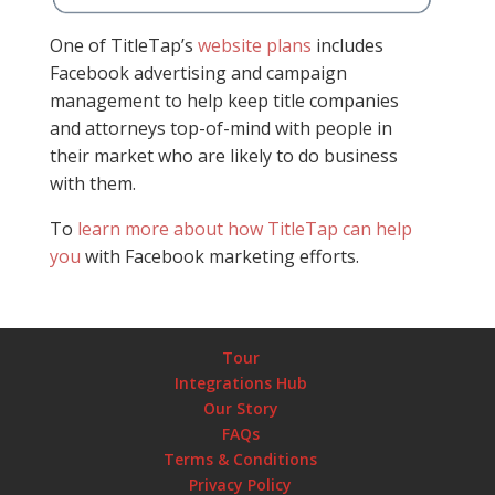
One of TitleTap’s
website plans
includes
Facebook advertising and campaign
management to help keep title companies
and attorneys top-of-mind with people in
their market who are likely to do business
with them.
To
learn more about how TitleTap can help
you
with Facebook marketing efforts.
Tour
Integrations Hub
Our Story
FAQs
Terms & Conditions
Privacy Policy