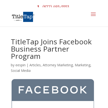
(877) 493-5553
TitleTap Joins Facebook
Business Partner
Program
by
eespin
|
Articles
,
Attorney Marketing
,
Marketing
,
Social Media