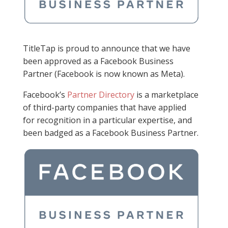
TitleTap is proud to announce that we have
been approved as a Facebook Business
Partner (Facebook is now known as Meta).
Facebook’s
Partner Directory
is a marketplace
of third-party companies that have applied
for recognition in a particular expertise, and
been badged as a Facebook Business Partner.