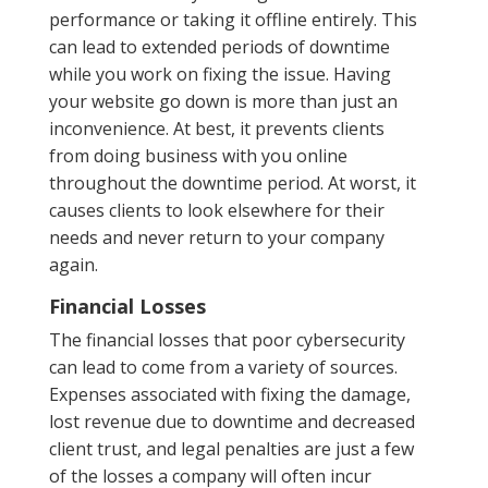
performance or taking it offline entirely. This
can lead to extended periods of downtime
while you work on fixing the issue. Having
your website go down is more than just an
inconvenience. At best, it prevents clients
from doing business with you online
throughout the downtime period. At worst, it
causes clients to look elsewhere for their
needs and never return to your company
again.
Financial Losses
The financial losses that poor cybersecurity
can lead to come from a variety of sources.
Expenses associated with fixing the damage,
lost revenue due to downtime and decreased
client trust, and legal penalties are just a few
of the losses a company will often incur