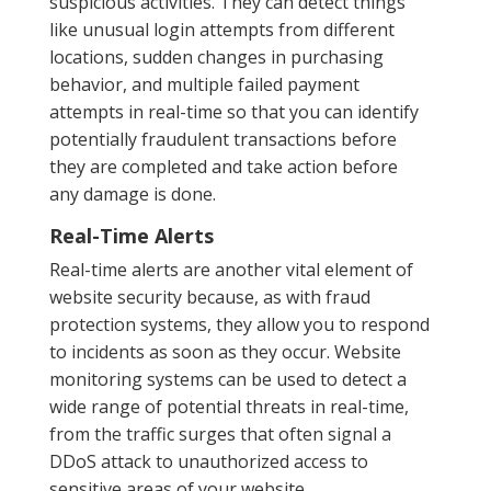
suspicious activities. They can detect things
like unusual login attempts from different
locations, sudden changes in purchasing
behavior, and multiple failed payment
attempts in real-time so that you can identify
potentially fraudulent transactions before
they are completed and take action before
any damage is done.
Real-Time Alerts
Real-time alerts are another vital element of
website security because, as with fraud
protection systems, they allow you to respond
to incidents as soon as they occur. Website
monitoring systems can be used to detect a
wide range of potential threats in real-time,
from the traffic surges that often signal a
DDoS attack to unauthorized access to
sensitive areas of your website.