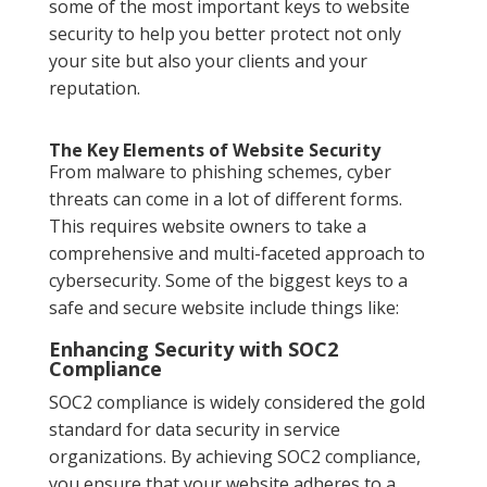
some of the most important keys to website
security to help you better protect not only
your site but also your clients and your
reputation.
The Key Elements of Website Security
From malware to phishing schemes, cyber
threats can come in a lot of different forms.
This requires website owners to take a
comprehensive and multi-faceted approach to
cybersecurity. Some of the biggest keys to a
safe and secure website include things like:
Enhancing Security with SOC2
Compliance
SOC2 compliance is widely considered the gold
standard for data security in service
organizations. By achieving SOC2 compliance,
you ensure that your website adheres to a