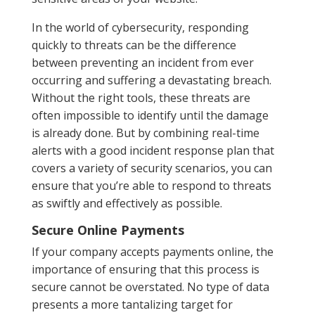
In the world of cybersecurity, responding
quickly to threats can be the difference
between preventing an incident from ever
occurring and suffering a devastating breach.
Without the right tools, these threats are
often impossible to identify until the damage
is already done. But by combining real-time
alerts with a good incident response plan that
covers a variety of security scenarios, you can
ensure that you’re able to respond to threats
as swiftly and effectively as possible.
Secure Online Payments
If your company accepts payments online, the
importance of ensuring that this process is
secure cannot be overstated. No type of data
presents a more tantalizing target for