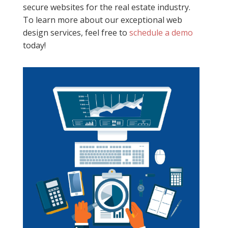
secure websites for the real estate industry.
To learn more about our exceptional web
design services, feel free to
schedule a demo
today!