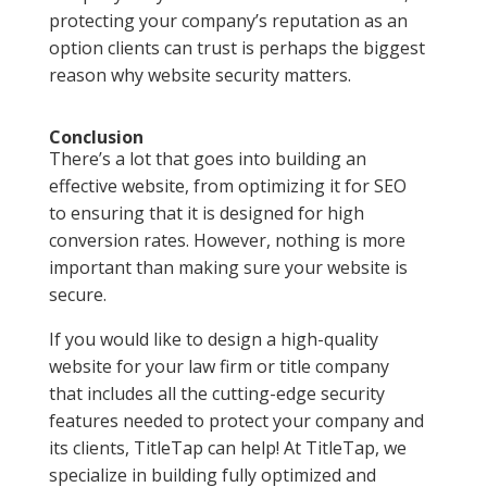
protecting your company’s reputation as an
option clients can trust is perhaps the biggest
reason why website security matters.
Conclusion
There’s a lot that goes into building an
effective website, from optimizing it for SEO
to ensuring that it is designed for high
conversion rates. However, nothing is more
important than making sure your website is
secure.
If you would like to design a high-quality
website for your law firm or title company
that includes all the cutting-edge security
features needed to protect your company and
its clients, TitleTap can help! At TitleTap, we
specialize in building fully optimized and