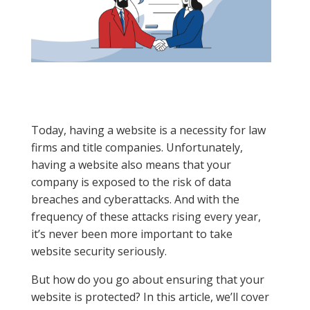
Today, having a website is a necessity for law
firms and title companies. Unfortunately,
having a website also means that your
company is exposed to the risk of data
breaches and cyberattacks. And with the
frequency of these attacks rising every year,
it’s never been more important to take
website security seriously.
But how do you go about ensuring that your
website is protected? In this article, we’ll cover