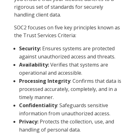
rigorous set of standards for securely
handling client data.
SOC2 focuses on five key principles known as
the Trust Services Criteria:
Security:
Ensures systems are protected
against unauthorized access and threats.
Availability:
Verifies that systems are
operational and accessible.
Processing Integrity
: Confirms that data is
processed accurately, completely, and in a
timely manner.
Confidentiality
: Safeguards sensitive
information from unauthorized access.
Privacy:
Protects the collection, use, and
handling of personal data.