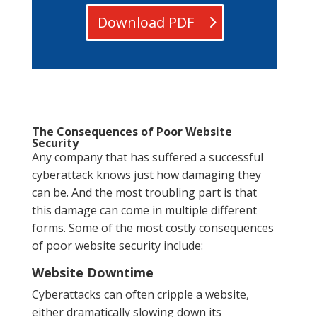
Download PDF
The Consequences of Poor Website
Security
Any company that has suffered a successful
cyberattack knows just how damaging they
can be. And the most troubling part is that
this damage can come in multiple different
forms. Some of the most costly consequences
of poor website security include:
Website Downtime
Cyberattacks can often cripple a website,
either dramatically slowing down its