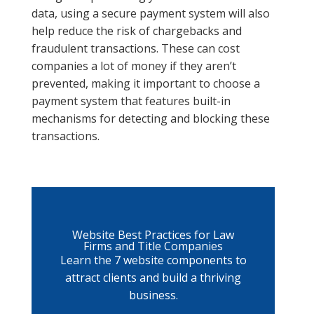
data, using a secure payment system will also
help reduce the risk of chargebacks and
fraudulent transactions. These can cost
companies a lot of money if they aren’t
prevented, making it important to choose a
payment system that features built-in
mechanisms for detecting and blocking these
transactions.
Website Best Practices for Law
Firms and Title Companies
Learn the 7 website components to
attract clients and build a thriving
business.