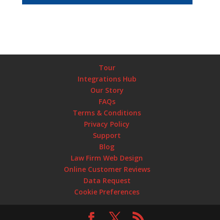
Tour
Integrations Hub
Our Story
FAQs
Terms & Conditions
Privacy Policy
Support
Blog
Law Firm Web Design
Online Customer Reviews
Data Request
Cookie Preferences