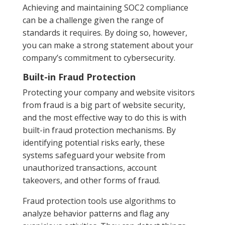
Achieving and maintaining SOC2 compliance
can be a challenge given the range of
standards it requires. By doing so, however,
you can make a strong statement about your
company’s commitment to cybersecurity.
Built-in Fraud Protection
Protecting your company and website visitors
from fraud is a big part of website security,
and the most effective way to do this is with
built-in fraud protection mechanisms. By
identifying potential risks early, these
systems safeguard your website from
unauthorized transactions, account
takeovers, and other forms of fraud.
Fraud protection tools use algorithms to
analyze behavior patterns and flag any