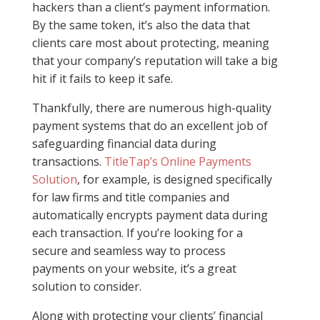
hackers than a client’s payment information.
By the same token, it’s also the data that
clients care most about protecting, meaning
that your company’s reputation will take a big
hit if it fails to keep it safe.
Thankfully, there are numerous high-quality
payment systems that do an excellent job of
safeguarding financial data during
transactions.
TitleTap’s Online Payments
Solution
, for example, is designed specifically
for law firms and title companies and
automatically encrypts payment data during
each transaction. If you’re looking for a
secure and seamless way to process
payments on your website, it’s a great
solution to consider.
Along with protecting your clients’ financial