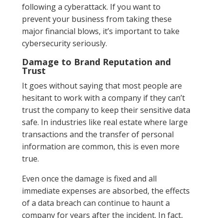
following a cyberattack. If you want to
prevent your business from taking these
major financial blows, it’s important to take
cybersecurity seriously.
Damage to Brand Reputation and
Trust
It goes without saying that most people are
hesitant to work with a company if they can’t
trust the company to keep their sensitive data
safe. In industries like real estate where large
transactions and the transfer of personal
information are common, this is even more
true.
Even once the damage is fixed and all
immediate expenses are absorbed, the effects
of a data breach can continue to haunt a
company for years after the incident. In fact,