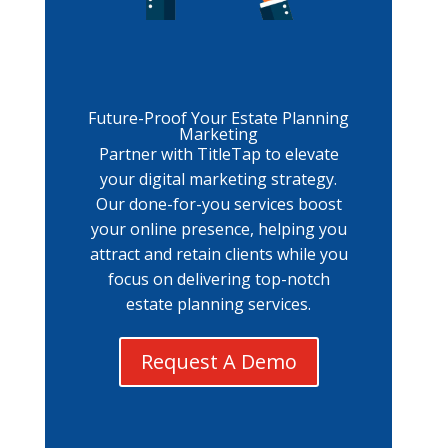
Future-Proof Your Estate Planning
Marketing
Partner with TitleTap to elevate
your digital marketing strategy.
Our done-for-you services boost
your online presence, helping you
attract and retain clients while you
focus on delivering top-notch
estate planning services.
Request A Demo