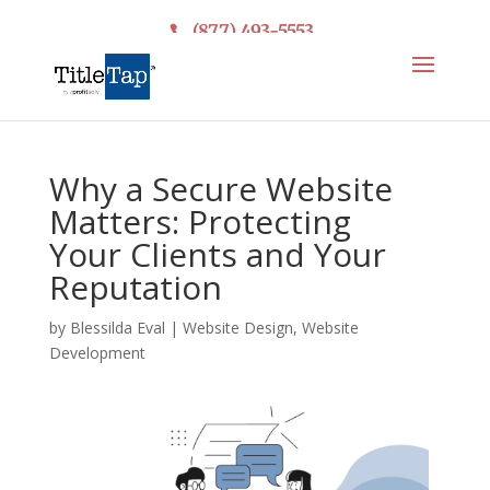
(877) 493-5553
Why a Secure Website
Matters: Protecting
Your Clients and Your
Reputation
by
Blessilda Eval
|
Website Design
,
Website
Development