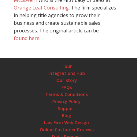
Orange Leaf Consulting
. The firm specializes
in helping title agencies to grow their
business and create sustainable sales
processes. The original article can be
found here
.
Tour
Integrations Hub
Our Story
FAQs
Terms & Conditions
Privacy Policy
Support
Blog
Law Firm Web Design
Online Customer Reviews
Data Request