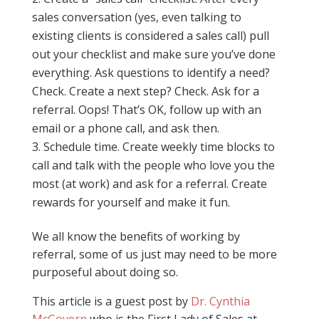
sales conversation (yes, even talking to
existing clients is considered a sales call) pull
out your checklist and make sure you’ve done
everything. Ask questions to identify a need?
Check. Create a next step? Check. Ask for a
referral. Oops! That’s OK, follow up with an
email or a phone call, and ask then.
Schedule time. Create weekly time blocks to
call and talk with the people who love you the
most (at work) and ask for a referral. Create
rewards for yourself and make it fun.
We all know the benefits of working by
referral, some of us just may need to be more
purposeful about doing so.
This article is a guest post by
Dr. Cynthia
McGovern
who is the First Lady of Sales at