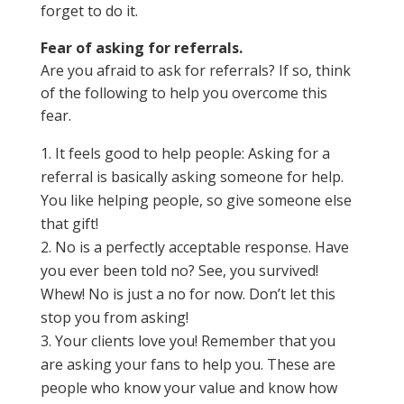
forget to do it.
Fear of asking for referrals.
Are you afraid to ask for referrals? If so, think
of the following to help you overcome this
fear.
It feels good to help people: Asking for a
referral is basically asking someone for help.
You like helping people, so give someone else
that gift!
No is a perfectly acceptable response. Have
you ever been told no? See, you survived!
Whew! No is just a no for now. Don’t let this
stop you from asking!
Your clients love you! Remember that you
are asking your fans to help you. These are
people who know your value and know how