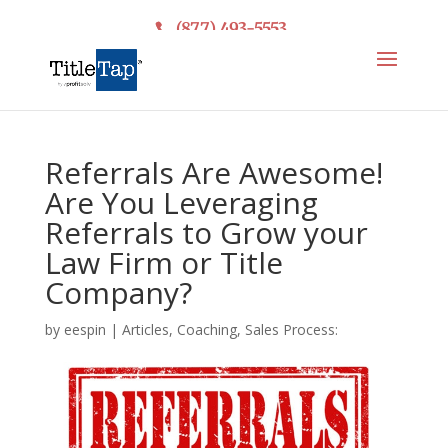
(877) 493-5553
Referrals Are Awesome!
Are You Leveraging
Referrals to Grow your
Law Firm or Title
Company?
by
eespin
|
Articles
,
Coaching
,
Sales Process: