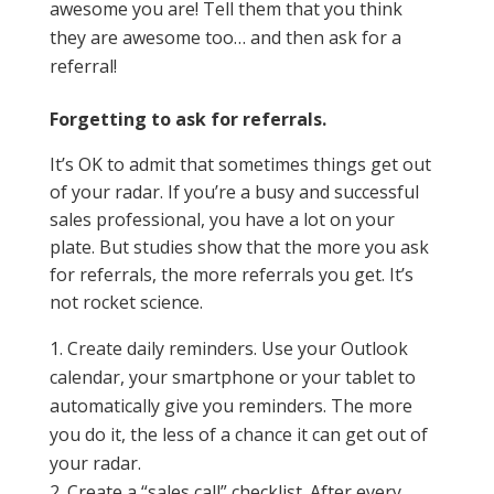
awesome you are! Tell them that you think
they are awesome too… and then ask for a
referral!
Forgetting to ask for referrals.
It’s OK to admit that sometimes things get out
of your radar. If you’re a busy and successful
sales professional, you have a lot on your
plate. But studies show that the more you ask
for referrals, the more referrals you get. It’s
not rocket science.
Create daily reminders. Use your Outlook
calendar, your smartphone or your tablet to
automatically give you reminders. The more
you do it, the less of a chance it can get out of
your radar.
Create a “sales call” checklist. After every