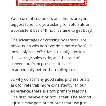
Your current customers and clients are your
biggest fans…are you asking for referrals on
a consistent basis? If not, it’s time to get busy!
The advantages of working by referral are
obvious, so why don’t we do it more often? It’s
incredibly cost effective, it usually shortens
the average sales cycle, and the rate of
conversion from prospect to sale is
exponentially better than selling cold.
So why don’t many good sales professionals
ask for referrals more consistently? In our
experience, there are two primary reasons.
The first, believe it or not, is fear. The second,
it just simply gets out of our radar…we just