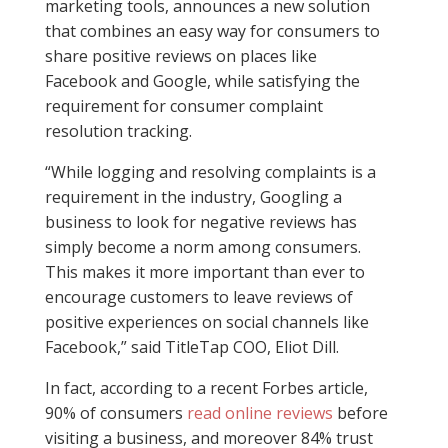
marketing tools, announces a new solution
that combines an easy way for consumers to
share positive reviews on places like
Facebook and Google, while satisfying the
requirement for consumer complaint
resolution tracking.
“While logging and resolving complaints is a
requirement in the industry, Googling a
business to look for negative reviews has
simply become a norm among consumers.
This makes it more important than ever to
encourage customers to leave reviews of
positive experiences on social channels like
Facebook,” said TitleTap COO, Eliot Dill.
In fact, according to a recent Forbes article,
90% of consumers
read online reviews
before
visiting a business, and moreover 84% trust