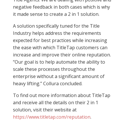
negative feedback in both cases which is why
it made sense to create a 2 in 1 solution.
A solution specifically tuned for the Title
Industry helps address the requirements
expected for best practices while increasing
the ease with which TitleTap customers can
increase and improve their online reputation.
“Our goal is to help automate the ability to
scale these processes throughout the
enterprise without a significant amount of
heavy lifting.” Collura concluded.
To find out more information about TitleTap
and receive all the details on their 2 in 1
solution, visit their website at
https://www.titletap.com/reputation
.