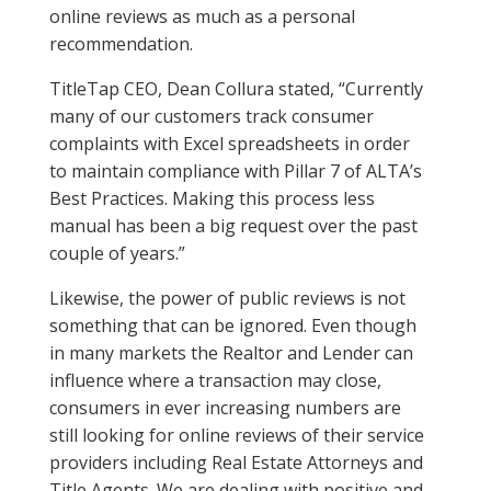
online reviews as much as a personal
recommendation.
TitleTap CEO, Dean Collura stated, “Currently
many of our customers track consumer
complaints with Excel spreadsheets in order
to maintain compliance with Pillar 7 of ALTA’s
Best Practices. Making this process less
manual has been a big request over the past
couple of years.”
Likewise, the power of public reviews is not
something that can be ignored. Even though
in many markets the Realtor and Lender can
influence where a transaction may close,
consumers in ever increasing numbers are
still looking for online reviews of their service
providers including Real Estate Attorneys and
Title Agents. We are dealing with positive and