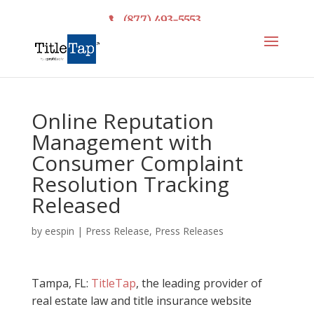
(877) 493-5553
Online Reputation
Management with
Consumer Complaint
Resolution Tracking
Released
by
eespin
|
Press Release
,
Press Releases
Tampa, FL:
TitleTap
, the leading provider of
real estate law and title insurance website