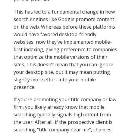
This has led to a fundamental change in how
search engines like Google promote content
on the web. Whereas before these platforms
would have favored desktop-friendly
websites, now they’ve implemented mobile-
first indexing, giving preference to companies
that optimize the mobile versions of their
sites. This doesn’t mean that you can ignore
your desktop site, but it may mean putting
slightly more effort into your mobile
presence.
If you’re promoting your title company or law
firm, you likely already know that mobile
searching typically signals high intent from
the user. After all, if the prospective client is
searching “title company near me”, chances