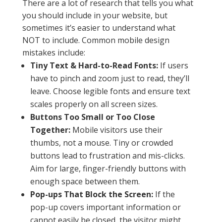
There are a lot of research that tells you what
you should include in your website, but
sometimes it’s easier to understand what
NOT to include. Common mobile design
mistakes include:
Tiny Text & Hard-to-Read Fonts:
If users
have to pinch and zoom just to read, they’ll
leave. Choose legible fonts and ensure text
scales properly on all screen sizes.
Buttons Too Small or Too Close
Together:
Mobile visitors use their
thumbs, not a mouse. Tiny or crowded
buttons lead to frustration and mis-clicks.
Aim for large, finger-friendly buttons with
enough space between them.
Pop-ups That Block the Screen:
If the
pop-up covers important information or
cannot easily be closed, the visitor might