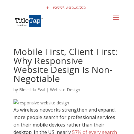
(877) 493-5553
Mobile First, Client First:
Why Responsive
Website Design Is Non-
Negotiable
by
Blessilda Eval
|
Website Design
As wireless networks strengthen and expand,
more people search for professional services
on their mobile devices rather than their
desktop. In the US, nearly
57% of every search