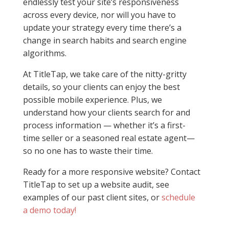
endlessly test your site’s responsiveness
across every device, nor will you have to
update your strategy every time there’s a
change in search habits and search engine
algorithms.
At TitleTap, we take care of the nitty-gritty
details, so your clients can enjoy the best
possible mobile experience. Plus, we
understand how your clients search for and
process information — whether it’s a first-
time seller or a seasoned real estate agent—
so no one has to waste their time.
Ready for a more responsive website? Contact
TitleTap to set up a website audit, see
examples of our past client sites, or
schedule
a demo today!