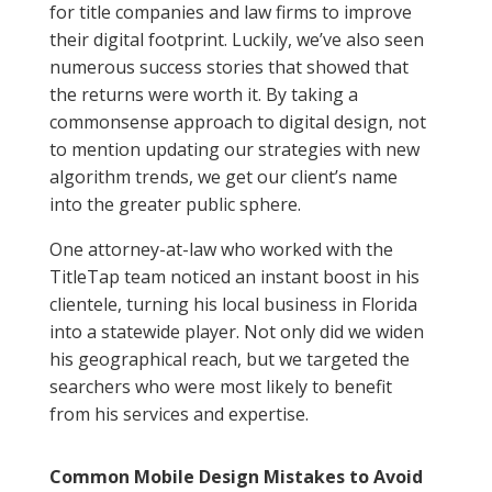
for title companies and law firms to improve
their digital footprint. Luckily, we’ve also seen
numerous success stories that showed that
the returns were worth it. By taking a
commonsense approach to digital design, not
to mention updating our strategies with new
algorithm trends, we get our client’s name
into the greater public sphere.
One attorney-at-law who worked with the
TitleTap team noticed an instant boost in his
clientele, turning his local business in Florida
into a statewide player. Not only did we widen
his geographical reach, but we targeted the
searchers who were most likely to benefit
from his services and expertise.
Common Mobile Design Mistakes to Avoid