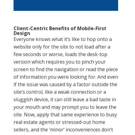
Client-Centric Benefits of Mobile-First
Design
Everyone knows what it’s like to hop onto a
website only for the site to not load after a
few seconds or worse, loads the desk-top
version which requires you to pinch your
screen to find the navigation or read the piece
of information you were looking for. And even
if the issue was caused by a factor outside the
site’s control, like a weak connection or a
sluggish device, it can still leave a bad taste in
your mouth and may prompt you to leave the
site. Now, apply that same experience to busy
real estate agents or stressed-out home
sellers, and the ‘minor’ inconveniences don’t