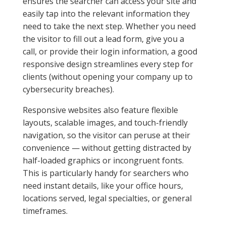
ensures the searcher can access your site and
easily tap into the relevant information they
need to take the next step. Whether you need
the visitor to fill out a lead form, give you a
call, or provide their login information, a good
responsive design streamlines every step for
clients (without opening your company up to
cybersecurity breaches).
Responsive websites also feature flexible
layouts, scalable images, and touch-friendly
navigation, so the visitor can peruse at their
convenience — without getting distracted by
half-loaded graphics or incongruent fonts.
This is particularly handy for searchers who
need instant details, like your office hours,
locations served, legal specialties, or general
timeframes.