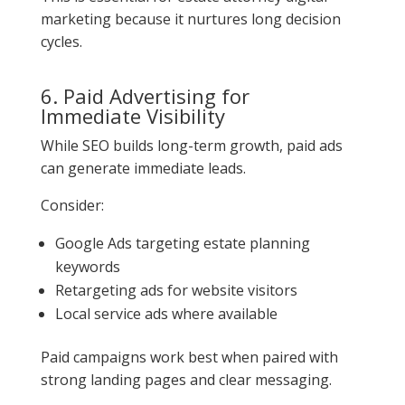
marketing because it nurtures long decision
cycles.
6. Paid Advertising for
Immediate Visibility
While SEO builds long-term growth, paid ads
can generate immediate leads.
Consider:
Google Ads targeting estate planning
keywords
Retargeting ads for website visitors
Local service ads where available
Paid campaigns work best when paired with
strong landing pages and clear messaging.