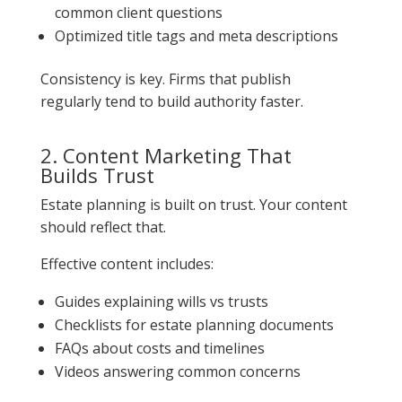
common client questions
Optimized title tags and meta descriptions
Consistency is key. Firms that publish
regularly tend to build authority faster.
2. Content Marketing That
Builds Trust
Estate planning is built on trust. Your content
should reflect that.
Effective content includes:
Guides explaining wills vs trusts
Checklists for estate planning documents
FAQs about costs and timelines
Videos answering common concerns