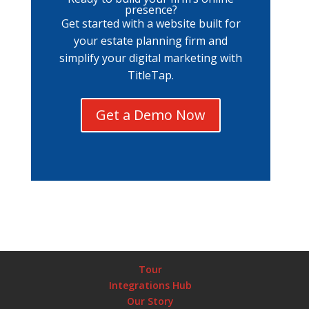
presence?
Get started with a website built for
your estate planning firm and
simplify your digital marketing with
TitleTap.
Get a Demo Now
Tour
Integrations Hub
Our Story