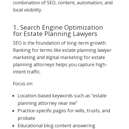
combination of SEO, content, automation, and
local visibility.
1. Search Engine Optimization
for Estate Planning Lawyers
SEO is the foundation of long-term growth.
Ranking for terms like estate planning lawyer
marketing and digital marketing for estate
planning attorneys helps you capture high-
intent traffic.
Focus on:
Location-based keywords such as “estate
planning attorney near me”
Practice-specific pages for wills, trusts, and
probate
Educational blog content answering