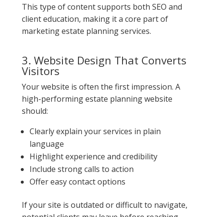
This type of content supports both SEO and
client education, making it a core part of
marketing estate planning services.
3. Website Design That Converts
Visitors
Your website is often the first impression. A
high-performing estate planning website
should:
Clearly explain your services in plain
language
Highlight experience and credibility
Include strong calls to action
Offer easy contact options
If your site is outdated or difficult to navigate,
potential clients may leave before reaching