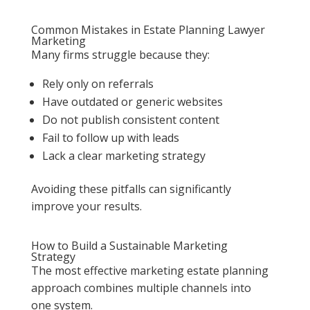
Common Mistakes in Estate Planning Lawyer
Marketing
Many firms struggle because they:
Rely only on referrals
Have outdated or generic websites
Do not publish consistent content
Fail to follow up with leads
Lack a clear marketing strategy
Avoiding these pitfalls can significantly
improve your results.
How to Build a Sustainable Marketing
Strategy
The most effective marketing estate planning
approach combines multiple channels into
one system.