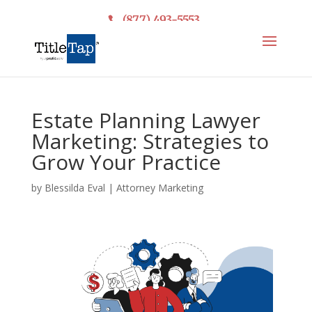
(877) 493-5553
Estate Planning Lawyer
Marketing: Strategies to
Grow Your Practice
by
Blessilda Eval
|
Attorney Marketing