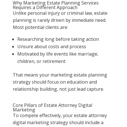
Why Marketing Estate Planning Services
Requires a Different Approach
Unlike personal injury or criminal law, estate
planning is rarely driven by immediate need.
Most potential clients are:
Researching long before taking action
Unsure about costs and process
Motivated by life events like marriage,
children, or retirement
That means your marketing estate planning
strategy should focus on education and
relationship building, not just lead capture.
Core Pillars of Estate Attorney Digital
Marketing
To compete effectively, your estate attorney
digital marketing strategy should include a