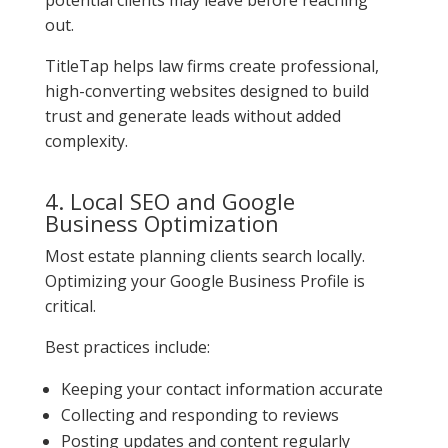
out.
TitleTap helps law firms create professional,
high-converting websites designed to build
trust and generate leads without added
complexity.
4. Local SEO and Google
Business Optimization
Most estate planning clients search locally.
Optimizing your Google Business Profile is
critical.
Best practices include:
Keeping your contact information accurate
Collecting and responding to reviews
Posting updates and content regularly