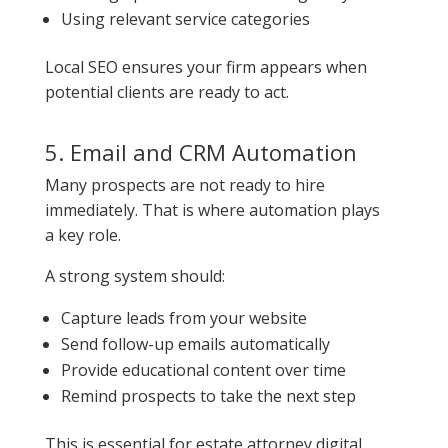
Using relevant service categories
Local SEO ensures your firm appears when
potential clients are ready to act.
5. Email and CRM Automation
Many prospects are not ready to hire
immediately. That is where automation plays
a key role.
A strong system should:
Capture leads from your website
Send follow-up emails automatically
Provide educational content over time
Remind prospects to take the next step
This is essential for estate attorney digital