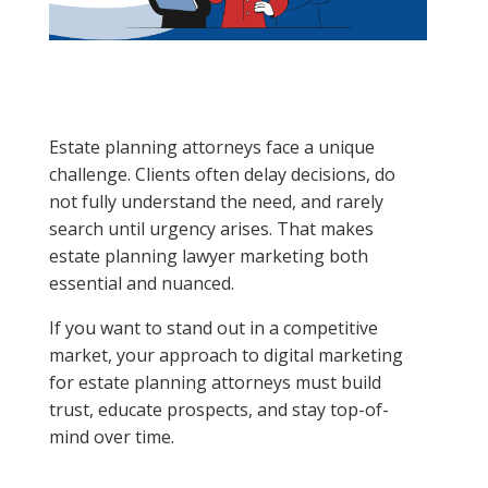
Estate planning attorneys face a unique
challenge. Clients often delay decisions, do
not fully understand the need, and rarely
search until urgency arises. That makes
estate planning lawyer marketing both
essential and nuanced.
If you want to stand out in a competitive
market, your approach to digital marketing
for estate planning attorneys must build
trust, educate prospects, and stay top-of-
mind over time.