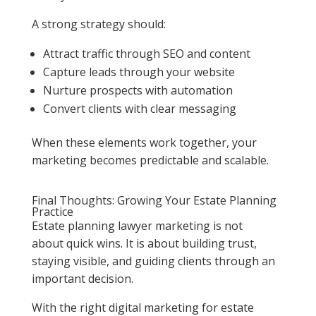
A strong strategy should:
Attract traffic through SEO and content
Capture leads through your website
Nurture prospects with automation
Convert clients with clear messaging
When these elements work together, your
marketing becomes predictable and scalable.
Final Thoughts: Growing Your Estate Planning
Practice
Estate planning lawyer marketing is not
about quick wins. It is about building trust,
staying visible, and guiding clients through an
important decision.
With the right digital marketing for estate