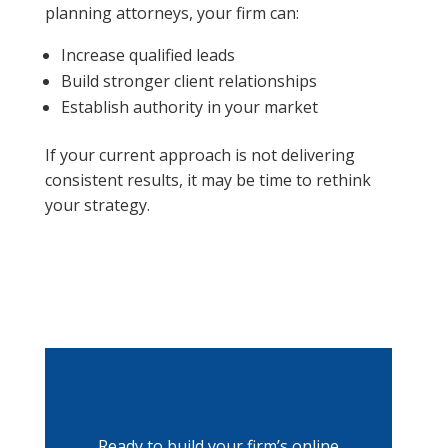
planning attorneys, your firm can:
Increase qualified leads
Build stronger client relationships
Establish authority in your market
If your current approach is not delivering
consistent results, it may be time to rethink
your strategy.
Ready to build your firm’s online