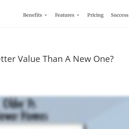
Benefits
Features
Pricing
Success
etter Value Than A New One?