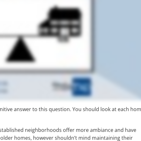
efinitive answer to this question. You should look at each ho
established neighborhoods offer more ambiance and have
 older homes, however shouldn’t mind maintaining their