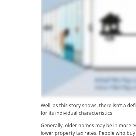
Well, as this story shows, there isn’t a d
for its individual characteristics.
Generally, older homes may be in more 
lower property tax rates. People who buy