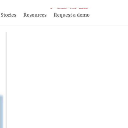
(877) 493-5553
 Stories
Resources
Request a demo