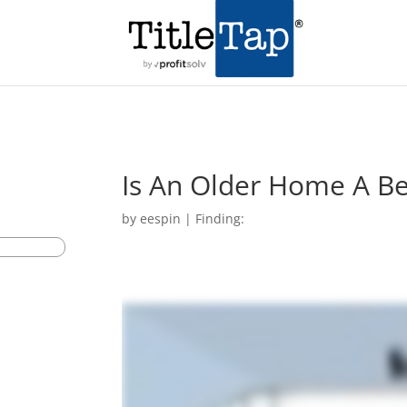
Is An Older Home A B
by
eespin
|
Finding: