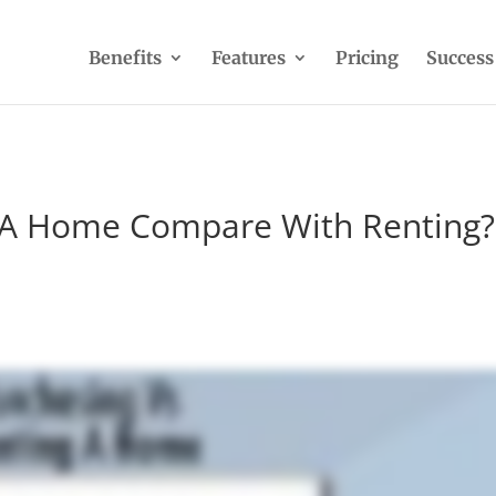
Benefits
Features
Pricing
Success
 A Home Compare With Renting?