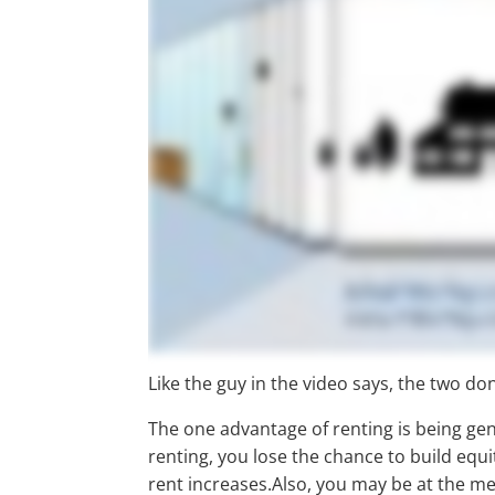
Like the guy in the video says, the two don
The one advantage of renting is being gen
renting, you lose the chance to build equi
rent increases.Also, you may be at the me