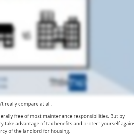
’t really compare at all.
erally free of most maintenance responsibilities. But by
ty take advantage of tax benefits and protect yourself again
rcy of the landlord for housing.