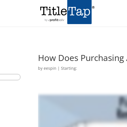
How Does Purchasing
by
eespin
|
Starting: