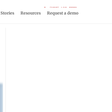
(877) 493-5553
 Stories
Resources
Request a demo