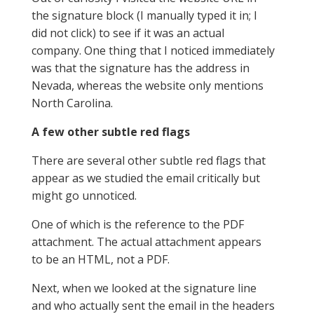
the signature block (I manually typed it in; I
did not click) to see if it was an actual
company. One thing that I noticed immediately
was that the signature has the address in
Nevada, whereas the website only mentions
North Carolina.
A few other subtle red flags
There are several other subtle red flags that
appear as we studied the email critically but
might go unnoticed.
One of which is the reference to the PDF
attachment. The actual attachment appears
to be an HTML, not a PDF.
Next, when we looked at the signature line
and who actually sent the email in the headers