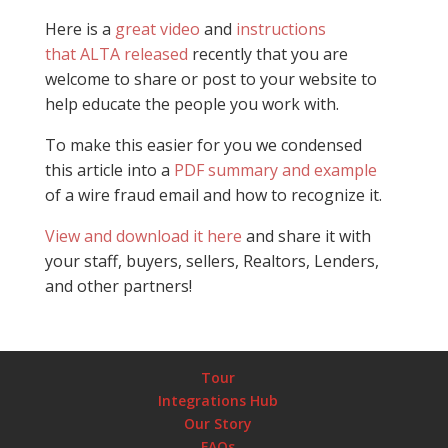
Here is a
great video
and
instructions
that ALTA released
recently that you are
welcome to share or post to your website to
help educate the people you work with.
To make this easier for you we condensed
this article into a
PDF summary and example
of a wire fraud email and how to recognize it.
View and download it here
and share it with
your staff, buyers, sellers, Realtors, Lenders,
and other partners!
Tour
Integrations Hub
Our Story
FAQs