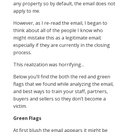
any property so by default, the email does not
apply to me.
However, as I re-read the email, I began to
think about all of the people I know who
might mistake this as a legitimate email;
especially if they are currently in the closing
process.
This realization was horrifying…
Below you’ll find the both the red and green
flags that we found while analyzing the email,
and best ways to train your staff, partners,
buyers and sellers so they don’t become a
victim.
Green Flags
At first blush the email appears it might be