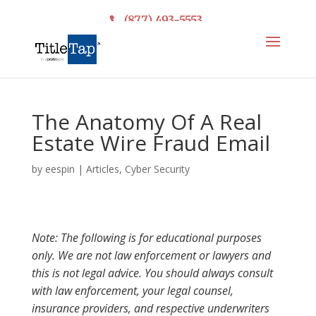
(877) 493-5553
The Anatomy Of A Real
Estate Wire Fraud Email
by
eespin
|
Articles
,
Cyber Security
Note: The following is for educational purposes
only. We are not law enforcement or lawyers and
this is not legal advice. You should always consult
with law enforcement, your legal counsel,
insurance providers, and respective underwriters