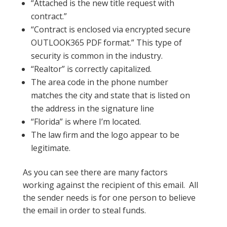
“Attached is the new title request with
contract.”
“Contract is enclosed via encrypted secure
OUTLOOK365 PDF format.” This type of
security is common in the industry.
“Realtor” is correctly capitalized.
The area code in the phone number
matches the city and state that is listed on
the address in the signature line
“Florida” is where I’m located.
The law firm and the logo appear to be
legitimate.
As you can see there are many factors
working against the recipient of this email. All
the sender needs is for one person to believe
the email in order to steal funds.