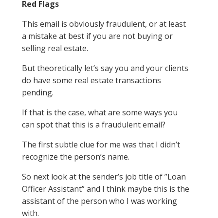
Red Flags
This email is obviously fraudulent, or at least
a mistake at best if you are not buying or
selling real estate.
But theoretically let’s say you and your clients
do have some real estate transactions
pending.
If that is the case, what are some ways you
can spot that this is a fraudulent email?
The first subtle clue for me was that I didn’t
recognize the person’s name.
So next look at the sender’s job title of ”Loan
Officer Assistant” and I think maybe this is the
assistant of the person who I was working
with.