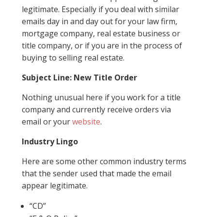
legitimate. Especially if you deal with similar
emails day in and day out for your law firm,
mortgage company, real estate business or
title company, or if you are in the process of
buying to selling real estate.
Subject Line: New Title Order
Nothing unusual here if you work for a title
company and currently receive orders via
email or your
website
.
Industry Lingo
Here are some other common industry terms
that the sender used that made the email
appear legitimate.
“CD”