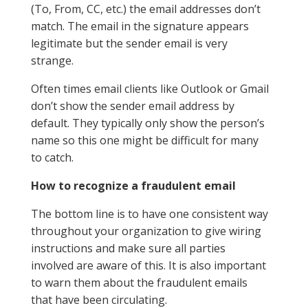
(To, From, CC, etc.) the email addresses don’t
match. The email in the signature appears
legitimate but the sender email is very
strange.
Often times email clients like Outlook or Gmail
don’t show the sender email address by
default. They typically only show the person’s
name so this one might be difficult for many
to catch.
How to recognize a fraudulent email
The bottom line is to have one consistent way
throughout your organization to give wiring
instructions and make sure all parties
involved are aware of this. It is also important
to warn them about the fraudulent emails
that have been circulating.