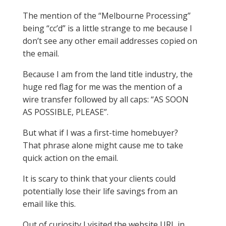
The mention of the “Melbourne Processing”
being “cc’d” is a little strange to me because I
don’t see any other email addresses copied on
the email.
Because I am from the land title industry, the
huge red flag for me was the mention of a
wire transfer followed by all caps: “AS SOON
AS POSSIBLE, PLEASE”.
But what if I was a first-time homebuyer?
That phrase alone might cause me to take
quick action on the email.
It is scary to think that your clients could
potentially lose their life savings from an
email like this.
Out of curiosity I visited the website URL in