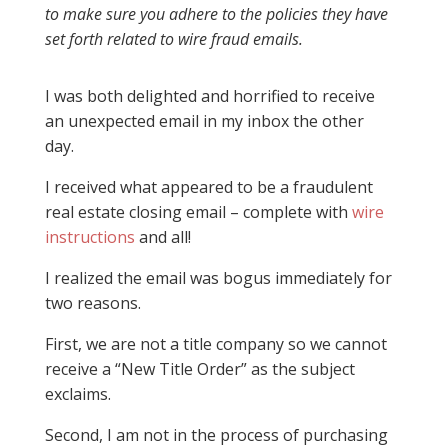
to make sure you adhere to the policies they have
set forth related to wire fraud emails.
I was both delighted and horrified to receive
an unexpected email in my inbox the other
day.
I received what appeared to be a fraudulent
real estate closing email – complete with
wire
instructions
and all!
I realized the email was bogus immediately for
two reasons.
First, we are not a title company so we cannot
receive a “New Title Order” as the subject
exclaims.
Second, I am not in the process of purchasing