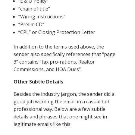
“E & O Policy”
“chain of title”
“Wiring instructions”
“Prelim CD”
“CPL” or Closing Protection Letter
In addition to the terms used above, the
sender also specifically references that “page
3” contains “tax pro-rations, Realtor
Commissions, and HOA Dues”.
Other Subtle Details
Besides the industry jargon, the sender did a
good job wording the email in a casual but
professional way. Below are a few subtle
details and phrases that one might see in
legitimate emails like this.