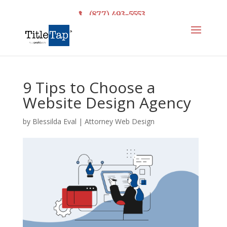
(877) 493-5553
9 Tips to Choose a
Website Design Agency
by
Blessilda Eval
|
Attorney Web Design