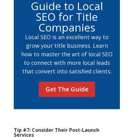
Guide to Local
SEO for Title
Companies
Local SEO is an excellent way to
grow your title business. Learn
how to master the art of local SEO
to connect with more local leads
that convert into satisfied clients.
Get The Guide
Tip #7: Consider Their Post-Launch
Services