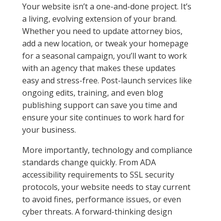
Your website isn’t a one-and-done project. It’s
a living, evolving extension of your brand.
Whether you need to update attorney bios,
add a new location, or tweak your homepage
for a seasonal campaign, you’ll want to work
with an agency that makes these updates
easy and stress-free. Post-launch services like
ongoing edits, training, and even blog
publishing support can save you time and
ensure your site continues to work hard for
your business.
More importantly, technology and compliance
standards change quickly. From ADA
accessibility requirements to SSL security
protocols, your website needs to stay current
to avoid fines, performance issues, or even
cyber threats. A forward-thinking design