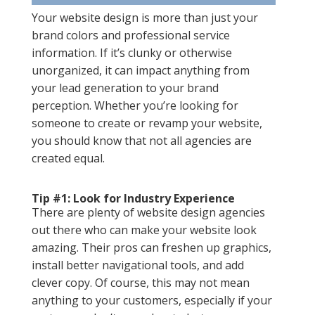
Your website design is more than just your
brand colors and professional service
information. If it’s clunky or otherwise
unorganized, it can impact anything from
your lead generation to your brand
perception. Whether you’re looking for
someone to create or revamp your website,
you should know that not all agencies are
created equal.
Tip #1: Look for Industry Experience
There are plenty of website design agencies
out there who can make your website look
amazing. Their pros can freshen up graphics,
install better navigational tools, and add
clever copy. Of course, this may not mean
anything to your customers, especially if your