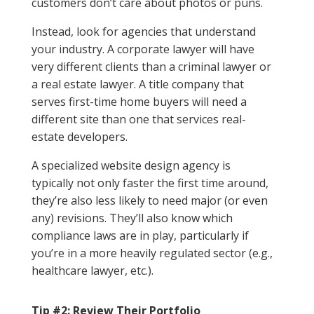
customers don’t care about photos or puns.
Instead, look for agencies that understand
your industry. A corporate lawyer will have
very different clients than a criminal lawyer or
a real estate lawyer. A title company that
serves first-time home buyers will need a
different site than one that services real-
estate developers.
A specialized website design agency is
typically not only faster the first time around,
they’re also less likely to need major (or even
any) revisions. They’ll also know which
compliance laws are in play, particularly if
you’re in a more heavily regulated sector (e.g.,
healthcare lawyer, etc.).
Tip #2: Review Their Portfolio