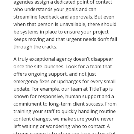
agencies assign a dedicated point of contact
who understands your goals and can
streamline feedback and approvals. But even
when that person is unavailable, there should
be systems in place to ensure your project
keeps moving and that urgent needs don’t fall
through the cracks.
A truly exceptional agency doesn’t disappear
once the site launches. Look for a team that
offers ongoing support, and not just
emergency fixes or upcharges for every small
update. For example, our team at TitleTap is
known for responsive, human support and a
commitment to long-term client success. From
training your staff to quickly handling routine
content changes, we make sure you’re never
left waiting or wondering who to contact. A
strong support structure can turn a stressful