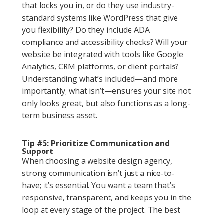
that locks you in, or do they use industry-
standard systems like WordPress that give
you flexibility? Do they include ADA
compliance and accessibility checks? Will your
website be integrated with tools like Google
Analytics, CRM platforms, or client portals?
Understanding what’s included—and more
importantly, what isn’t—ensures your site not
only looks great, but also functions as a long-
term business asset.
Tip #5: Prioritize Communication and
Support
When choosing a website design agency,
strong communication isn’t just a nice-to-
have; it’s essential. You want a team that’s
responsive, transparent, and keeps you in the
loop at every stage of the project. The best