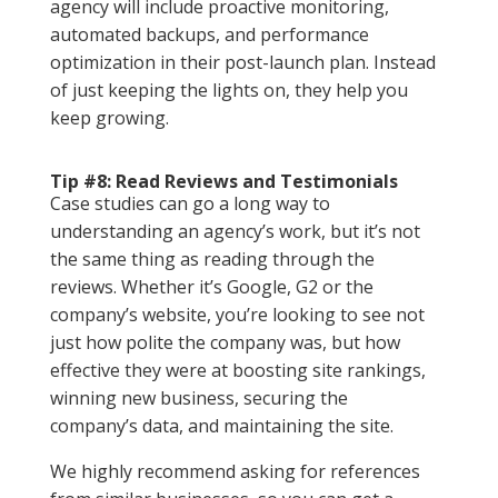
agency will include proactive monitoring,
automated backups, and performance
optimization in their post-launch plan. Instead
of just keeping the lights on, they help you
keep growing.
Tip #8: Read Reviews and Testimonials
Case studies can go a long way to
understanding an agency’s work, but it’s not
the same thing as reading through the
reviews. Whether it’s Google, G2 or the
company’s website, you’re looking to see not
just how polite the company was, but how
effective they were at boosting site rankings,
winning new business, securing the
company’s data, and maintaining the site.
We highly recommend asking for references