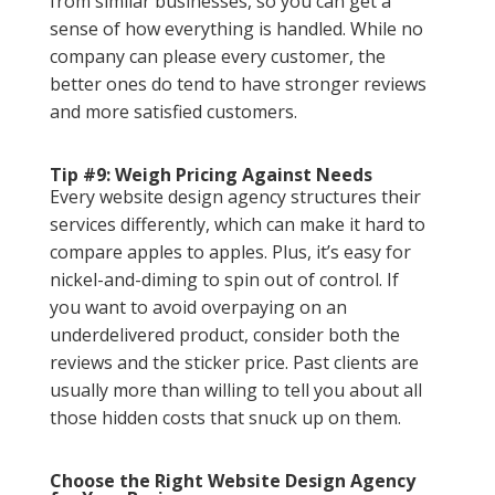
from similar businesses, so you can get a
sense of how everything is handled. While no
company can please every customer, the
better ones do tend to have stronger reviews
and more satisfied customers.
Tip #9: Weigh Pricing Against Needs
Every website design agency structures their
services differently, which can make it hard to
compare apples to apples. Plus, it’s easy for
nickel-and-diming to spin out of control. If
you want to avoid overpaying on an
underdelivered product, consider both the
reviews and the sticker price. Past clients are
usually more than willing to tell you about all
those hidden costs that snuck up on them.
Choose the Right Website Design Agency