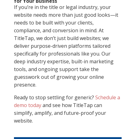
for Your Business
If you’re in the title or legal industry, your
website needs more than just good looks—it
needs to be built with your clients,
compliance, and conversion in mind. At
TitleTap, we don’t just build websites; we
deliver purpose-driven platforms tailored
specifically for professionals like you. Our
deep industry expertise, built-in marketing
tools, and ongoing support take the
guesswork out of growing your online
presence.
Ready to stop settling for generic?
Schedule a
demo today
and see how TitleTap can
simplify, amplify, and future-proof your
website.