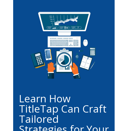
Learn How
TitleTap Can Craft
Tailored
Strategies for Your