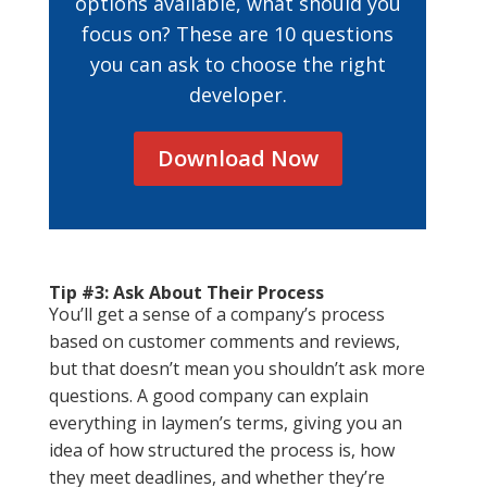
options available, what should you
focus on? These are 10 questions
you can ask to choose the right
developer.
Download Now
Tip #3: Ask About Their Process
You’ll get a sense of a company’s process
based on customer comments and reviews,
but that doesn’t mean you shouldn’t ask more
questions. A good company can explain
everything in laymen’s terms, giving you an
idea of how structured the process is, how
they meet deadlines, and whether they’re