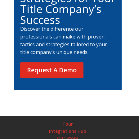
Title Company’s
Success
Discover the difference our
professionals can make with proven
tactics and strategies tailored to your
title company’s unique needs.
Request A Demo
Tour
Integrations Hub
Our Story