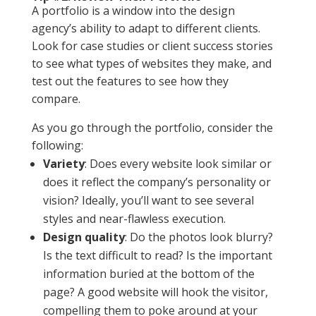
A portfolio is a window into the design
agency’s ability to adapt to different clients.
Look for case studies or client success stories
to see what types of websites they make, and
test out the features to see how they
compare.
As you go through the portfolio, consider the
following:
Variety
: Does every website look similar or
does it reflect the company’s personality or
vision? Ideally, you’ll want to see several
styles and near-flawless execution.
Design quality
: Do the photos look blurry?
Is the text difficult to read? Is the important
information buried at the bottom of the
page? A good website will hook the visitor,
compelling them to poke around at your