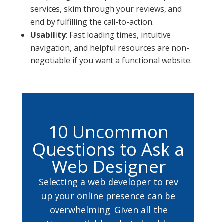
services, skim through your reviews, and
end by fulfilling the call-to-action.
Usability
: Fast loading times, intuitive
navigation, and helpful resources are non-
negotiable if you want a functional website.
10 Uncommon
Questions to Ask a
Web Designer
Selecting a web developer to rev
up your online presence can be
overwhelming. Given all the