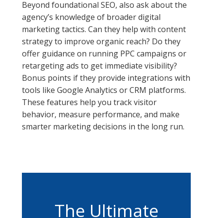
Beyond foundational SEO, also ask about the
agency’s knowledge of broader digital
marketing tactics. Can they help with content
strategy to improve organic reach? Do they
offer guidance on running PPC campaigns or
retargeting ads to get immediate visibility?
Bonus points if they provide integrations with
tools like Google Analytics or CRM platforms.
These features help you track visitor
behavior, measure performance, and make
smarter marketing decisions in the long run.
The Ultimate