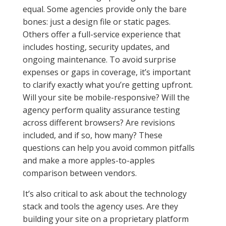
equal. Some agencies provide only the bare
bones: just a design file or static pages.
Others offer a full-service experience that
includes hosting, security updates, and
ongoing maintenance. To avoid surprise
expenses or gaps in coverage, it’s important
to clarify exactly what you’re getting upfront.
Will your site be mobile-responsive? Will the
agency perform quality assurance testing
across different browsers? Are revisions
included, and if so, how many? These
questions can help you avoid common pitfalls
and make a more apples-to-apples
comparison between vendors.
It’s also critical to ask about the technology
stack and tools the agency uses. Are they
building your site on a proprietary platform