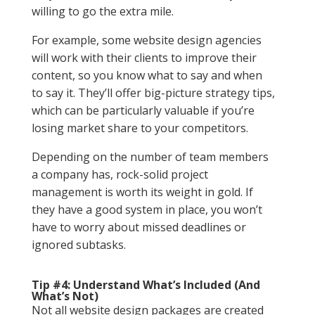
willing to go the extra mile.
For example, some website design agencies
will work with their clients to improve their
content, so you know what to say and when
to say it. They’ll offer big-picture strategy tips,
which can be particularly valuable if you’re
losing market share to your competitors.
Depending on the number of team members
a company has, rock-solid project
management is worth its weight in gold. If
they have a good system in place, you won’t
have to worry about missed deadlines or
ignored subtasks.
Tip #4: Understand What’s Included (And
What’s Not)
Not all website design packages are created