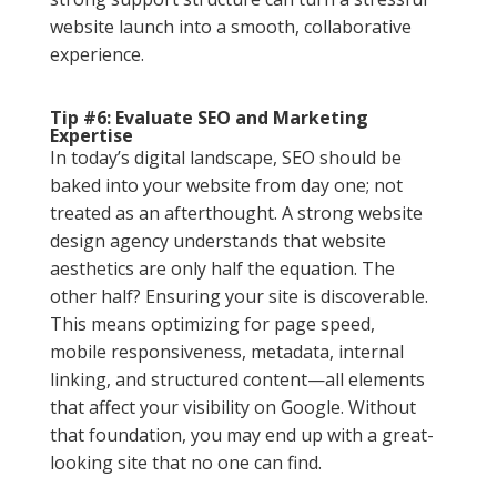
website launch into a smooth, collaborative
experience.
Tip #6: Evaluate SEO and Marketing
Expertise
In today’s digital landscape, SEO should be
baked into your website from day one; not
treated as an afterthought. A strong website
design agency understands that website
aesthetics are only half the equation. The
other half? Ensuring your site is discoverable.
This means optimizing for page speed,
mobile responsiveness, metadata, internal
linking, and structured content—all elements
that affect your visibility on Google. Without
that foundation, you may end up with a great-
looking site that no one can find.