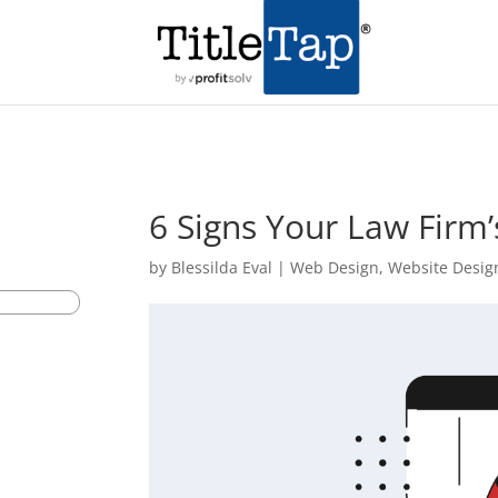
6 Signs Your Law Firm
by
Blessilda Eval
|
Web Design
,
Website Desig