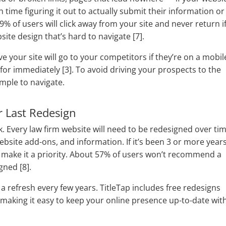
time figuring it out to actually submit their information or
% of users will click away from your site and never return i
site design that’s hard to navigate [7].
 your site will go to your competitors if they’re on a mobil
 for immediately [3]. To avoid driving your prospects to the
imple to navigate.
r Last Redesign
k. Every law firm website will need to be redesigned over ti
ebsite add-ons, and information. If it’s been 3 or more year
 to make it a priority. About 57% of users won’t recommend a
gned [8].
 a refresh every few years. TitleTap includes free redesigns
, making it easy to keep your online presence up-to-date wit