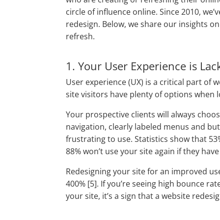
circle of influence online. Since 2010, we’
redesign. Below, we share our insights o
refresh.
1. Your User Experience is Lac
User experience (UX) is a critical part of 
site visitors have plenty of options when 
Your prospective clients will always choo
navigation, clearly labeled menus and but
frustrating to use. Statistics show that 5
88% won’t use your site again if they have 
Redesigning your site for an improved us
400% [5]. If you’re seeing high bounce ra
your site, it’s a sign that a website redes