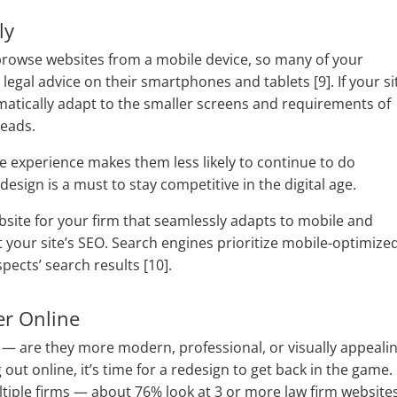
ly
browse websites from a mobile device, so many of your
legal advice on their smartphones and tablets [9]. If your si
omatically adapt to the smaller screens and requirements of
leads.
e experience makes them less likely to continue to do
design is a must to stay competitive in the digital age.
bsite for your firm that seamlessly adapts to mobile and
your site’s SEO. Search engines prioritize mobile-optimize
spects’ search results [10].
er Online
 — are they more modern, professional, or visually appeali
out online, it’s time for a redesign to get back in the game.
tiple firms — about 76% look at 3 or more law firm website