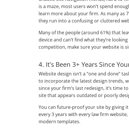
is a maze, most users won’t spend enough 
learn more about your firm. As many as 79
they run into a confusing or cluttered web
Many of the people (around 61%) that leave
device and can’t find what they’re looking
competition, make sure your website is s
4. It’s Been 3+ Years Since You
Website design isn’t a “one and done” tas
to incorporate the latest design trends, w
since your firm’s last redesign, it’s time
site that appears outdated or poorly desi
You can future-proof your site by giving it
every 3 years with every law firm website
modern templates.