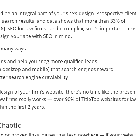
 be an integral part of your site’s design. Prospective clien
p in search results, and data shows that more than 33% of
6]. SEO for law firms
can be complex, so it’s important to re
esign your site with SEO in mind.
n many ways:
ons and help you snag more qualified leads
on desktop and mobile) that search engines reward
etter search engine crawlability
design of your firm’s website, there’s no time like the presen
aw firms really works — over 90% of TitleTap websites for la
in the first 2 years.
Chaotic
nd or broken links, pages that lead nowhere — if your websi