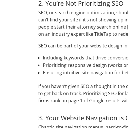
2. You’re Not Prioritizing SEO
SEO, or search engine optimization, should
can’t find your site if it’s not showing u
people start their attorney search online [
on an industry expert like TitleTap to red
SEO can be part of your website design i
Including keywords that drive conversi
Prioritizing responsive design (works 
Ensuring intuitive site navigation for b
If you haven’t given SEO a thought in the 
to get back on track. Prioritizing
SEO for l
firms rank on page 1 of Google results with
3. Your Website Navigation is 
Chaotic site navigation menus, hard-to-fi