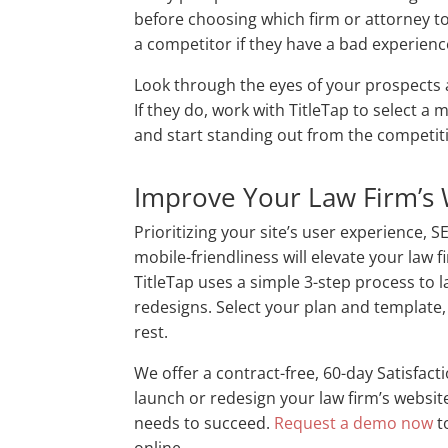
before choosing which firm or attorney to
a competitor if they have a bad experienc
Look through the eyes of your prospects a
If they do, work with TitleTap to select a
and start standing out from the competi
Improve Your Law Firm’s 
Prioritizing your site’s user experience, S
mobile-friendliness will elevate your law 
TitleTap uses a simple 3-step process to 
redesigns. Select your plan and template, 
rest.
We offer a contract-free, 60-day Satisfact
launch or redesign your law firm’s websit
needs to succeed.
Request a demo now
t