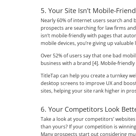
5. Your Site Isn’t Mobile-Friend
Nearly 60% of internet users search and 
prospects are searching for law firms and 
isn’t mobile-friendly with pages that aut
mobile devices, you’re giving up valuable 
Over 52% of users say that one bad mobil
business with a brand [4]. Mobile-friendly 
TitleTap can help you create a turnkey we
desktop screens to improve UX and boost 
sites, helping your site rank higher in pro
6. Your Competitors Look Bett
Take a look at your competitors’ websites
than yours? If your competition is winning 
Many prospects start out considering mul