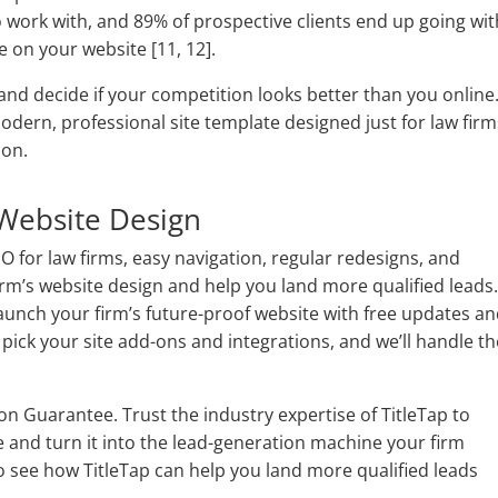
 work with, and 89% of prospective clients end up going wit
e on your website [11, 12].
nd decide if your competition looks better than you online
 modern, professional site template designed just for law fir
tion.
Website Design
EO for law firms, easy navigation, regular redesigns, and
firm’s website design and help you land more qualified leads
launch your firm’s future-proof website with free updates a
pick your site add-ons and integrations, and we’ll handle th
ion Guarantee. Trust the industry expertise of TitleTap to
e and turn it into the lead-generation machine your firm
o see how TitleTap can help you land more qualified leads