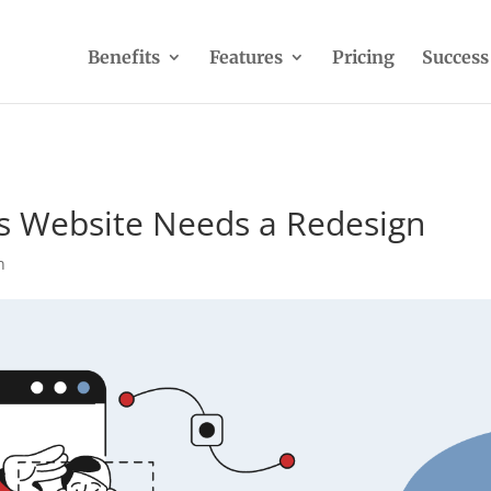
Benefits
Features
Pricing
Success
’s Website Needs a Redesign
n