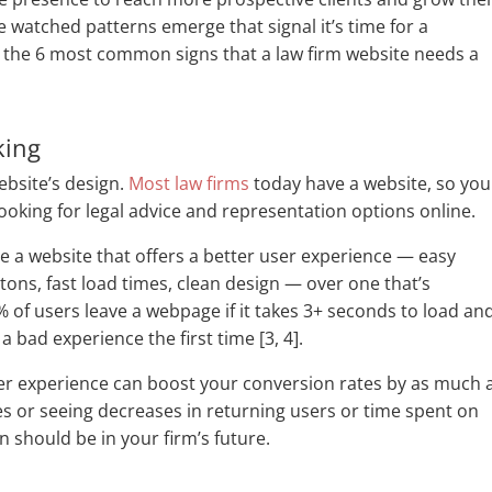
ve watched patterns emerge that signal it’s time for a
n the 6 most common signs that a law firm website needs a
king
website’s design.
Most law firms
today have a website, so you
looking for legal advice and representation options online.
se a website that offers a better user experience — easy
tons, fast load times, clean design — over one that’s
3% of users leave a webpage if it takes 3+ seconds to load an
a bad experience the first time [3, 4].
er experience can boost your conversion rates by as much 
tes or seeing decreases in returning users or time spent on
ign should be in your firm’s future.