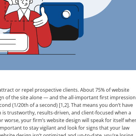
ttract or repel prospective clients. About 75% of website
ign of the site alone — and the all-important first impression
second (1/20th of a second) [1,2]. That means you don’t have
is trustworthy, results-driven, and client-focused when a
or worse, your firm’s website design will speak for itself whe
mportant to stay vigilant and look for signs that your law
website design isn’t optimized and up-to-date, you’re losing