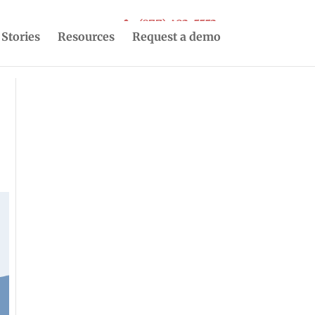
(877) 493-5553
 Stories
Resources
Request a demo