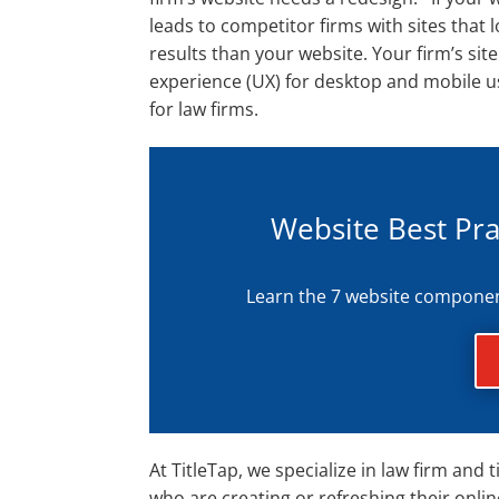
leads to competitor firms with sites that 
results than your website. Your firm’s sit
experience (UX) for desktop and mobile use
for law firms.
Website Best Pra
Learn the 7 website components
At TitleTap, we specialize in law firm an
who are creating or refreshing their onli