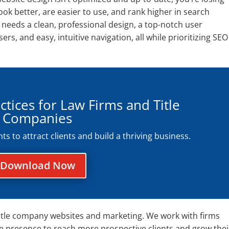
look better, are easier to use, and rank higher in search
e needs a clean, professional design, a top-notch user
rs, and easy, intuitive navigation, all while prioritizing SEO
ctices for Law Firms and Title
Companies
 to attract clients and build a thriving business.
Download Now
d title company websites and marketing. We work with firms
ne presence to reach more prospective clients and grow thei