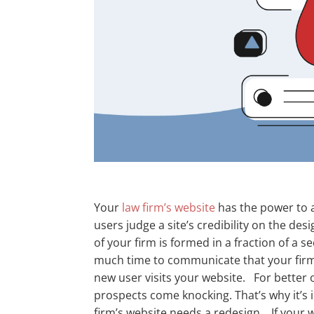
Your
law firm’s website
has the power to a
users judge a site’s credibility on the des
of your firm is formed in a fraction of a 
much time to communicate that your firm 
new user visits your website.
For better 
prospects come knocking. That’s why it’s i
firm’s website needs a redesign.
If your 