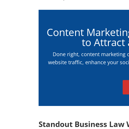
Content Marketin
to Attract
Done right, content marketing 
website traffic, enhance your soc
Standout Business Law 