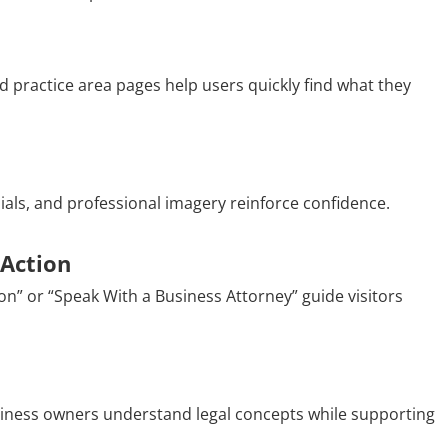
 practice area pages help users quickly find what they
nials, and professional imagery reinforce confidence.
 Action
on” or “Speak With a Business Attorney” guide visitors
siness owners understand legal concepts while supporting