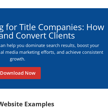
g for Title Companies: How
 and Convert Clients
can help you dominate search results, boost your
ial media marketing efforts, and achieve consistent
growth.
Download Now
Website Examples