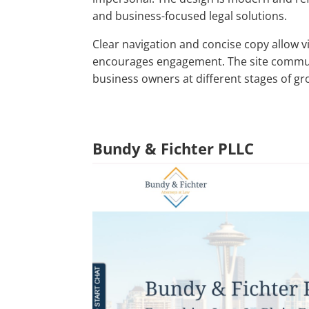
and business-focused legal solutions.
Clear navigation and concise copy allow vi
encourages engagement. The site commun
business owners at different stages of gr
Bundy & Fichter PLLC