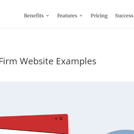
Benefits
Features
Pricing
Success
 Firm Website Examples