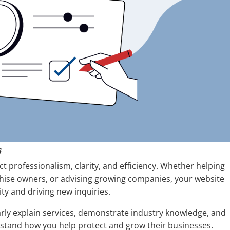
s
t professionalism, clarity, and efficiency. Whether helping
hise owners, or advising growing companies, your website
lity and driving new inquiries.
arly explain services, demonstrate industry knowledge, and
erstand how you help protect and grow their businesses.