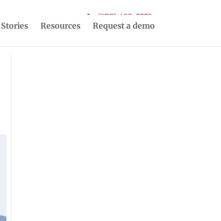
(877) 493-5553
 Stories
Resources
Request a demo