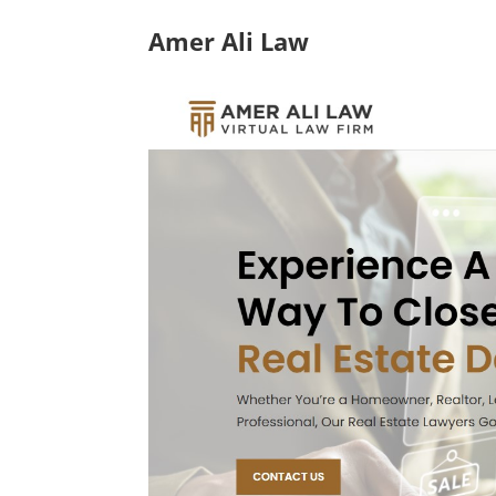
Amer Ali Law