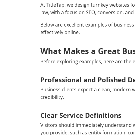
At TitleTap, we design turnkey websites fo
law, with a focus on SEO, conversion, and 
Below are excellent examples of business
effectively online.
What Makes a Great Bus
Before exploring examples, here are the 
Professional and Polished D
Business clients expect a clean, modern we
credibility.
Clear Service Definitions
Visitors should immediately understand w
you provide, such as entity formation, con