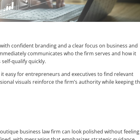
e with confident branding and a clear focus on business and
immediately communicates who the firm serves and how it
self-qualify quickly.
 it easy for entrepreneurs and executives to find relevant
sional visuals reinforce the firm’s authority while keeping t
utique business law firm can look polished without feeling
fined, with messaging that emphasizes strategic guidance