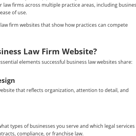
r law firms across multiple practice areas, including busine
ease of use.
 law firm websites that show how practices can compete
iness Law Firm Website?
essential elements successful business law websites share:
esign
bsite that reflects organization, attention to detail, and
hat types of businesses you serve and which legal services
tracts, compliance, or franchise law.