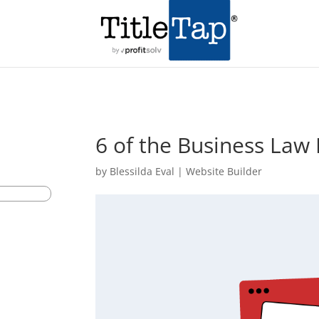
6 of the Business Law
by
Blessilda Eval
|
Website Builder