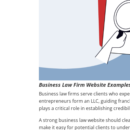
Business Law Firm Website Example
Business law firms serve clients who expec
entrepreneurs form an LLC, guiding franc
plays a critical role in establishing credibi
A strong business law website should cle
make it easy for potential clients to und