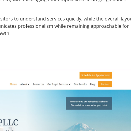
sitors to understand services quickly, while the overall layo
icates professionalism while remaining approachable for
owth.