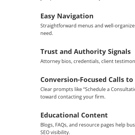
Easy Navigation
Straightforward menus and well-organized
need.
Trust and Authority Signals
Attorney bios, credentials, client testimo
Conversion-Focused Calls to
Clear prompts like “Schedule a Consultati
toward contacting your firm.
Educational Content
Blogs, FAQs, and resource pages help bu
SEO visibility.