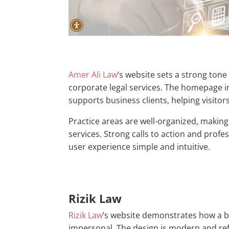
Amer Ali Law
’s website sets a strong ton
corporate legal services. The homepage 
supports business clients, helping visitors 
Practice areas are well-organized, making
services. Strong calls to action and profes
user experience simple and intuitive.
Rizik Law
Rizik Law
’s website demonstrates how a bo
impersonal. The design is modern and re