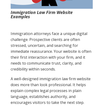
Immigration Law Firm Website
Examples
Immigration attorneys face a unique digital
challenge. Prospective clients are often
stressed, uncertain, and searching for
immediate reassurance. Your website is often
their first interaction with your firm, and it
needs to communicate trust, clarity, and
credibility within seconds.
A well-designed immigration law firm website
does more than look professional. It helps
explain complex legal processes in plain
language, establishes authority, and
encourages visitors to take the next step.