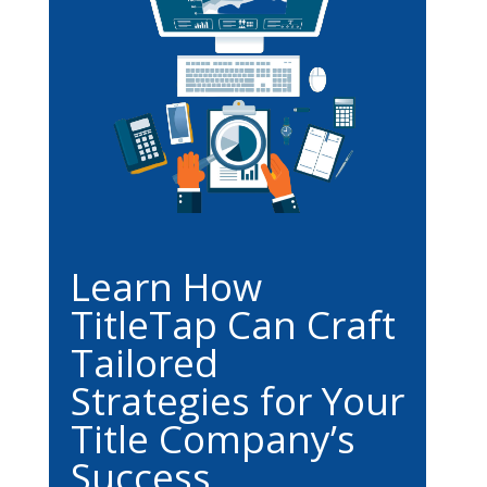
Learn How
TitleTap Can Craft
Tailored
Strategies for Your
Title Company’s
Success