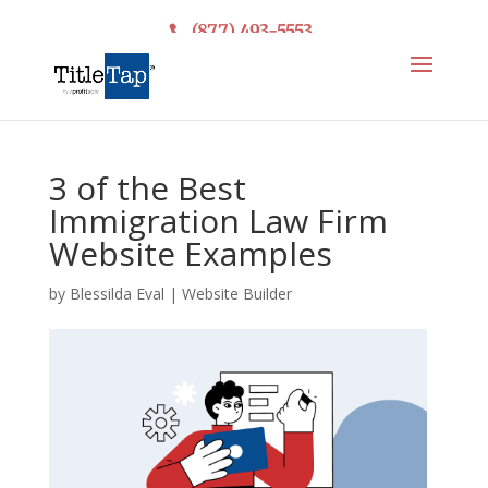
(877) 493-5553
3 of the Best
Immigration Law Firm
Website Examples
by
Blessilda Eval
|
Website Builder