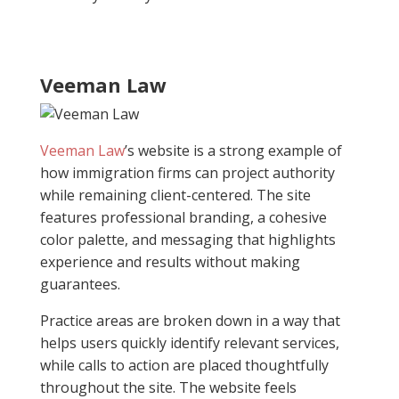
Veeman Law
Veeman Law
’s website is a strong example of
how immigration firms can project authority
while remaining client-centered. The site
features professional branding, a cohesive
color palette, and messaging that highlights
experience and results without making
guarantees.
Practice areas are broken down in a way that
helps users quickly identify relevant services,
while calls to action are placed thoughtfully
throughout the site. The website feels