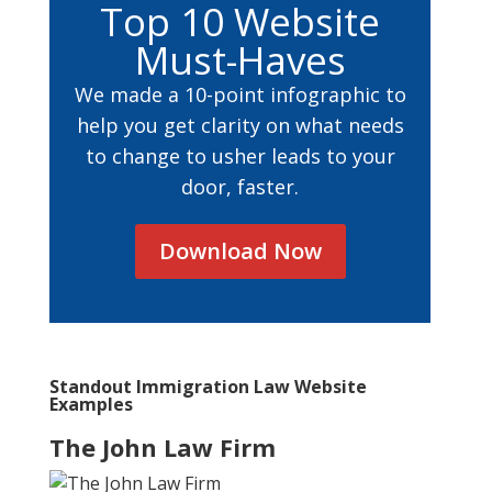
Top 10 Website
Must-Haves
We made a 10-point infographic to
help you get clarity on what needs
to change to usher leads to your
door, faster.
Download Now
Standout Immigration Law Website
Examples
The John Law Firm