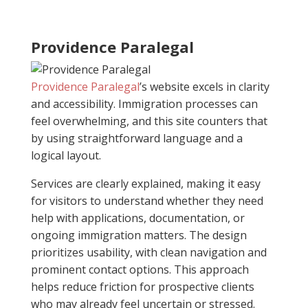
Providence Paralegal
Providence Paralegal
’s website excels in clarity
and accessibility. Immigration processes can
feel overwhelming, and this site counters that
by using straightforward language and a
logical layout.
Services are clearly explained, making it easy
for visitors to understand whether they need
help with applications, documentation, or
ongoing immigration matters. The design
prioritizes usability, with clean navigation and
prominent contact options. This approach
helps reduce friction for prospective clients
who may already feel uncertain or stressed.