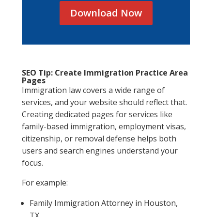
Download Now
SEO Tip: Create Immigration Practice Area
Pages
Immigration law covers a wide range of
services, and your website should reflect that.
Creating dedicated pages for services like
family-based immigration, employment visas,
citizenship, or removal defense helps both
users and search engines understand your
focus.
For example:
Family Immigration Attorney in Houston,
TX