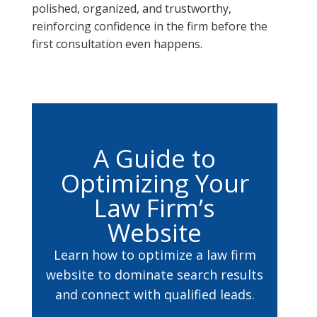
polished, organized, and trustworthy,
reinforcing confidence in the firm before the
first consultation even happens.
A Guide to
Optimizing Your
Law Firm’s
Website
Learn how to optimize a law firm
website to dominate search results
and connect with qualified leads.