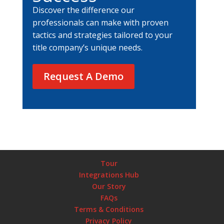
Discover the difference our
professionals can make with proven
tactics and strategies tailored to your
title company’s unique needs.
Request A Demo
Tour
Integrations Hub
Our Story
FAQs
Terms & Conditions
Privacy Policy