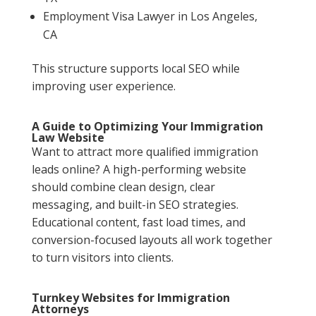
Employment Visa Lawyer in Los Angeles,
CA
This structure supports local SEO while
improving user experience.
A Guide to Optimizing Your Immigration
Law Website
Want to attract more qualified immigration
leads online? A high-performing website
should combine clean design, clear
messaging, and built-in SEO strategies.
Educational content, fast load times, and
conversion-focused layouts all work together
to turn visitors into clients.
Turnkey Websites for Immigration
Attorneys