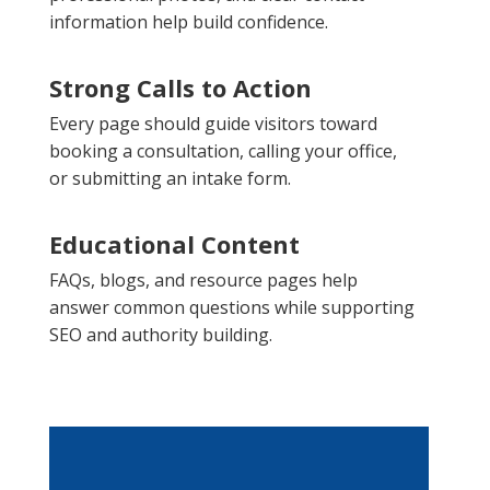
information help build confidence.
Strong Calls to Action
Every page should guide visitors toward
booking a consultation, calling your office,
or submitting an intake form.
Educational Content
FAQs, blogs, and resource pages help
answer common questions while supporting
SEO and authority building.