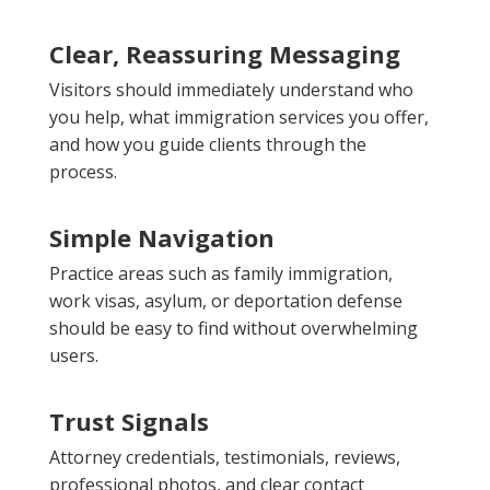
Clear, Reassuring Messaging
Visitors should immediately understand who
you help, what immigration services you offer,
and how you guide clients through the
process.
Simple Navigation
Practice areas such as family immigration,
work visas, asylum, or deportation defense
should be easy to find without overwhelming
users.
Trust Signals
Attorney credentials, testimonials, reviews,
professional photos, and clear contact