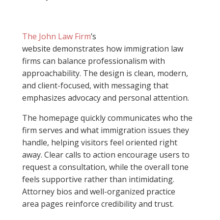
The John Law Firm
’s
website demonstrates how immigration law
firms can balance professionalism with
approachability. The design is clean, modern,
and client-focused, with messaging that
emphasizes advocacy and personal attention.
The homepage quickly communicates who the
firm serves and what immigration issues they
handle, helping visitors feel oriented right
away. Clear calls to action encourage users to
request a consultation, while the overall tone
feels supportive rather than intimidating.
Attorney bios and well-organized practice
area pages reinforce credibility and trust.