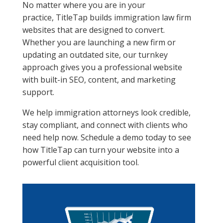
No matter where you are in your
practice, TitleTap builds immigration law firm
websites that are designed to convert.
Whether you are launching a new firm or
updating an outdated site, our turnkey
approach gives you a professional website
with built-in SEO, content, and marketing
support.
We help immigration attorneys look credible,
stay compliant, and connect with clients who
need help now. Schedule a demo today to see
how TitleTap can turn your website into a
powerful client acquisition tool.