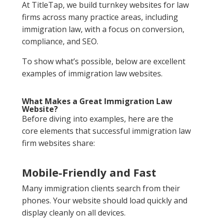
At TitleTap, we build turnkey websites for law
firms across many practice areas, including
immigration law, with a focus on conversion,
compliance, and SEO.
To show what’s possible, below are excellent
examples of immigration law websites.
What Makes a Great Immigration Law
Website?
Before diving into examples, here are the
core elements that successful immigration law
firm websites share:
Mobile-Friendly and Fast
Many immigration clients search from their
phones. Your website should load quickly and
display cleanly on all devices.