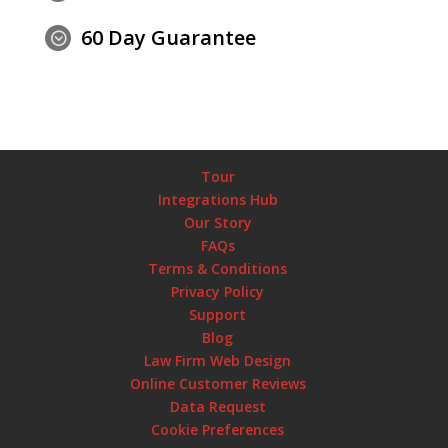
60 Day Guarantee
;
Tour
Integrations Hub
Our Story
FAQs
Terms & Conditions
Privacy Policy
Support
Blog
Law Firm Web Design
Online Customer Reviews
Data Request
Cookie Preferences