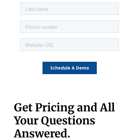
Get Pricing and All
Your Questions
Answered.