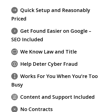
Quick Setup and Reasonably
$
Priced
Get Found Easier on Google –
5
SEO Included
We Know Law and Title
m
Help Deter Cyber Fraud
p
Works For You When You’re Too
)
Busy
Content and Support Included
h
No Contracts
M