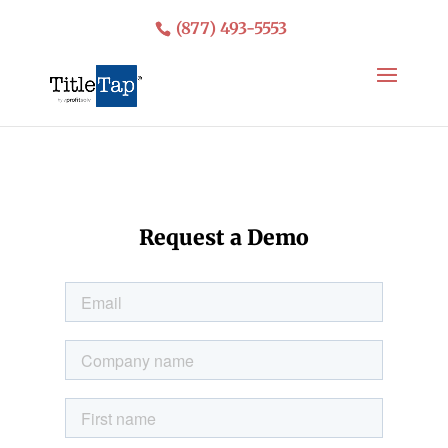
(877) 493-5553
Request a Demo