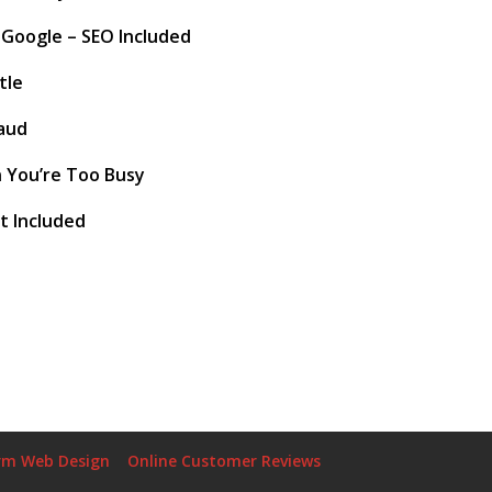
 Google – SEO Included
tle
aud
 You’re Too Busy
t Included
rm Web Design
Online Customer Reviews