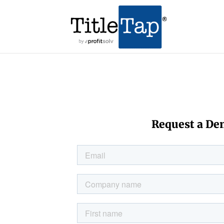
Request a D