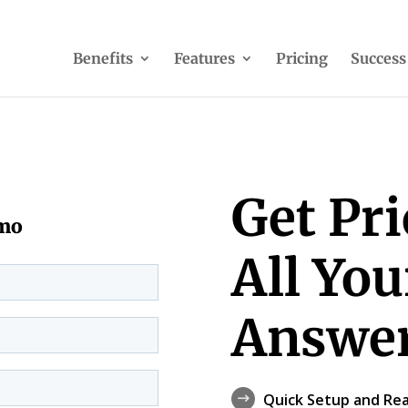
Benefits
Features
Pricing
Success
Get Pr
emo
All Yo
Answer
Quick Setup and Rea
$