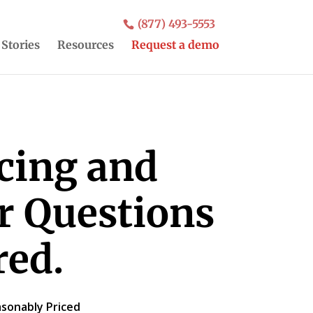
(877) 493-5553
 Stories
Resources
Request a demo
icing and
ur Questions
ed.
sonably Priced