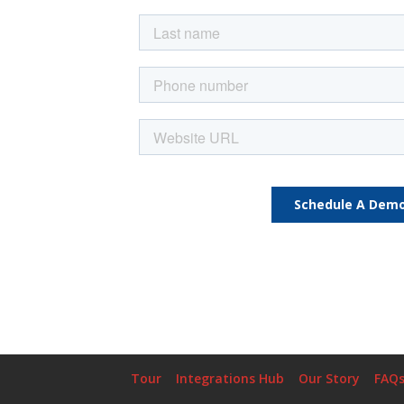
Tour
Integrations Hub
Our Story
FAQ