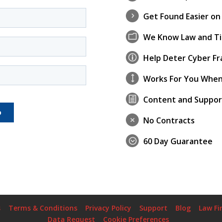
Get Found Easier on
5
We Know Law and Ti
m
Help Deter Cyber Fr
p
Works For You When
)
Content and Suppor
h
No Contracts
M
60 Day Guarantee
;
s
Terms & Conditions
Privacy Policy
Support
Blog
Law Fi
Data Request
Cookie Preferences