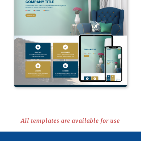
All templates are available for use