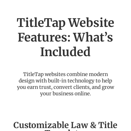
TitleTap Website
Features: What’s
Included
TitleTap websites combine modern
design with built-in technology to help
you earn trust, convert clients, and grow
your business online.
Customizable Law & Title