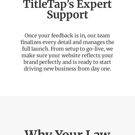
TitleTap’s Expert
Support
Once your feedback is in, our team
finalizes every detail and manages the
full launch. From setup to go-live, we
make sure your website reflects your
brand perfectly and is ready to start
driving new business from day one.