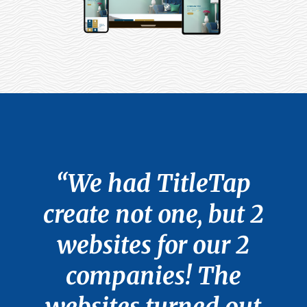
“We had TitleTap
create not one, but 2
websites for our 2
companies! The