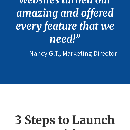
websites turned out
amazing and offered
every feature that we
need!”
– Nancy G.T., Marketing Director
3 Steps to Launch