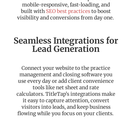
mobile-responsive, fast-loading, and
built with
SEO best practices
to boost
visibility and conversions from day one.
Seamless Integrations for
Lead Generation
Connect your website to the practice
management and closing software you
use every day or add client convenience
tools like net sheet and rate
calculators.
TitleTap’s
integrations make
it easy to capture attention, convert
visitors into leads, and keep business
flowing while you focus on your clients.