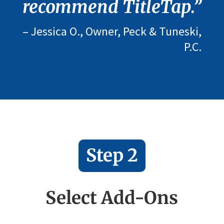
recommend TitleTap.”
– Jessica O., Owner, Peck & Tuneski,
P.C.
Step 2
Select Add-Ons