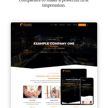
companies to make a powerful first
impression.