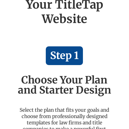
Your TitleTap
Website
Step 1
Choose Your Plan
and Starter Design
Select the plan that fits your goals and
choose from professionally designed
templates for law firms and title