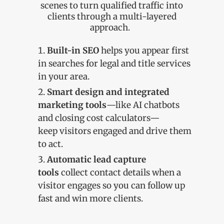
scenes to turn qualified traffic into
clients through a multi-layered
approach.
Built-in SEO
helps you appear first
in searches for legal and title services
in your area.
Smart design and integrated
marketing tools
—like AI chatbots
and closing cost calculators—
keep visitors engaged and drive them
to act.
Automatic lead capture
tools
collect contact details when a
visitor engages so you can follow up
fast and win more clients.