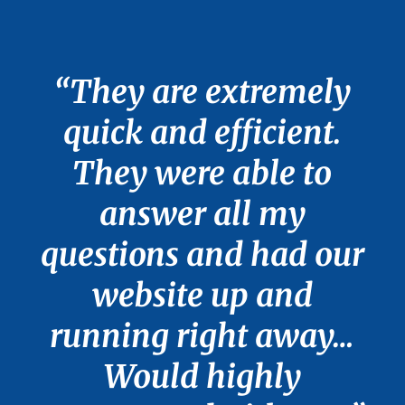
“They are extremely
quick and efficient.
They were able to
answer all my
questions and had our
website up and
running right away…
Would highly