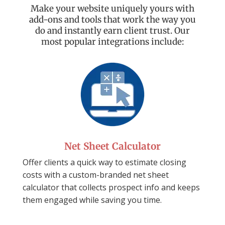
Make your website uniquely yours with
add-ons and tools that work the way you
do and instantly earn client trust. Our
most popular integrations include:
Net Sheet Calculator
Offer clients a quick way to estimate closing
costs with a
custom-branded net sheet
calculator that
collects prospect info and keeps
them
engaged while saving you time.