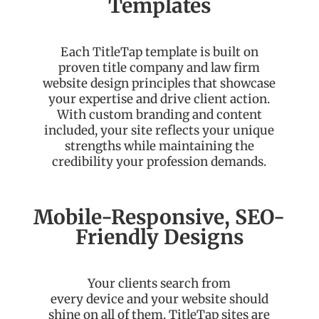
Templates
Each TitleTap template is built on
proven title company and law firm
website design principles that showcase
your expertise and drive client action.
With custom branding and content
included, your site reflects your unique
strengths while maintaining the
credibility your profession demands.
Mobile-Responsive, SEO-
Friendly Designs
Your clients search from
every
device
and your website should
shine on all of them.
TitleTap
sites are