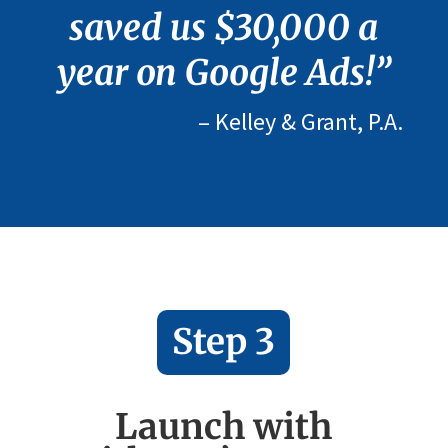
saved us $30,000 a
year on Google Ads!”
– Kelley & Grant, P.A.
Step 3
Launch with