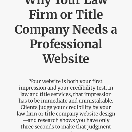
Why Your Law
Firm or Title
Company Needs a
Professional
Website
Your website is both your first
impression and your credibility test. In
law and title services, that impression
has to be immediate and unmistakable.
Clients judge your credibility by your
law firm or title company website design
—and research shows you have only
three seconds to make that judgment