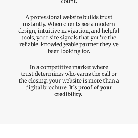
count.
A professional website builds trust
instantly. When clients see a modern
design, intuitive navigation, and helpful
tools, your site signals that you’re the
reliable, knowledgeable partner they’ve
been looking for.
In a competitive market where
trust
determines
who earns the call or
the closing, your website is more than a
digital brochure.
It’s
proof of your
credibility.