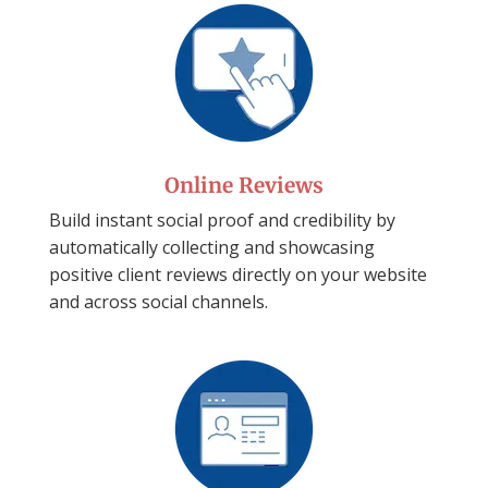
Online Reviews
Build instant social proof and credibility by
automatically collecting and showcasing
positive client reviews directly on your website
and across social channels.