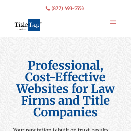
(877) 493-5553
Professional,
Cost-Effective
Websites for Law
Firms and Title
Companies
Your reputation is built on trust, results,