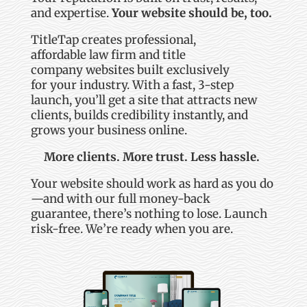
and
expertise
.
Your website should be, too.
TitleTap
creates professional,
affordable
law
firm
and title
company
websites built exclusively
for
your industry
.
With a fast, 3-step
launch,
you’ll
get a site that attracts new
clients, builds credibility instantly, and
grows your business online.
More clients. More trust. Less hassle.
Your website should work as hard as you do
—and with our full money-back
guarantee,
there’s
nothing to lose. Launch
risk-free.
We’re
ready when you are.