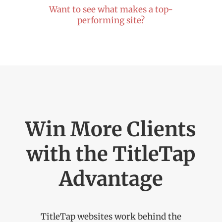
Want to see what makes a top-
performing site?
Win More Clients
with the TitleTap
Advantage
TitleTap
websites work behind the