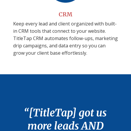
CRM
Keep every lead and client organized with built-
in CRM tools that connect to your website.
TitleTap CRM automates follow-ups, marketing
drip campaigns, and data entry so you can
grow your client base effortlessly.
“[TitleTap] got us
more leads AND