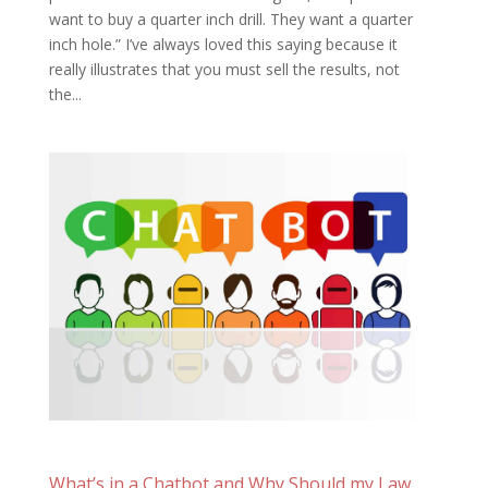
want to buy a quarter inch drill. They want a quarter
inch hole.” I’ve always loved this saying because it
really illustrates that you must sell the results, not
the...
What’s in a Chatbot and Why Should my Law