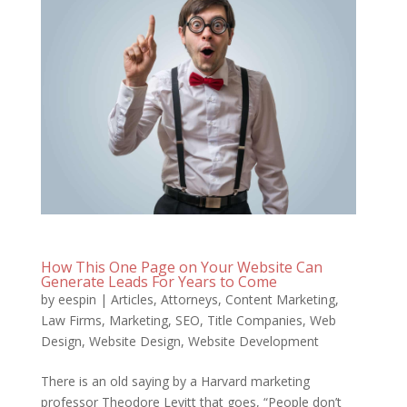
How This One Page on Your Website Can
Generate Leads For Years to Come
by
eespin
|
Articles
,
Attorneys
,
Content Marketing
,
Law Firms
,
Marketing
,
SEO
,
Title Companies
,
Web
Design
,
Website Design
,
Website Development
There is an old saying by a Harvard marketing
professor Theodore Levitt that goes, “People don’t