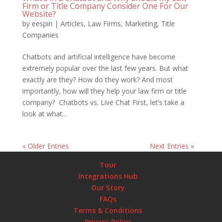
Firm or Title Company Consider One For Our
Website?
by
eespin
|
Articles
,
Law Firms
,
Marketing
,
Title
Companies
Chatbots and artificial intelligence have become
extremely popular over the last few years. But what
exactly are they? How do they work? And most
importantly, how will they help your law firm or title
company? Chatbots vs. Live Chat First, let’s take a
look at what...
« Older Entries
Next Entries »
Tour
Integrations Hub
Our Story
FAQs
Terms & Conditions
Privacy Policy