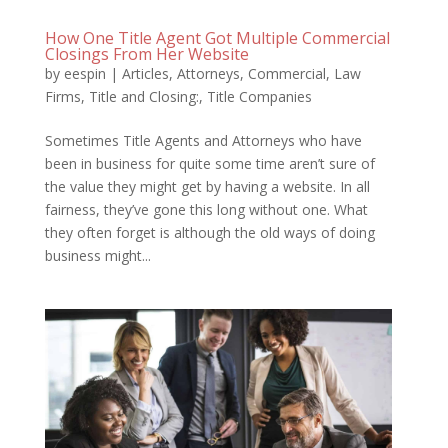
How One Title Agent Got Multiple Commercial
Closings From Her Website
by
eespin
|
Articles
,
Attorneys
,
Commercial
,
Law
Firms
,
Title and Closing:
,
Title Companies
Sometimes Title Agents and Attorneys who have
been in business for quite some time aren’t sure of
the value they might get by having a website. In all
fairness, they’ve gone this long without one. What
they often forget is although the old ways of doing
business might...