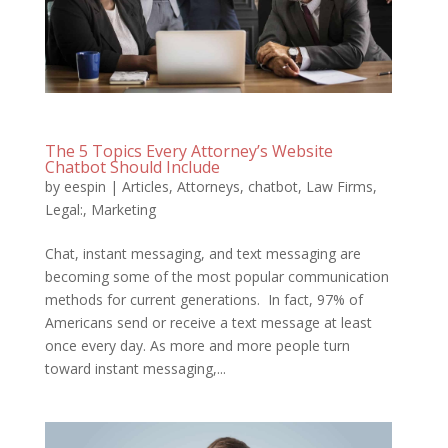
The 5 Topics Every Attorney’s Website
Chatbot Should Include
by
eespin
|
Articles
,
Attorneys
,
chatbot
,
Law Firms
,
Legal:
,
Marketing
Chat, instant messaging, and text messaging are
becoming some of the most popular communication
methods for current generations. In fact, 97% of
Americans send or receive a text message at least
once every day. As more and more people turn
toward instant messaging,...