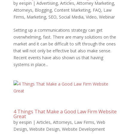
by
eespin
|
Advertising
,
Articles
,
Attorney Marketing
,
Attorneys
,
Blogging
,
Content Marketing
,
FAQ
,
Law
Firms
,
Marketing
,
SEO
,
Social Media
,
Video
,
Webinar
Setting up a communications strategy can get
overwhelming, fast. There are many solutions on the
market and it can be difficult to sift through the ones
that will not only be effective but also make sense.
Recent events have also shown us that having
systems in place...
4 Things That Make a Good Law Firm Website
Great
by
eespin
|
Articles
,
Attorneys
,
Law Firms
,
Web
Design
,
Website Design
,
Website Development