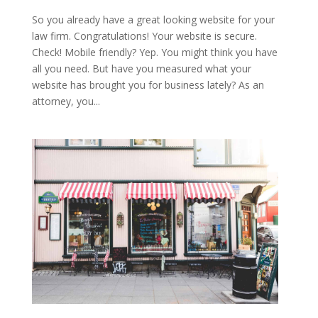
So you already have a great looking website for your
law firm. Congratulations! Your website is secure.
Check! Mobile friendly? Yep. You might think you have
all you need. But have you measured what your
website has brought you for business lately? As an
attorney, you...