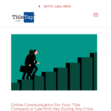
(877) 493-5553
Online Communication For Your Title
Company or Law Firm: Key During Any Crisis