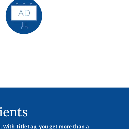
ients
. With TitleTap, you get more than a