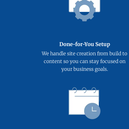
Done-for-You Setup
We handle site creation from build to
content so you can stay focused on
your business goals.