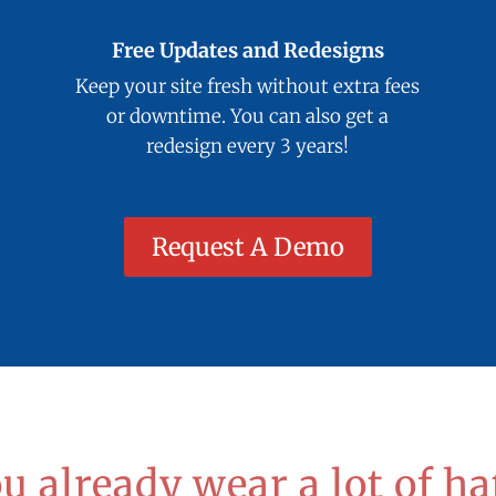
Free Updates and Redesigns
Keep your site fresh without extra fees
or downtime. You can also get a
redesign every 3 years!
Request A Demo
u already wear a lot of ha