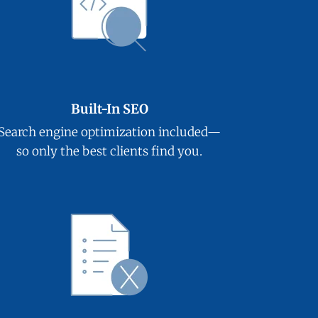
Built-In SEO
Search engine optimization included—
so only the best clients find you.