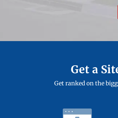
Get a Si
Get ranked on the bigge