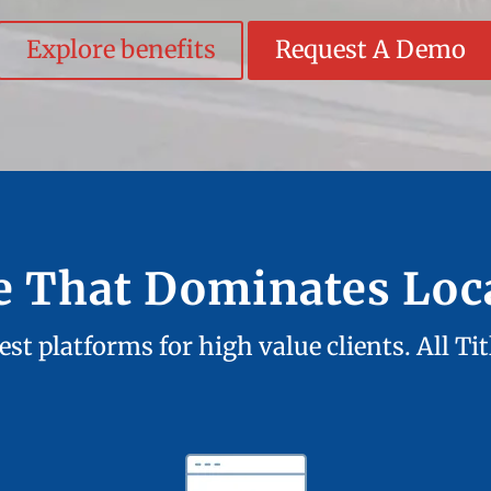
Explore benefits
Request A Demo
te That Dominates Loc
st platforms for high value clients. All Ti