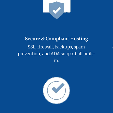
Secure & Compliant Hosting
SSL, firewall, backups, spam
prevention, and ADA support all built-
in.