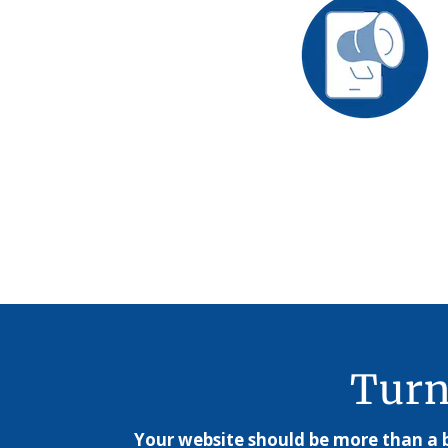
Turn
Your website should be more than a b