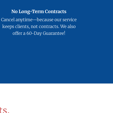
No Long-Term Contracts
Cancel anytime—because our service
keeps clients, not contracts. We also
offer a 60-Day Guarantee!
ts.