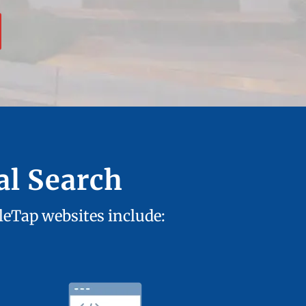
al Search
tleTap websites include: