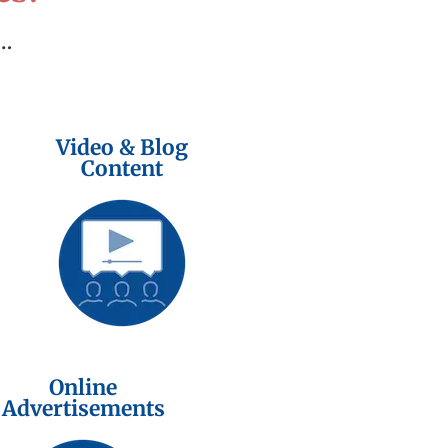
…
Video & Blog
Content
Online
Advertisements