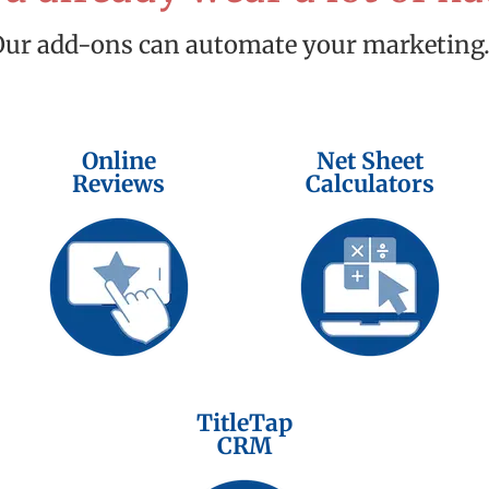
Our add-ons can automate your marketing
Online
Net Sheet
Reviews
Calculators
TitleTap
CRM