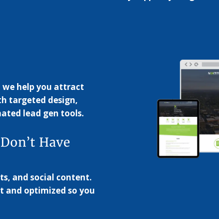
, we help you attract
th targeted design,
ated lead gen tools.
 Don’t Have
ts, and social content.
t and optimized so you