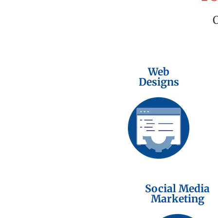
Web
Designs
Social Media
Marketing