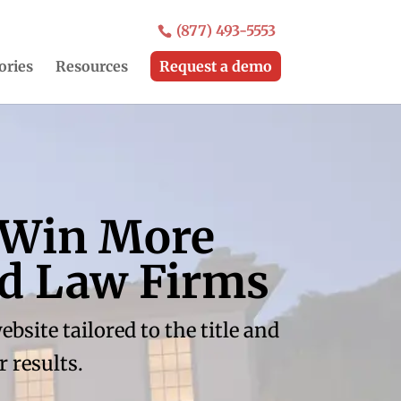
(877) 493-5553
ories
Resources
Request a demo
 Win More
nd Law Firms
site tailored to the title and
 results.