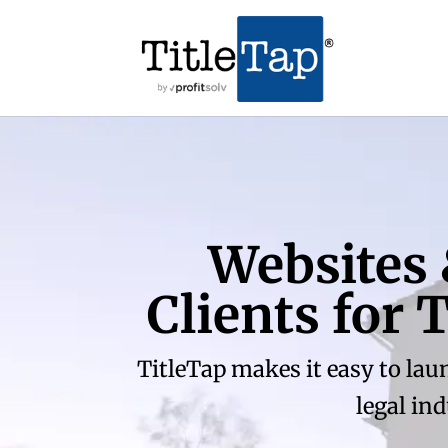
Websites
Clients for
TitleTap makes it easy to lau
legal in