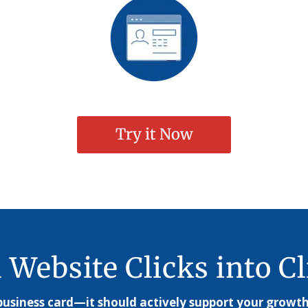
Try it Now
 Website Clicks into Cl
usiness card—it should actively support your growth