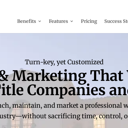
Benefits
Features
Pricing
Success St
Turn-key, yet Customized
 & Marketing That
 Title Companies a
nch, maintain, and market a professional web
dustry—without sacrificing time, control, or