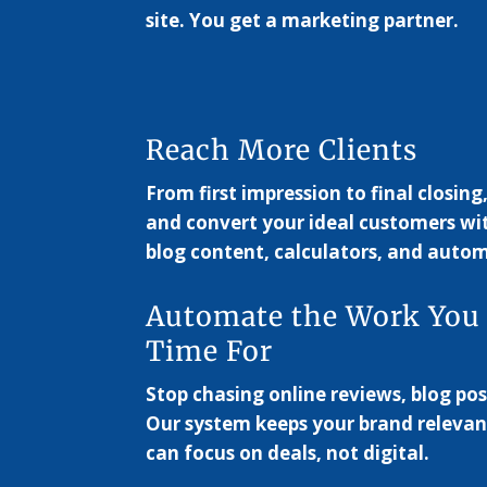
site. You get a marketing partner.
Reach More Clients
From first impression to final closing
and convert your ideal customers wi
blog content, calculators, and autom
Automate the Work You
Time For
Stop chasing online reviews, blog pos
Our system keeps your brand relevan
can focus on deals, not digital.