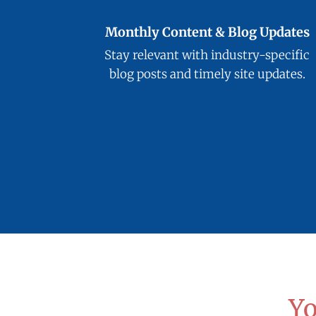
Monthly Content & Blog Updates
Stay relevant with industry-specific
blog posts and timely site updates.
Yo